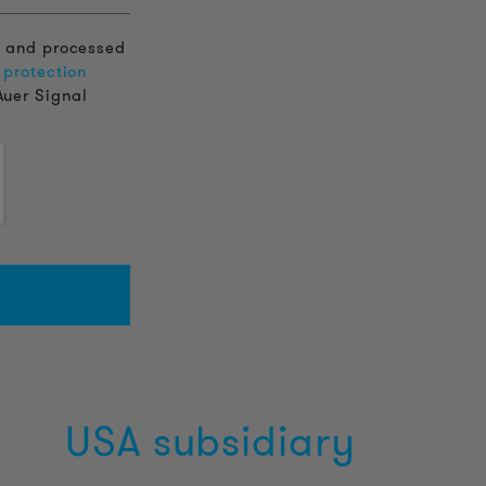
d and processed
 protection
Auer Signal
USA subsidiary