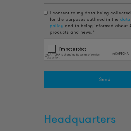
I consent to my data being collecte
for the purposes outlined in the
data
policy
and to being informed about 
products and news.*
Headquarters