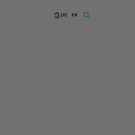
(
0
)
EN