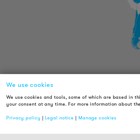
PRODUCT INFORMATION
We use cookies
Technical Information
We use cookies and tools, some of which are based in th
Reference projects
your consent at any time. For more information about the
Downloads
Certifications
Privacy policy
|
Legal notice
|
Manage cookies