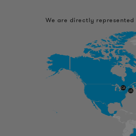
We are directly represented 