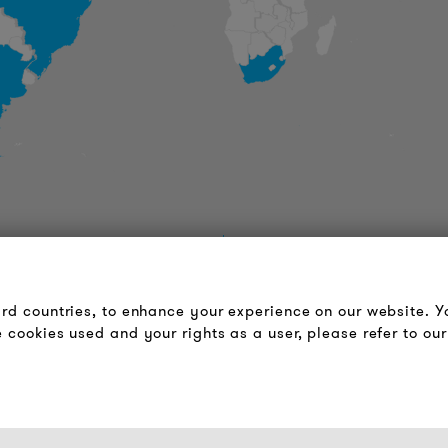
LOUDER & BRIGHTER
LEGAL NOTICE
About us
Terms & Conditions
ird countries, to enhance your experience on our website. 
Contact
Privacy Policy
 cookies used and your rights as a user, please refer to our
Jobs
Imprint
Newsletter
FAQ