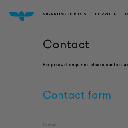
SIGNALING DEVICES
EX PROOF
I
Contact
For product enquiries please contact us
Contact form