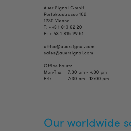
Auer Signal GmbH
Perfektastrasse 102
1230 Vienna
T: +43 1 813 82 20
F: + 43 1 815 99 51
office@auersignal.com
sales@auersignal.com
Office hours:
Mon-Thu:
7:30 am - 4:30 pm
Fri:
7:30 am - 12:00 pm
Our worldwide s