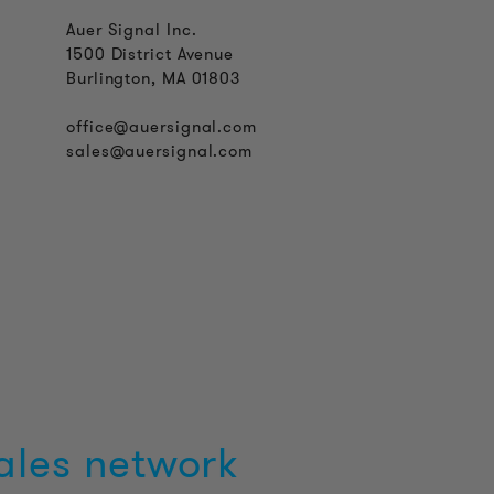
Auer Signal Inc.
1500 District Avenue
Burlington, MA 01803
office@auersignal.com
sales@auersignal.com
ales network