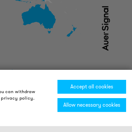
Accept all cookies
You can withdraw
 privacy policy.
Allow necessary cookies