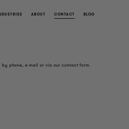
NDUSTRIES
ABOUT
CONTACT
BLOG
 by phone, e-mail or via our contact form.