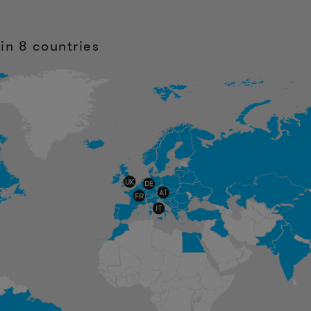
in 8 countries