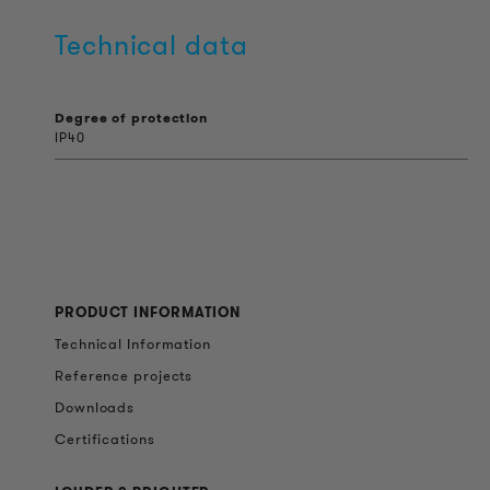
Technical data
Degree of protection
IP40
PRODUCT INFORMATION
Technical Information
Reference projects
Downloads
Certifications