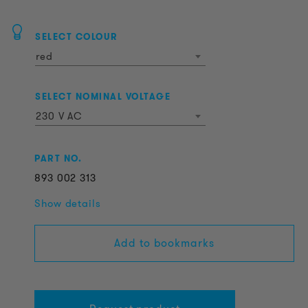
SELECT COLOUR
red
SELECT NOMINAL VOLTAGE
230 V AC
PART NO.
893
002
313
Show details
Add to bookmarks