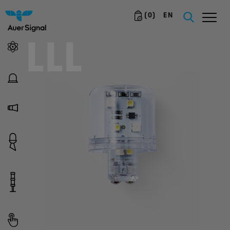
(
0
)
EN
LLL