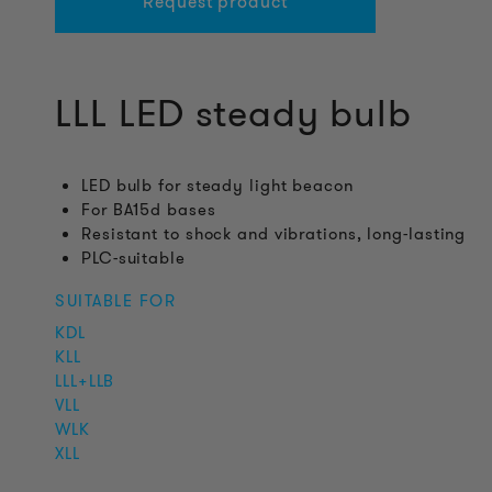
Request product
LLL LED steady bulb
LED bulb for steady light beacon
For BA15d bases
Resistant to shock and vibrations, long-lasting
PLC-suitable
SUITABLE FOR
KDL
KLL
LLL+LLB
VLL
WLK
XLL