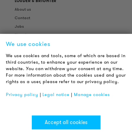
LOUDER & BRIGHTER
About us
Contact
Jobs
Newsletter
We use cookies
LEGAL NOTICE
We use cookies and tools, some of which are based in
Terms & Conditions
third countries, to enhance your experience on our
Privacy Policy
website. You can withdraw your consent at any time.
For more information about the cookies used and your
Imprint
rights as a user, please refer to our privacy policy.
FAQ
Privacy policy
|
Legal notice
|
Manage cookies
Accept all cookies