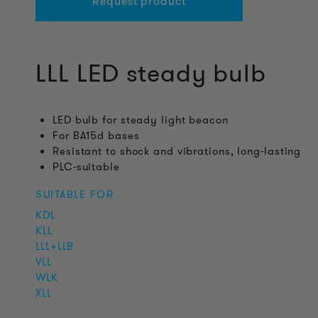
Request product
LLL LED steady bulb
LED bulb for steady light beacon
For BA15d bases
Resistant to shock and vibrations, long-lasting
PLC-suitable
SUITABLE FOR
KDL
KLL
LLL+LLB
VLL
WLK
XLL