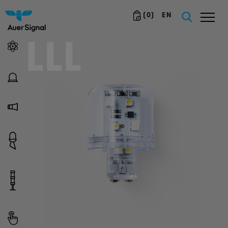
(
0
)
EN
LLL