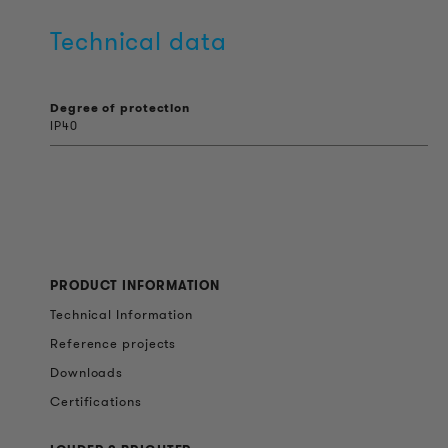
Technical data
Degree of protection
IP40
PRODUCT INFORMATION
Technical Information
Reference projects
Downloads
Certifications