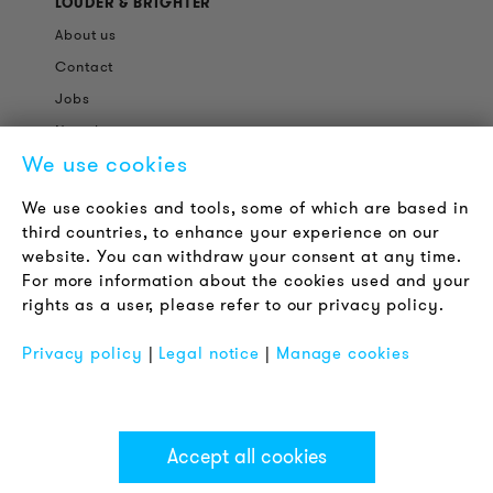
LOUDER & BRIGHTER
About us
Contact
Jobs
Newsletter
We use cookies
LEGAL NOTICE
We use cookies and tools, some of which are based in
Terms & Conditions
third countries, to enhance your experience on our
Privacy Policy
website. You can withdraw your consent at any time.
For more information about the cookies used and your
Imprint
rights as a user, please refer to our privacy policy.
FAQ
Privacy policy
|
Legal notice
|
Manage cookies
Accept all cookies