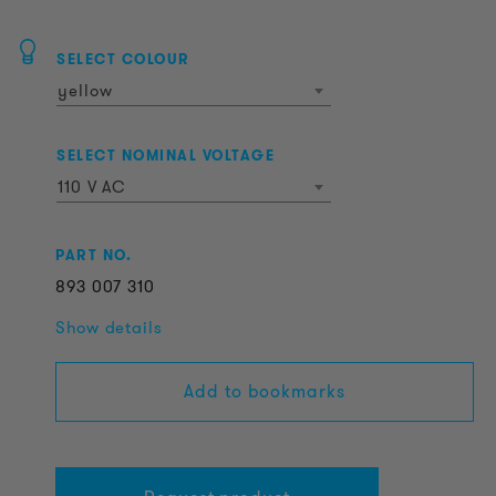
SELECT COLOUR
yellow
SELECT NOMINAL VOLTAGE
110 V AC
PART NO.
893
007
310
Show details
Add to bookmarks