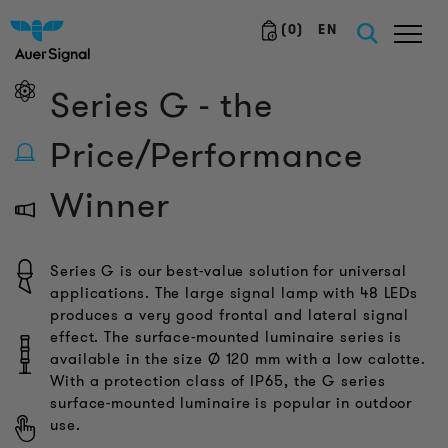
(
0
)
EN
Series G - the
Price/Performance
Winner
Series G is our best-value solution for universal
applications. The large signal lamp with 48 LEDs
produces a very good frontal and lateral signal
effect. The surface-mounted luminaire series is
available in the size Ø 120 mm with a low calotte.
With a protection class of IP65, the G series
surface-mounted luminaire is popular in outdoor
use.