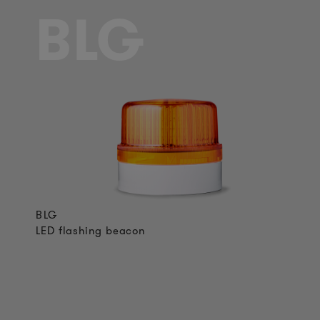
BLG
BLG
LED flashing beacon