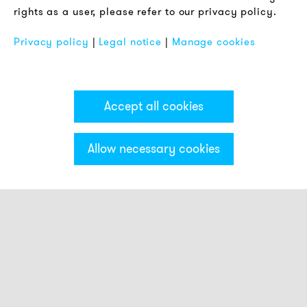
rights as a user, please refer to our privacy policy.
FAQ
Privacy policy
|
Legal notice
|
Manage cookies
Accept all cookies
Allow necessary cookies
Categories & Filter
Smart beacons
Touch Buttons