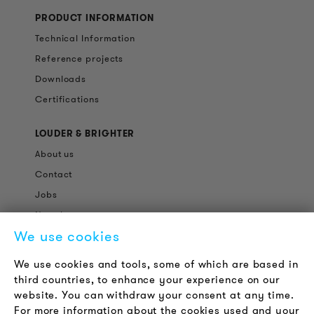
PRODUCT INFORMATION
Technical Information
Reference projects
Downloads
Certifications
LOUDER & BRIGHTER
About us
Contact
Jobs
Newsletter
We use cookies
LEGAL NOTICE
We use cookies and tools, some of which are based in
Terms & Conditions
third countries, to enhance your experience on our
Privacy Policy
website. You can withdraw your consent at any time.
For more information about the cookies used and your
Imprint