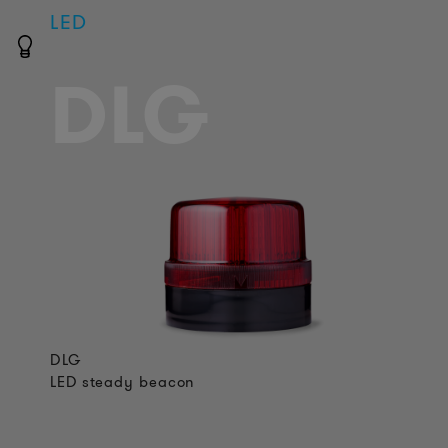
LED
DLG
DLG
LED steady beacon