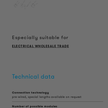
Especially suitable for
ELECTRICAL WHOLESALE TRADE
Technical data
Connection technology
pre-wired, special lengths available on request
Number of possible modules