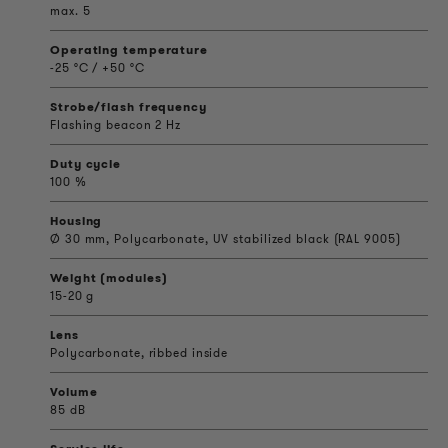
max. 5
Operating temperature
-25 °C / +50 °C
Strobe/flash frequency
Flashing beacon 2 Hz
Duty cycle
100 %
Housing
Ø 30 mm, Polycarbonate, UV stabilized black (RAL 9005)
Weight (modules)
15-20 g
Lens
Polycarbonate, ribbed inside
Volume
85 dB