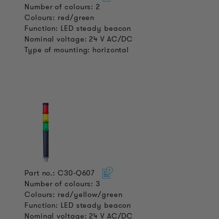
Number of colours: 2
Colours: red/green
Function: LED steady beacon
Nominal voltage: 24 V AC/DC
Type of mounting: horizontal
Part no.: C30-Q607
Number of colours: 3
Colours: red/yellow/green
Function: LED steady beacon
Nominal voltage: 24 V AC/DC