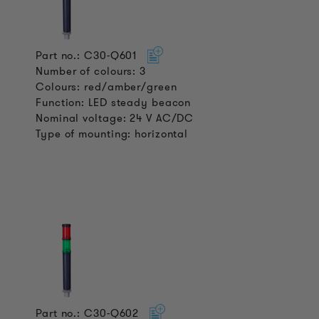
Part no.: C30-Q601
Number of colours: 3
Colours: red/amber/green
Function: LED steady beacon
Nominal voltage: 24 V AC/DC
Type of mounting: horizontal
Part no.: C30-Q602