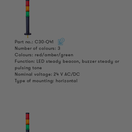
Part no.: C30-Q41
Number of colours: 3
Colours: red/amber/green
Function: LED steady beacon, buzzer steady or
pulsing tone
Nominal voltage: 24 V AC/DC
Type of mounting: horizontal