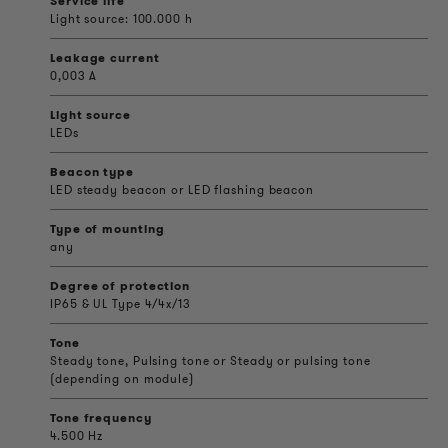
Service life
Light source: 100.000 h
Leakage current
0,003 A
Light source
LEDs
Beacon type
LED steady beacon or LED flashing beacon
Type of mounting
any
Degree of protection
IP65 & UL Type 4/4x/13
Tone
Steady tone, Pulsing tone or Steady or pulsing tone
(depending on module)
Tone frequency
4.500 Hz