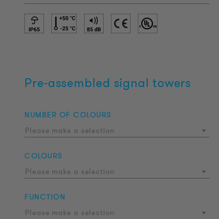
Pre-assembled signal towers
NUMBER OF COLOURS
Please make a selection
COLOURS
Please make a selection
FUNCTION
Please make a selection