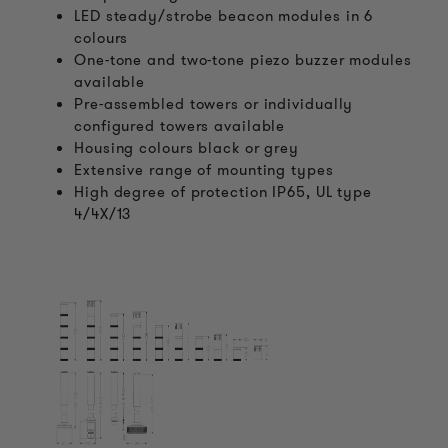
LED steady/strobe beacon modules in 6
colours
One-tone and two-tone piezo buzzer modules
available
Pre-assembled towers or individually
configured towers available
Housing colours black or grey
Extensive range of mounting types
High degree of protection IP65, UL type
4/4X/13