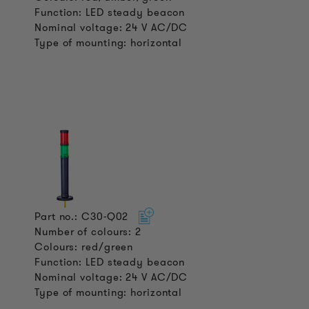
Function: LED steady beacon
Nominal voltage: 24 V AC/DC
Type of mounting: horizontal
Part no.: C30-Q02
Number of colours: 2
Colours: red/green
Function: LED steady beacon
Nominal voltage: 24 V AC/DC
Type of mounting: horizontal