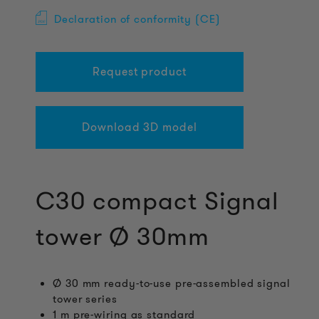
Declaration of conformity (CE)
Request product
Download 3D model
C30 compact Signal
tower Ø 30mm
Ø 30 mm ready-to-use pre-assembled signal
tower series
1 m pre-wiring as standard