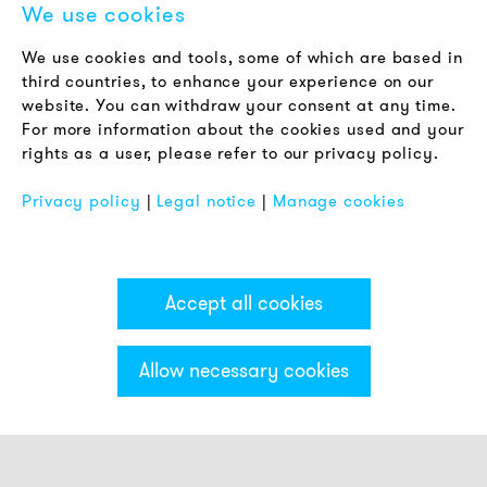
We use cookies
LEGAL NOTICE
We use cookies and tools, some of which are based in
Terms & Conditions
third countries, to enhance your experience on our
Privacy Policy
website. You can withdraw your consent at any time.
For more information about the cookies used and your
Imprint
rights as a user, please refer to our privacy policy.
FAQ
Privacy policy
|
Legal notice
|
Manage cookies
Accept all cookies
Allow necessary cookies
Categories & Filter