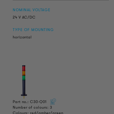
NOMINAL VOLTAGE
24 V AC/DC
TYPE OF MOUNTING
horizontal
Part no.: C30-Q01
Number of colours: 3
Colours: red/amber/green