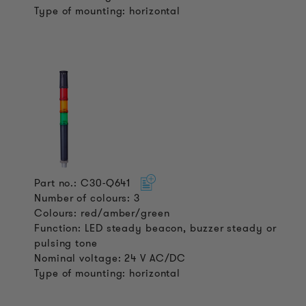
Type of mounting: horizontal
Part no.: C30-Q641
Number of colours: 3
Colours: red/amber/green
Function: LED steady beacon, buzzer steady or
pulsing tone
Nominal voltage: 24 V AC/DC
Type of mounting: horizontal