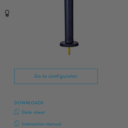
Go to configurator
DOWNLOADS
Data sheet
Instruction manual