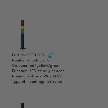
Part no.: C30-Q07
Number of colours: 3
Colours: red/yellow/green
Function: LED steady beacon
Nominal voltage: 24 V AC/DC
Type of mounting: horizontal