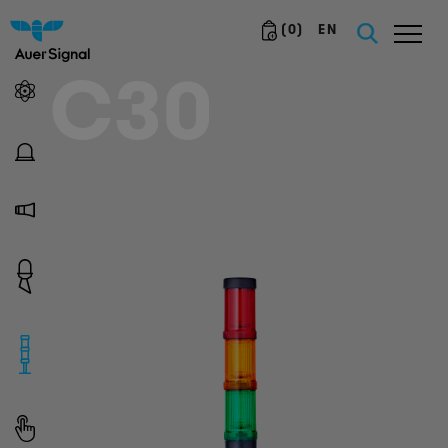
(
0
)
EN
C30