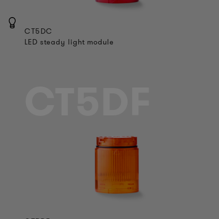
CT5DC
LED steady light module
CT5DF