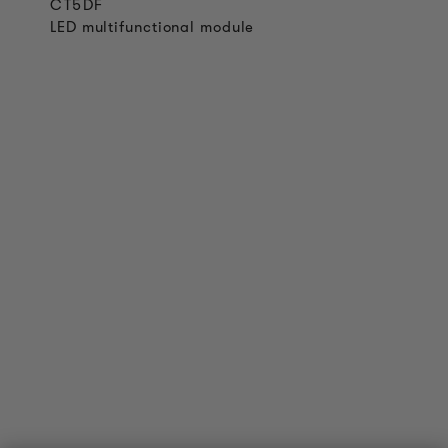
CT5DF
LED multifunctional module
PRODUCT INFORMATION
Technical Information
Reference projects
Downloads
Certifications
LOUDER & BRIGHTER
About us
Contact
Jobs