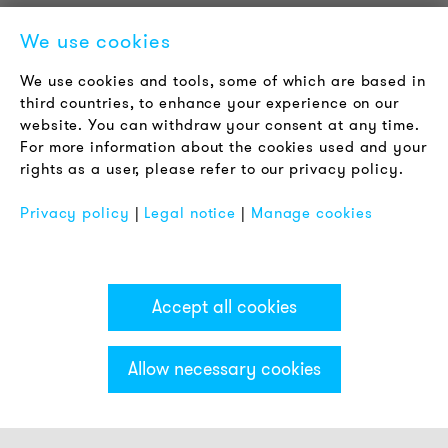
Newsletter
We use cookies
LEGAL NOTICE
We use cookies and tools, some of which are based in
Terms & Conditions
third countries, to enhance your experience on our
Privacy Policy
website. You can withdraw your consent at any time.
For more information about the cookies used and your
Imprint
rights as a user, please refer to our privacy policy.
FAQ
Privacy policy
|
Legal notice
|
Manage cookies
Accept all cookies
Allow necessary cookies
Categories & Filter