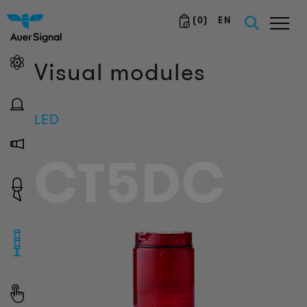
(
0
)
EN
Visual modules
LED
CT5DC