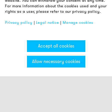
website. You can withdraw your consent at any time.
For more information about the cookies used and your
Imprint
rights as a user, please refer to our privacy policy.
FAQ
Privacy policy
|
Legal notice
|
Manage cookies
Accept all cookies
Allow necessary cookies
Categories & Filter
Stack light PC7
Visual modules