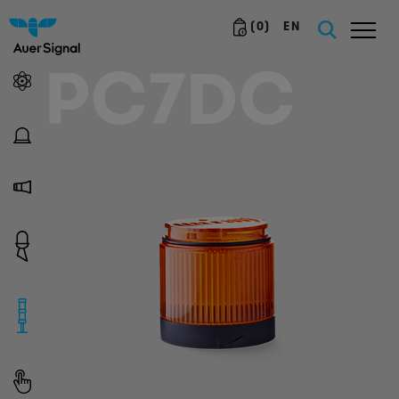
(
0
)
EN
PC7DC