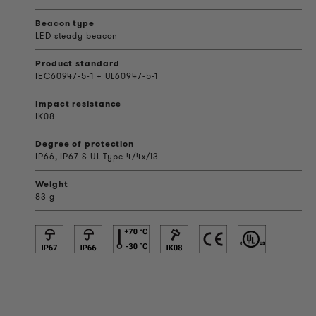
Beacon type
LED steady beacon
Product standard
IEC60947-5-1 + UL60947-5-1
Impact resistance
IK08
Degree of protection
IP66, IP67 & UL Type 4/4x/13
Weight
83 g