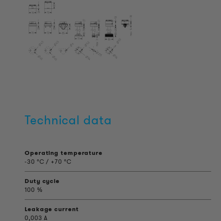
Technical data
Operating temperature
-30 °C / +70 °C
Duty cycle
100 %
Leakage current
0,003 A