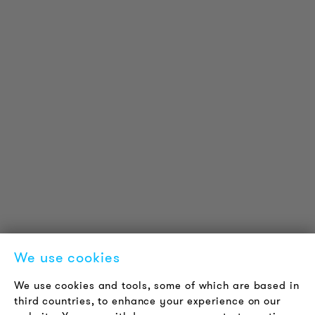
PRODUCT INFORMATION
Technical Information
Reference projects
Downloads
Certifications
LOUDER & BRIGHTER
About us
Contact
Jobs
Newsletter
We use cookies
LEGAL NOTICE
We use cookies and tools, some of which are based in
Terms & Conditions
third countries, to enhance your experience on our
Privacy Policy