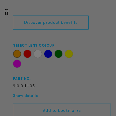
Discover product benefits
SELECT LENS COLOUR
PART NO.
910
011
405
Show details
Add to bookmarks