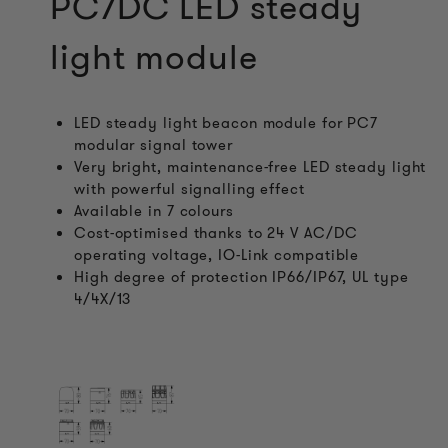
PC7DC LED steady
light module
LED steady light beacon module for PC7
modular signal tower
Very bright, maintenance-free LED steady light
with powerful signalling effect
Available in 7 colours
Cost-optimised thanks to 24 V AC/DC
operating voltage, IO-Link compatible
High degree of protection IP66/IP67, UL type
4/4X/13