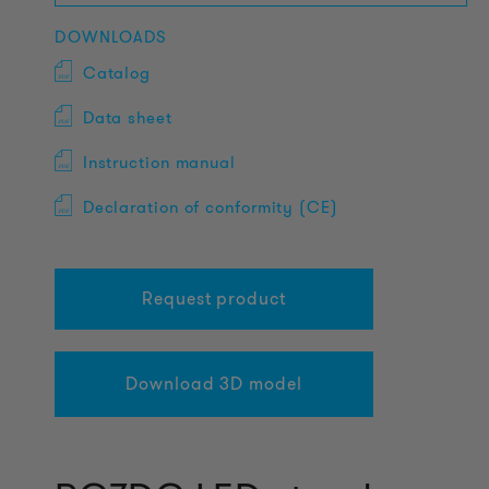
DOWNLOADS
Catalog
Data sheet
Instruction manual
Declaration of conformity (CE)
Request product
Download 3D model