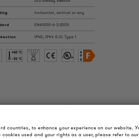
LED steady beacon
ting
horizontal, vertical or any
ndard
EN61000-6-2:2005
otection
IP40, IP44 & UL Type 1
OUDER & BRIGHTER
LEGAL NOTICE
bout us
Terms & Conditions
ird countries, to enhance your experience on our website. 
ontact
Privacy Policy
 cookies used and your rights as a user, please refer to our
obs
Imprint