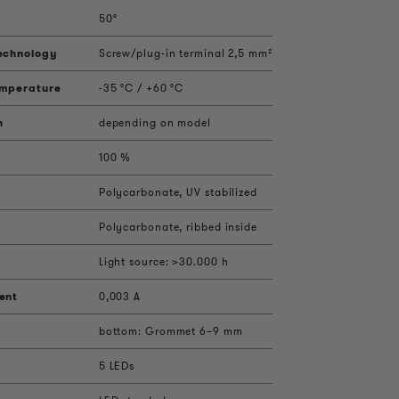
50°
echnology
Screw/plug-in terminal 2,5 mm²
emperature
-35 °C / +60 °C
h
depending on model
100 %
Polycarbonate, UV stabilized
Polycarbonate, ribbed inside
Light source: >30.000 h
ent
0,003 A
bottom: Grommet 6–9 mm
5 LEDs