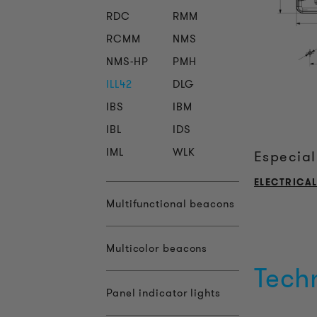
RDC
RMM
RCMM
NMS
NMS-HP
PMH
ILL42
DLG
IBS
IBM
IBL
IDS
IML
WLK
Especial
ELECTRICA
Multifunctional beacons
Multicolor beacons
Tech
Panel indicator lights