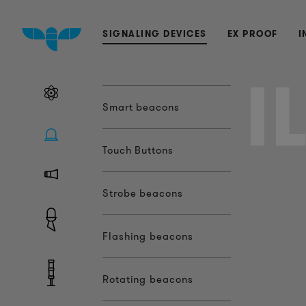
SIGNALING DEVICES
EX PROOF
I
I
Smart beacons
Touch Buttons
Strobe beacons
Flashing beacons
Rotating beacons