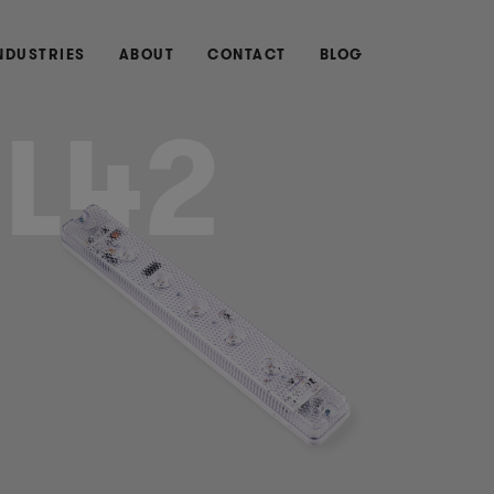
NDUSTRIES
ABOUT
CONTACT
BLOG
LL42