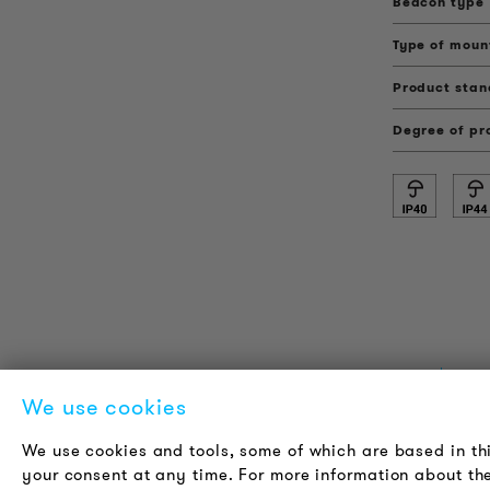
Beacon type
Type of moun
Product sta
Degree of pr
PRODUCT INFORMATION
L
We use cookies
Technical Information
A
We use cookies and tools, some of which are based in th
Reference projects
C
your consent at any time. For more information about the
Downloads
J