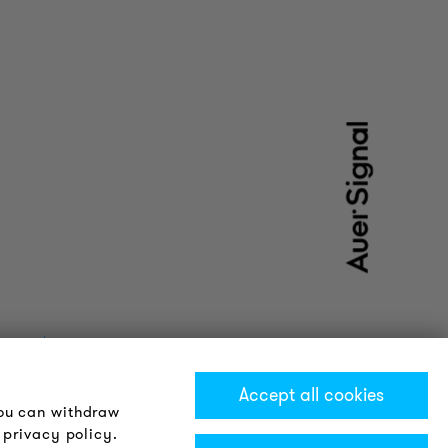
Accept all cookies
You can withdraw
 privacy policy.