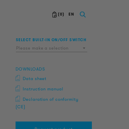
(
0
)
EN
SELECT BUILT-IN ON/OFF SWITCH
Please make a selection
DOWNLOADS
Data sheet
Instruction manual
Declaration of conformity
(CE)