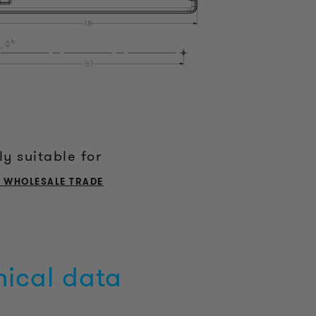
ly suitable for
L WHOLESALE TRADE
nical data