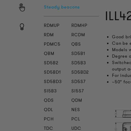
Steady beacons
ILL4
RDMUP
RDMHP
RDM
RCDM
Good bri
Can be e
PDMC5
QBS
Models w
QBM
SD5B1
Degree o
Switched
SD5B2
SD5B3
output a
SD5BD1
SD5BD2
For indu
SD5BD3
SD5S7
~50° foc
SI5B3
SI5S7
QDS
QDM
QDL
NES
PCH
PCL
TDC
UDC