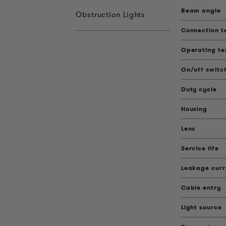
Beam angle
Obstruction Lights
Connection t
Operating t
On/off switc
Duty cycle
Housing
Lens
Service life
Leakage curr
Cable entry
Light source