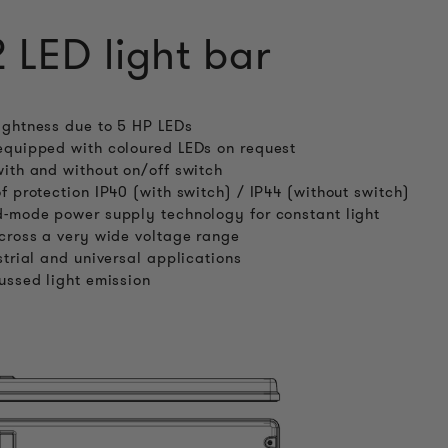
2 LED light bar
ghtness due to 5 HP LEDs
quipped with coloured LEDs on request
ith and without on/off switch
f protection IP40 (with switch) / IP44 (without switch)
-mode power supply technology for constant light
cross a very wide voltage range
strial and universal applications
ussed light emission