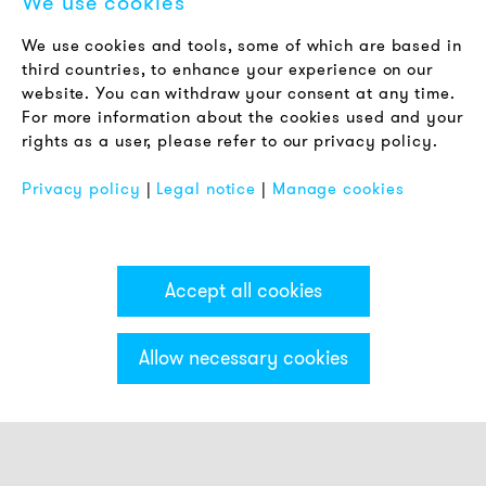
We use cookies
LEGAL NOTICE
We use cookies and tools, some of which are based in
Terms & Conditions
third countries, to enhance your experience on our
Privacy Policy
website. You can withdraw your consent at any time.
For more information about the cookies used and your
Imprint
rights as a user, please refer to our privacy policy.
FAQ
Privacy policy
|
Legal notice
|
Manage cookies
Accept all cookies
Allow necessary cookies
Categories & Filter