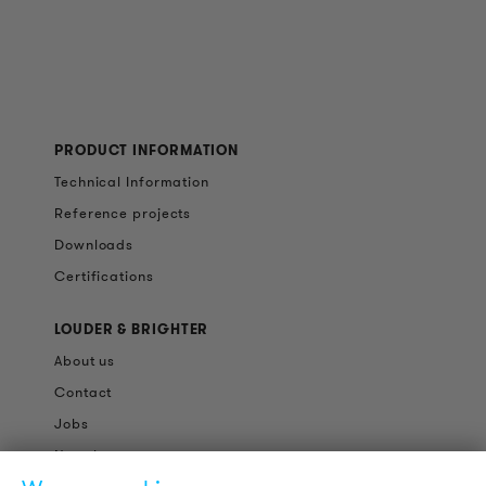
PRODUCT INFORMATION
Technical Information
Reference projects
Downloads
Certifications
LOUDER & BRIGHTER
About us
Contact
Jobs
Newsletter