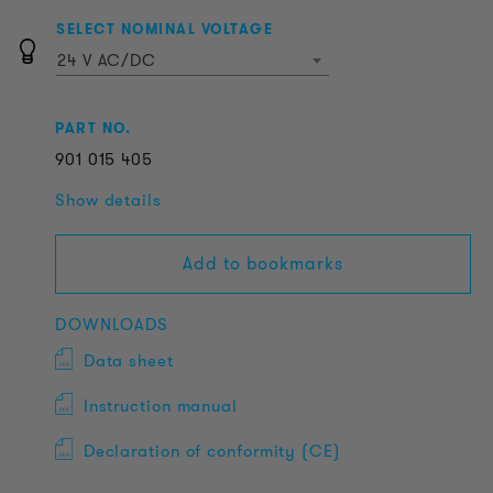
SELECT NOMINAL VOLTAGE
24 V AC/DC
PART NO.
901
015
405
Show details
Add to bookmarks
DOWNLOADS
Data sheet
Instruction manual
Declaration of conformity (CE)