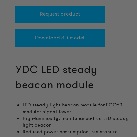
Request product
Download 3D model
YDC LED steady
beacon module
LED steady light beacon module for ECO60
modular signal tower
High-luminosity, maintenance-free LED steady
light beacon
Reduced power consumption, resistant to