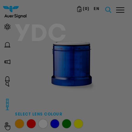
(
0
)
EN
YDC
SELECT LENS COLOUR