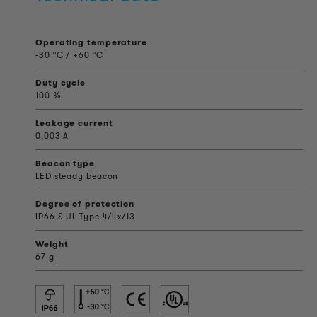
Operating temperature
-30 °C / +60 °C
Duty cycle
100 %
Leakage current
0,003 A
Beacon type
LED steady beacon
Degree of protection
IP66 & UL Type 4/4x/13
Weight
67 g