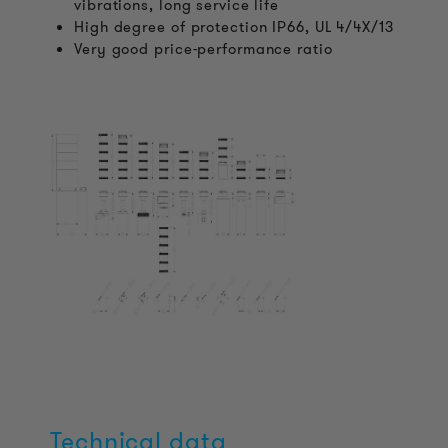
vibrations, long service life
High degree of protection IP66, UL 4/4X/13
Very good price-performance ratio
Technical data