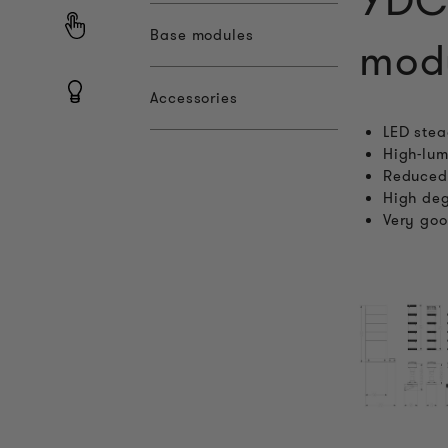
YDC
Base modules
mod
Accessories
LED stea
High-lum
Reduced 
High deg
Very goo