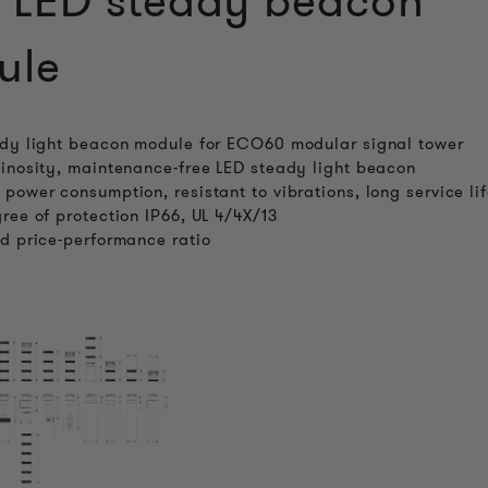
 LED steady beacon
ule
dy light beacon module for ECO60 modular signal tower
inosity, maintenance-free LED steady light beacon
power consumption, resistant to vibrations, long service li
ree of protection IP66, UL 4/4X/13
d price-performance ratio