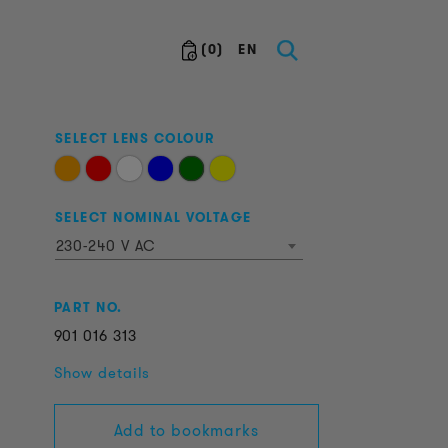
(
0
)
EN
SELECT LENS COLOUR
SELECT NOMINAL VOLTAGE
230-240 V AC
PART NO.
901
016
313
Show details
Add to bookmarks