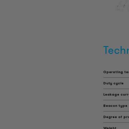
Tech
Operating t
Duty cycle
Leakage curr
Beacon type
Degree of pr
Weight