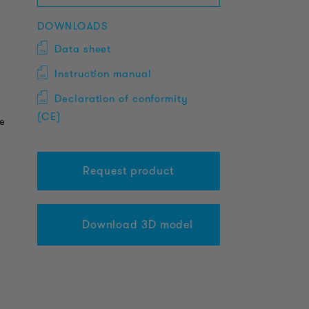
DOWNLOADS
Data sheet
Instruction manual
Declaration of conformity
(CE)
fe
Request product
Download 3D model