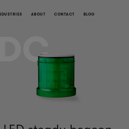
NDUSTRIES
ABOUT
CONTACT
BLOG
DC