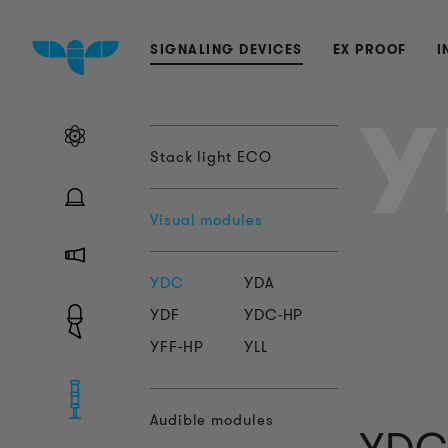
SIGNALING DEVICES
EX PROOF
I
Y
Stack light ECO
Visual modules
YDC
YDA
YDF
YDC-HP
YFF-HP
YLL
Audible modules