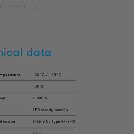
nical data
emperature
-30 °C / +60 °C
100 %
ent
0,003 A
LED steady beacon
otection
IP66 & UL Type 4/4x/13
67 g