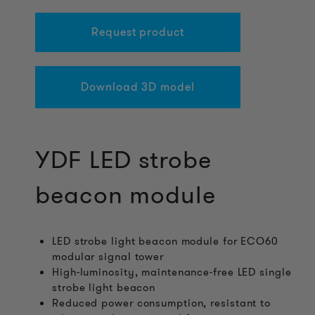
Request product
Download 3D model
YDF LED strobe
beacon module
LED strobe light beacon module for ECO60
modular signal tower
High-luminosity, maintenance-free LED single
strobe light beacon
Reduced power consumption, resistant to