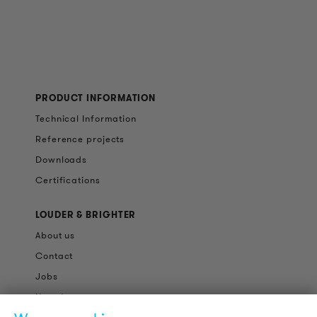
PRODUCT INFORMATION
Technical Information
Reference projects
Downloads
Certifications
LOUDER & BRIGHTER
About us
Contact
Jobs
Newsletter