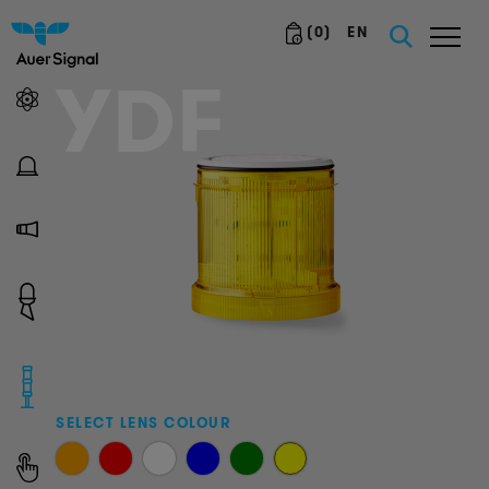
(
0
)
EN
YDF
SELECT LENS COLOUR