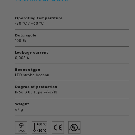
Operating temperature
-30 °C / +60 °C
Duty cycle
100 %
Leakage current
0,003 A
Beacon type
LED strobe beacon
Degree of protection
IP66 & UL Type 4/4x/13
Weight
67 g