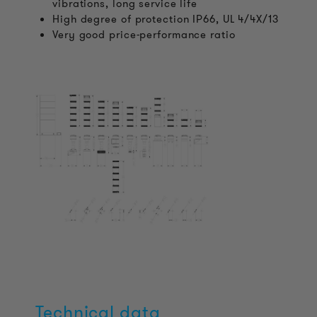
vibrations, long service life
High degree of protection IP66, UL 4/4X/13
Very good price-performance ratio
Technical data