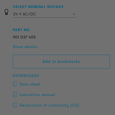
SELECT NOMINAL VOLTAGE
24 V AC/DC
PART NO.
901
037
405
Show details
Add to bookmarks
DOWNLOADS
Data sheet
Instruction manual
Declaration of conformity (CE)