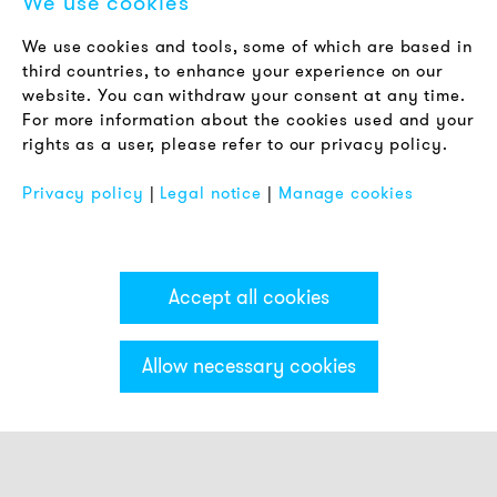
We use cookies
LEGAL NOTICE
We use cookies and tools, some of which are based in
Terms & Conditions
third countries, to enhance your experience on our
Privacy Policy
website. You can withdraw your consent at any time.
For more information about the cookies used and your
Imprint
rights as a user, please refer to our privacy policy.
FAQ
Privacy policy
|
Legal notice
|
Manage cookies
Accept all cookies
Allow necessary cookies
Categories & Filter