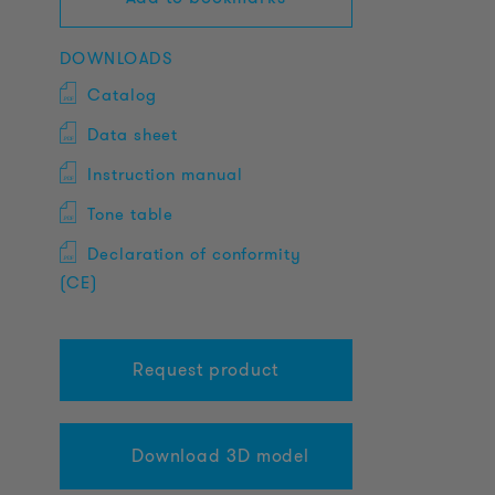
DOWNLOADS
Catalog
Data sheet
Instruction manual
Tone table
Declaration of conformity
(CE)
Request product
Download 3D model