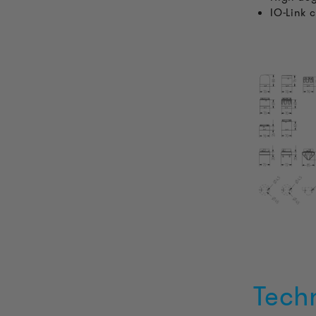
IO-Link 
Tech