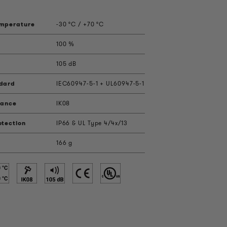
emperature
-30 °C / +70 °C
100 %
105 dB
ndard
IEC60947-5-1 + UL60947-5-1
tance
IK08
otection
IP66 & UL Type 4/4x/13
166 g