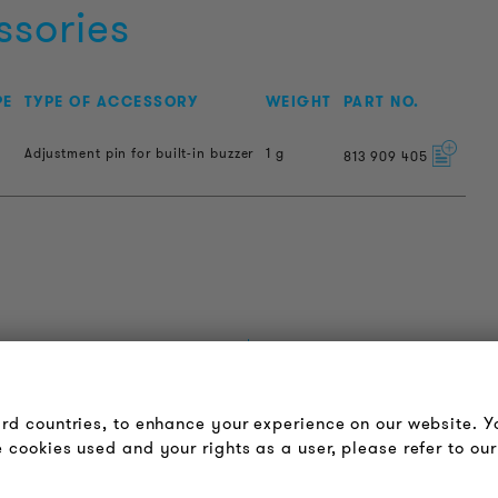
ssories
PE
TYPE OF ACCESSORY
WEIGHT
PART NO.
Adjustment pin for built-in buzzer
1 g
813
909
405
OUDER & BRIGHTER
LEGAL NOTICE
bout us
Terms & Conditions
ird countries, to enhance your experience on our website. 
ontact
Privacy Policy
 cookies used and your rights as a user, please refer to our
obs
Imprint
ewsletter
FAQ