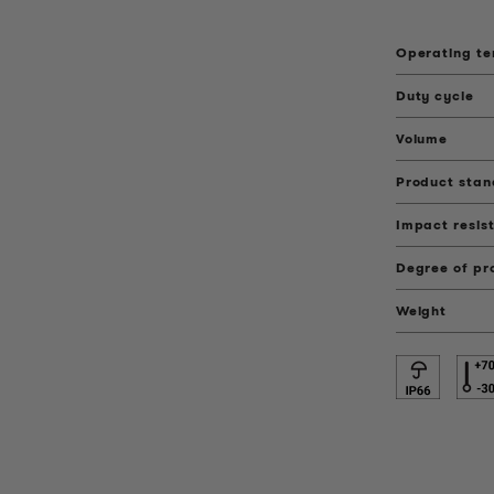
Operating t
Duty cycle
Volume
Product sta
Impact resis
Degree of pr
Weight