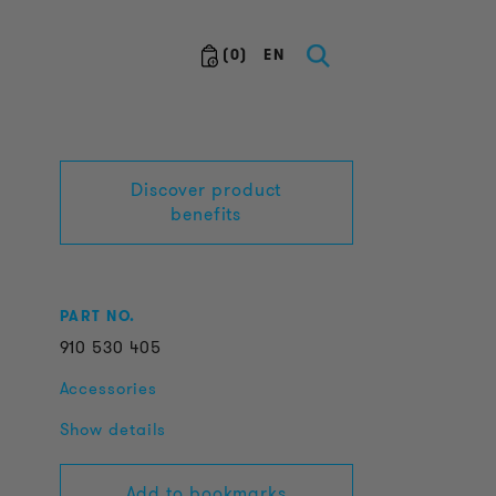
(
0
)
EN
Discover product
benefits
PART NO.
910
530
405
Accessories
Show details
Add to bookmarks