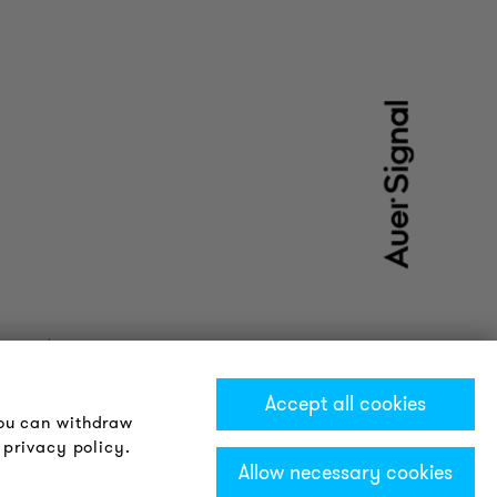
Accept all cookies
You can withdraw
 privacy policy.
Allow necessary cookies