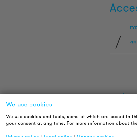
Acce
TY
PIN
PRODUCT INFORMATION
L
We use cookies
Technical Information
A
We use cookies and tools, some of which are based in th
Reference projects
C
your consent at any time. For more information about the
Downloads
J
Certifications
N
Privacy policy
|
Legal notice
|
Manage cookies