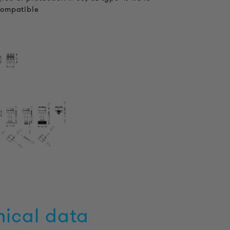
compatible
nical data