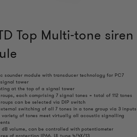
D Top Multi-tone siren
ule
ic sounder module with transducer technology for PC7
signal tower
ting at the top of a signal tower
groups, each comprising 7 signal tones = total of 112 tones
groups can be selected via DIP switch
external switching of all 7 tones in a tone group via 3 inputs
 variety of tones meet virtually all acoustic signalling
ents
 dB volume, can be controlled with potentiometer
ree of protection IP66, UL type 4/4X/13