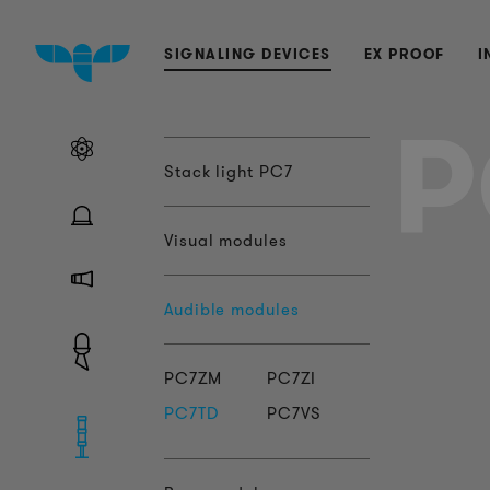
SIGNALING DEVICES
EX PROOF
I
P
Stack light PC7
Visual modules
Audible modules
PC7ZM
PC7ZI
PC7TD
PC7VS