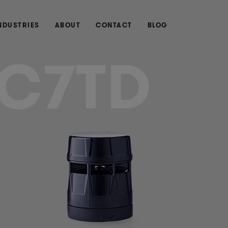
NDUSTRIES
ABOUT
CONTACT
BLOG
C7TD