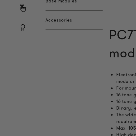
Base modules
Accessories
PC7T
mod
Electron
modular 
For moun
16 tone 
16 tone 
Binary, 
The wide
requirem
Max. 105
High deg