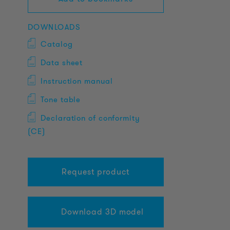
DOWNLOADS
Catalog
Data sheet
Instruction manual
Tone table
Declaration of conformity
(CE)
Request product
Download 3D model