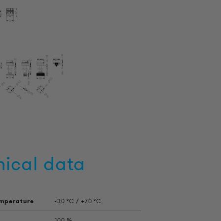
nical data
emperature
-30 °C / +70 °C
100 %