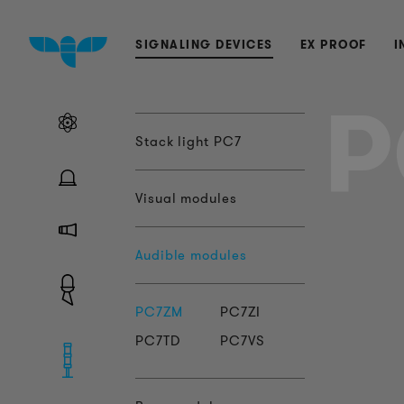
SIGNALING DEVICES
EX PROOF
I
P
Stack light PC7
Visual modules
Audible modules
PC7ZM
PC7ZI
PC7TD
PC7VS