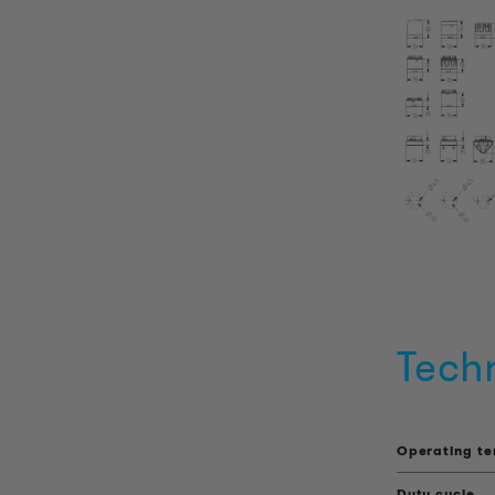
Tech
Operating t
Duty cycle