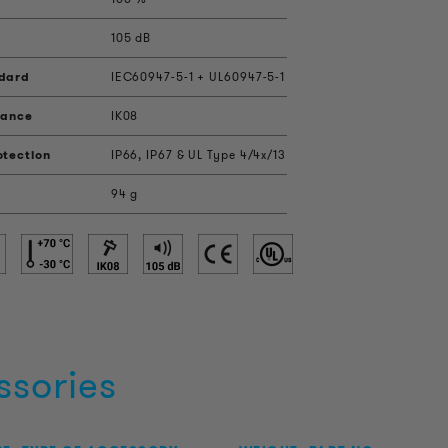
105 dB
ndard
IEC60947-5-1 + UL60947-5-1
tance
IK08
otection
IP66, IP67 & UL Type 4/4x/13
94 g
ssories