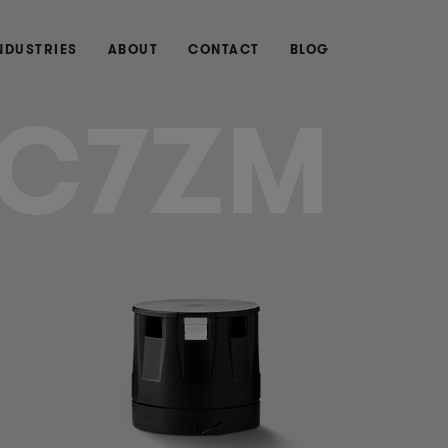
NDUSTRIES
ABOUT
CONTACT
BLOG
C7ZM