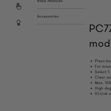
Base modules
Accessories
PC7Z
mod
Piezo bu
For moun
Select 1
Clear ac
Max. 105
High deg
IO-Link 