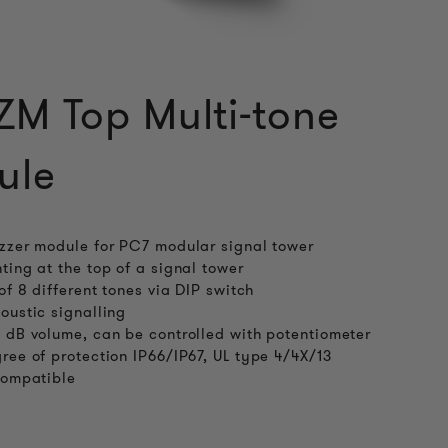
M Top Multi-tone
ule
zzer module for PC7 modular signal tower
ting at the top of a signal tower
 of 8 different tones via DIP switch
oustic signalling
 dB volume, can be controlled with potentiometer
ree of protection IP66/IP67, UL type 4/4X/13
compatible