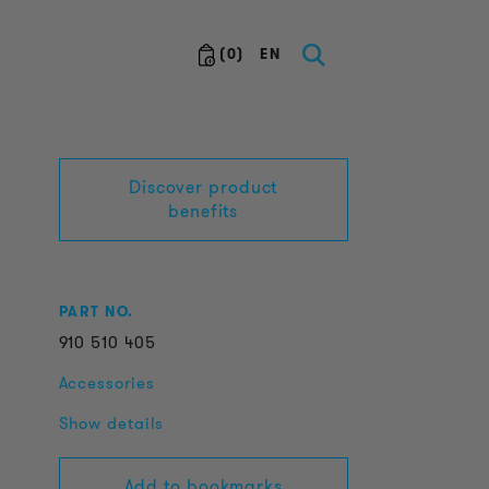
(
0
)
EN
Discover product
benefits
PART NO.
910
510
405
Accessories
Show details
Add to bookmarks