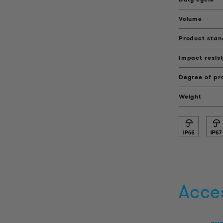
Volume
Product sta
Impact resis
Degree of pr
Weight
Acce