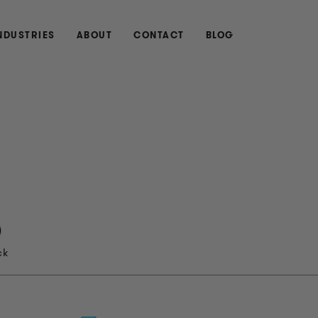
NDUSTRIES
ABOUT
CONTACT
BLOG
ck