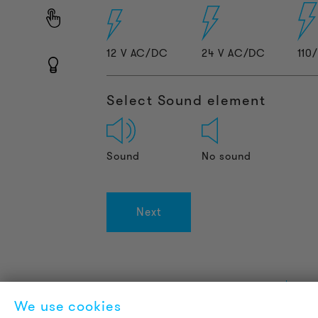
12 V AC/DC
24 V AC/DC
110
Select Sound element
Sound
No sound
Next
PRODUCT INFORMATION
L
We use cookies
Technical Information
A