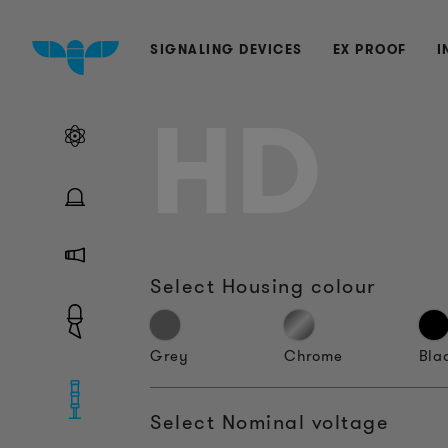
SIGNALING DEVICES
EX PROOF
I
HD
Select Housing colour
Grey
Chrome
Bla
Select Nominal voltage