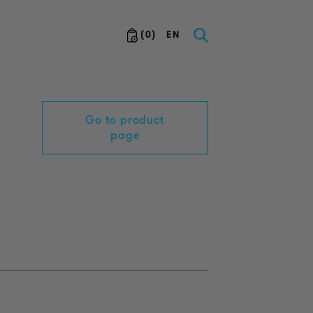
(
0
)
EN
Go to product
page