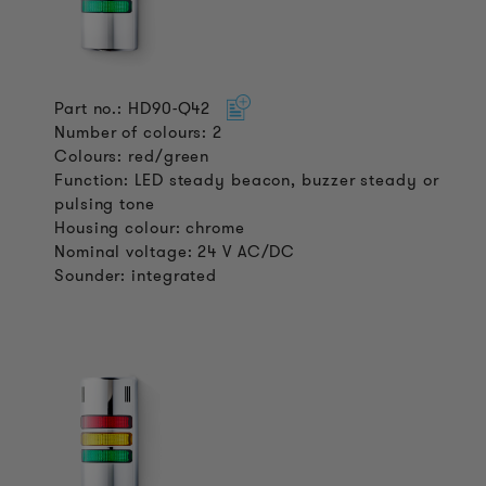
Part no.: HD90-Q42
Number of colours: 2
Colours: red/green
Function: LED steady beacon, buzzer steady or
pulsing tone
Housing colour: chrome
Nominal voltage: 24 V AC/DC
Sounder: integrated