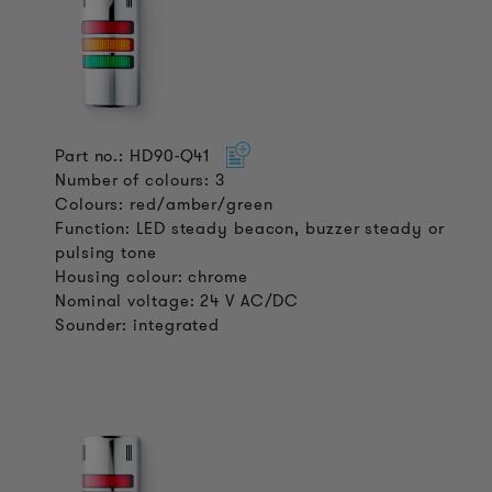
Part no.: HD90-Q41
Number of colours: 3
Colours: red/amber/green
Function: LED steady beacon, buzzer steady or
pulsing tone
Housing colour: chrome
Nominal voltage: 24 V AC/DC
Sounder: integrated