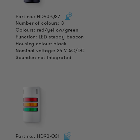
Part no.: HD90-Q27
Number of colours: 3
Colours: red/yellow/green
Function: LED steady beacon
Housing colour: black
Nominal voltage: 24 V AC/DC
Sounder: not integrated
Part no.: HD90-Q31