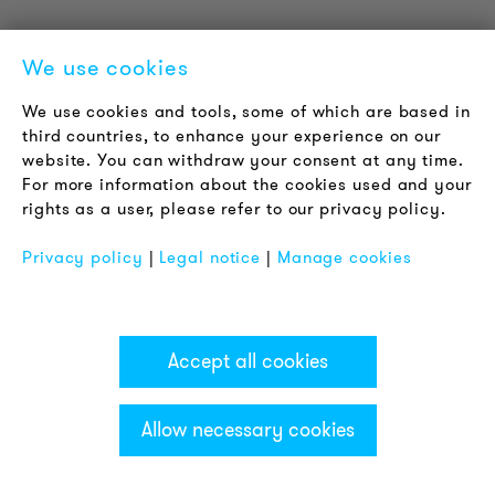
We use cookies
We use cookies and tools, some of which are based in
third countries, to enhance your experience on our
website. You can withdraw your consent at any time.
For more information about the cookies used and your
rights as a user, please refer to our privacy policy.
Part no.: HD90-Q62
Number of colours: 2
Privacy policy
|
Legal notice
|
Manage cookies
Colours: red/green
Function: LED steady beacon
Housing colour: chrome
Nominal voltage: 230-240 V AC
Accept all cookies
Sounder: not integrated
Allow necessary cookies
Categories & Filter