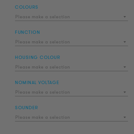
COLOURS
Please make a selection
FUNCTION
Please make a selection
HOUSING COLOUR
Please make a selection
NOMINAL VOLTAGE
Please make a selection
SOUNDER
Please make a selection