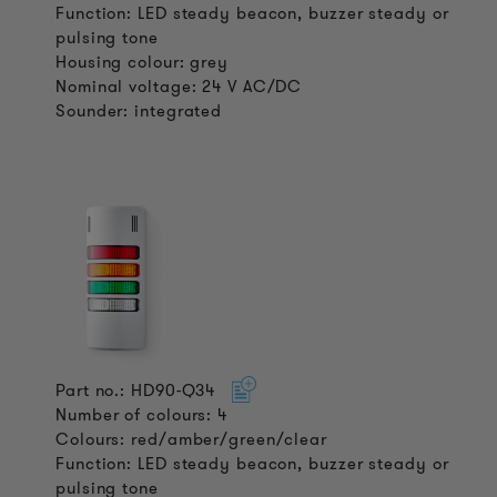
Function: LED steady beacon, buzzer steady or
pulsing tone
Housing colour: grey
Nominal voltage: 24 V AC/DC
Sounder: integrated
Part no.: HD90-Q34
Number of colours: 4
Colours: red/amber/green/clear
Function: LED steady beacon, buzzer steady or
pulsing tone