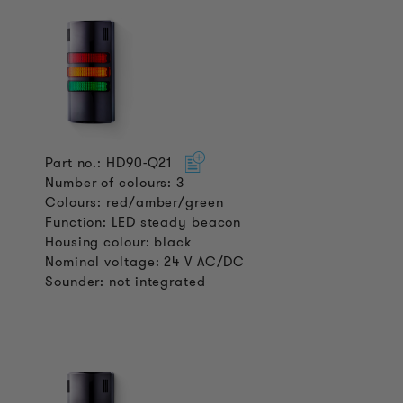
Part no.: HD90-Q21
Number of colours: 3
Colours: red/amber/green
Function: LED steady beacon
Housing colour: black
Nominal voltage: 24 V AC/DC
Sounder: not integrated