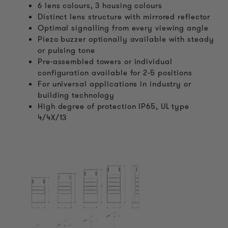
6 lens colours, 3 housing colours
Distinct lens structure with mirrored reflector
Optimal signalling from every viewing angle
Piezo buzzer optionally available with steady
or pulsing tone
Pre-assembled towers or individual
configuration available for 2-5 positions
For universal applications in industry or
building technology
High degree of protection IP65, UL type
4/4X/13