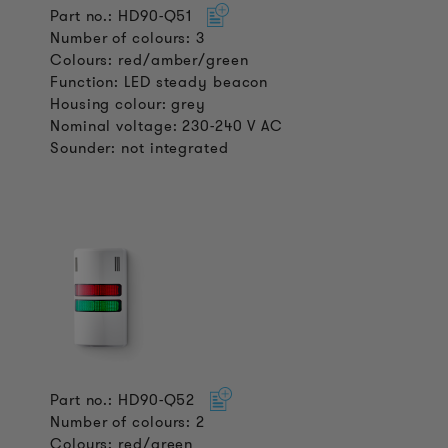
Part no.: HD90-Q51
Number of colours: 3
Colours: red/amber/green
Function: LED steady beacon
Housing colour: grey
Nominal voltage: 230-240 V AC
Sounder: not integrated
Part no.: HD90-Q52
Number of colours: 2
Colours: red/green