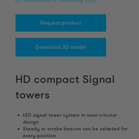
Declaration of conformity (CE)
Request product
Download 3D model
HD compact Signal
towers
LED signal tower system in semi-circular
design
Steady or strobe beacon can be selected for
every position