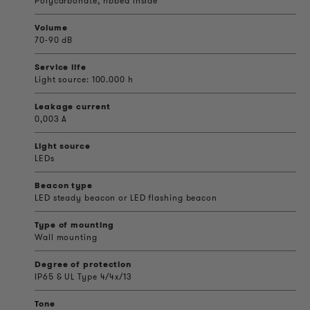
Polycarbonate, ribbed inside
Volume
70-90 dB
Service life
Light source: 100.000 h
Leakage current
0,003 A
Light source
LEDs
Beacon type
LED steady beacon or LED flashing beacon
Type of mounting
Wall mounting
Degree of protection
IP65 & UL Type 4/4x/13
Tone