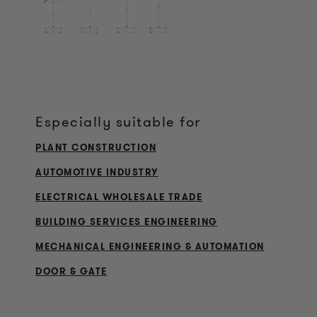
Especially suitable for
PLANT CONSTRUCTION
AUTOMOTIVE INDUSTRY
ELECTRICAL WHOLESALE TRADE
BUILDING SERVICES ENGINEERING
MECHANICAL ENGINEERING & AUTOMATION
DOOR & GATE