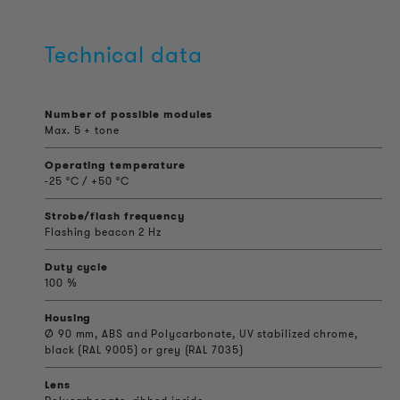
Technical data
Number of possible modules
Max. 5 + tone
Operating temperature
-25 °C / +50 °C
Strobe/flash frequency
Flashing beacon 2 Hz
Duty cycle
100 %
Housing
Ø 90 mm, ABS and Polycarbonate, UV stabilized chrome,
black (RAL 9005) or grey (RAL 7035)
Lens