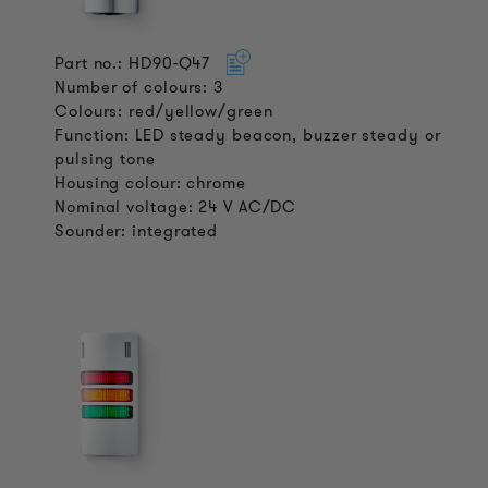
Part no.: HD90-Q47
Number of colours: 3
Colours: red/yellow/green
Function: LED steady beacon, buzzer steady or
pulsing tone
Housing colour: chrome
Nominal voltage: 24 V AC/DC
Sounder: integrated