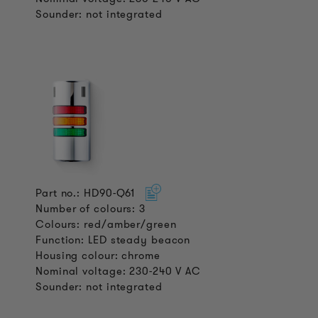
Sounder: not integrated
Part no.: HD90-Q61
Number of colours: 3
Colours: red/amber/green
Function: LED steady beacon
Housing colour: chrome
Nominal voltage: 230-240 V AC
Sounder: not integrated