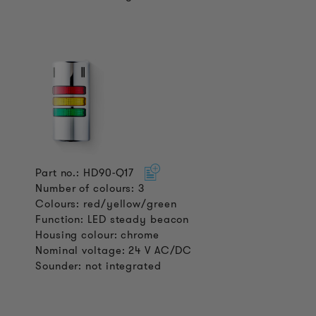
Part no.: HD90-Q17
Number of colours: 3
Colours: red/yellow/green
Function: LED steady beacon
Housing colour: chrome
Nominal voltage: 24 V AC/DC
Sounder: not integrated