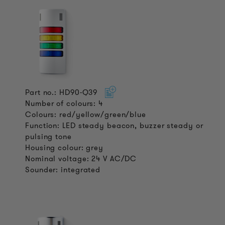
Part no.: HD90-Q39
Number of colours: 4
Colours: red/yellow/green/blue
Function: LED steady beacon, buzzer steady or
pulsing tone
Housing colour: grey
Nominal voltage: 24 V AC/DC
Sounder: integrated