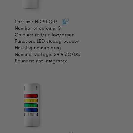
Part no.: HD90-Q07
Number of colours: 3
Colours: red/yellow/green
Function: LED steady beacon
Housing colour: grey
Nominal voltage: 24 V AC/DC
Sounder: not integrated