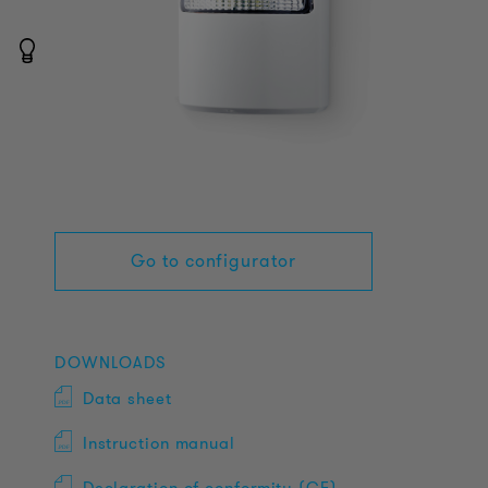
Go to configurator
DOWNLOADS
Data sheet
Instruction manual