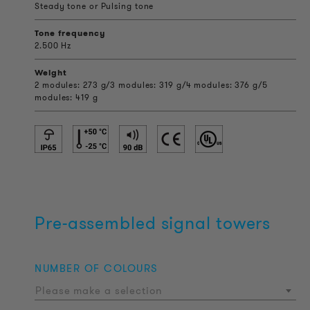
Steady tone or Pulsing tone
Tone frequency
2.500 Hz
Weight
2 modules: 273 g/3 modules: 319 g/4 modules: 376 g/5
modules: 419 g
Pre-assembled signal towers
NUMBER OF COLOURS
Please make a selection