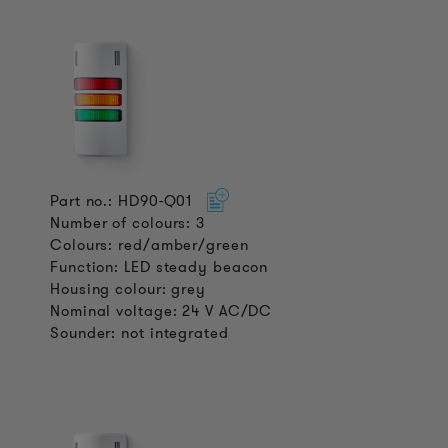
Part no.: HD90-Q01
Number of colours: 3
Colours: red/amber/green
Function: LED steady beacon
Housing colour: grey
Nominal voltage: 24 V AC/DC
Sounder: not integrated