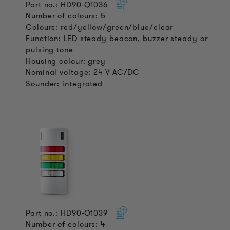
Part no.: HD90-Q1036
Number of colours: 5
Colours: red/yellow/green/blue/clear
Function: LED steady beacon, buzzer steady or
pulsing tone
Housing colour: grey
Nominal voltage: 24 V AC/DC
Sounder: integrated
Part no.: HD90-Q1039
Number of colours: 4