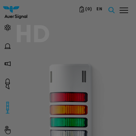
(
0
)
EN
HD