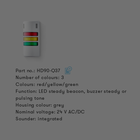
Part no.: HD90-Q37
Number of colours: 3
Colours: red/yellow/green
Function: LED steady beacon, buzzer steady or
pulsing tone
Housing colour: grey
Nominal voltage: 24 V AC/DC
Sounder: integrated