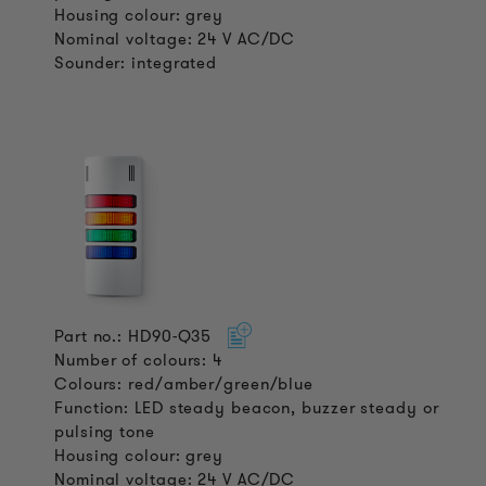
Housing colour: grey
Nominal voltage: 24 V AC/DC
Sounder: integrated
Part no.: HD90-Q35
Number of colours: 4
Colours: red/amber/green/blue
Function: LED steady beacon, buzzer steady or
pulsing tone
Housing colour: grey
Nominal voltage: 24 V AC/DC