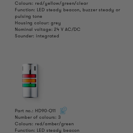
Colours: red/yellow/green/clear
Function: LED steady beacon, buzzer steady or
pulsing tone
Housing colour: grey
Nominal voltage: 24 V AC/DC
Sounder: integrated
Part no.: HD90-Q11
Number of colours: 3
Colours: red/amber/green
Function: LED steady beacon