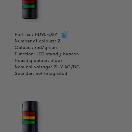
Part no.: HD90-Q22
Number of colours: 2
Colours: red/green
Function: LED steady beacon
Housing colour: black
Nominal voltage: 24 V AC/DC
Sounder: not integrated