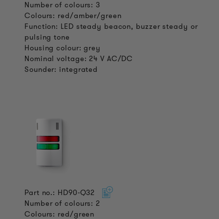
Number of colours: 3
Colours: red/amber/green
Function: LED steady beacon, buzzer steady or
pulsing tone
Housing colour: grey
Nominal voltage: 24 V AC/DC
Sounder: integrated
Part no.: HD90-Q32
Number of colours: 2
Colours: red/green