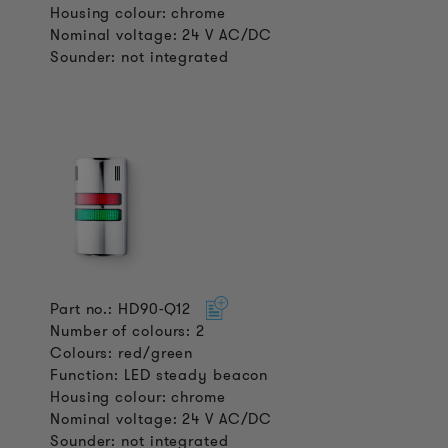
Housing colour: chrome
Nominal voltage: 24 V AC/DC
Sounder: not integrated
Part no.: HD90-Q12
Number of colours: 2
Colours: red/green
Function: LED steady beacon
Housing colour: chrome
Nominal voltage: 24 V AC/DC
Sounder: not integrated