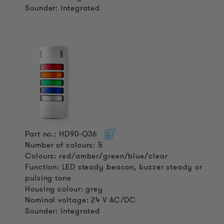
Sounder: integrated
Part no.: HD90-Q36
Number of colours: 5
Colours: red/amber/green/blue/clear
Function: LED steady beacon, buzzer steady or
pulsing tone
Housing colour: grey
Nominal voltage: 24 V AC/DC
Sounder: integrated