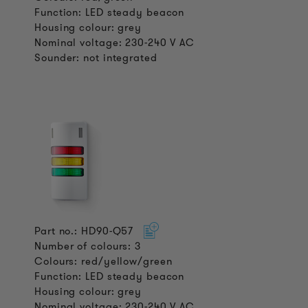
Function: LED steady beacon
Housing colour: grey
Nominal voltage: 230-240 V AC
Sounder: not integrated
Part no.: HD90-Q57
Number of colours: 3
Colours: red/yellow/green
Function: LED steady beacon
Housing colour: grey
Nominal voltage: 230-240 V AC