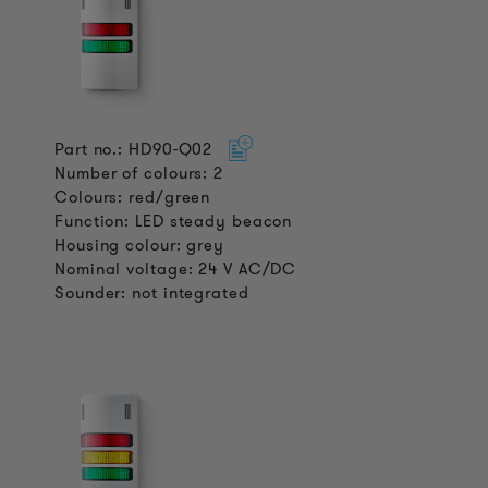
Part no.: HD90-Q02
Number of colours: 2
Colours: red/green
Function: LED steady beacon
Housing colour: grey
Nominal voltage: 24 V AC/DC
Sounder: not integrated