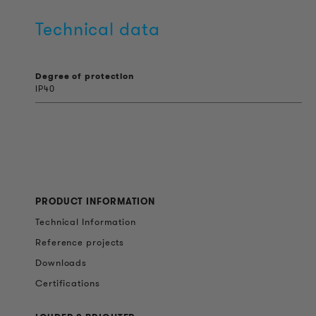
Technical data
Degree of protection
IP40
PRODUCT INFORMATION
Technical Information
Reference projects
Downloads
Certifications