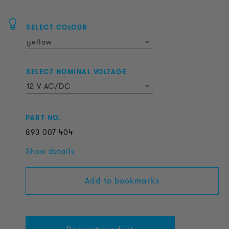
SELECT COLOUR
yellow
SELECT NOMINAL VOLTAGE
12 V AC/DC
PART NO.
893
007
404
Show details
Add to bookmarks