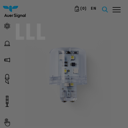
(
0
)
EN
LLL