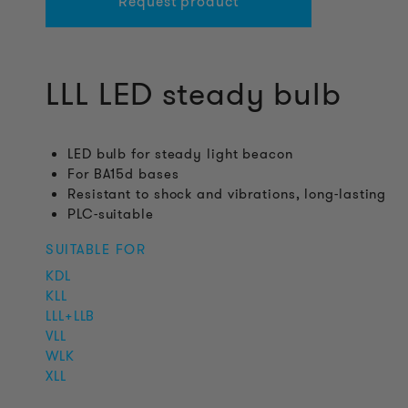
Request product
LLL LED steady bulb
LED bulb for steady light beacon
For BA15d bases
Resistant to shock and vibrations, long-lasting
PLC-suitable
SUITABLE FOR
KDL
KLL
LLL+LLB
VLL
WLK
XLL