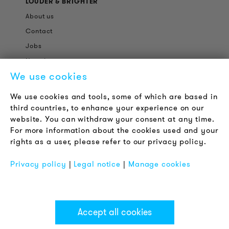
LOUDER & BRIGHTER
About us
Contact
Jobs
Newsletter
We use cookies
LEGAL NOTICE
We use cookies and tools, some of which are based in
Terms & Conditions
third countries, to enhance your experience on our
Privacy Policy
website. You can withdraw your consent at any time.
For more information about the cookies used and your
Imprint
rights as a user, please refer to our privacy policy.
FAQ
Privacy policy
|
Legal notice
|
Manage cookies
Accept all cookies