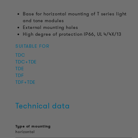
Base for horizontal mounting of T series light
and tone modules
External mounting holes
High degree of protection IP66, UL 4/4X/13
SUITABLE FOR
TDC
TDC+TDE
TDE
TDF
TDF+TDE
Technical data
Type of mounting
horizontal