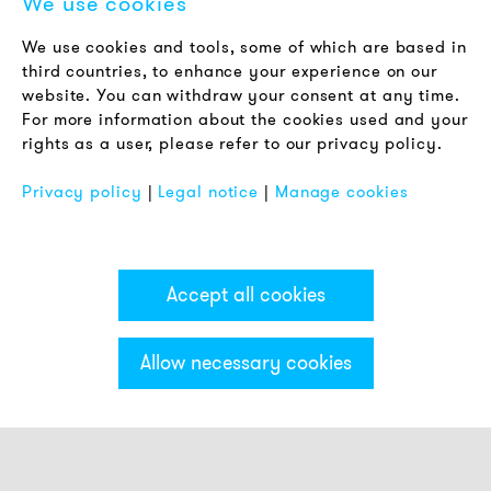
We use cookies
LEGAL NOTICE
We use cookies and tools, some of which are based in
Terms & Conditions
third countries, to enhance your experience on our
Privacy Policy
website. You can withdraw your consent at any time.
For more information about the cookies used and your
Imprint
rights as a user, please refer to our privacy policy.
FAQ
Privacy policy
|
Legal notice
|
Manage cookies
Accept all cookies
Allow necessary cookies
Categories & Filter