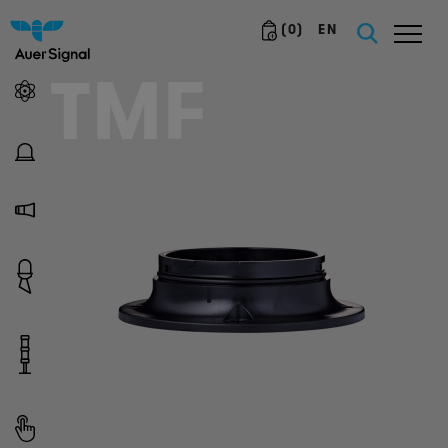
(
0
)
EN
TMF