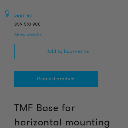
PART NO.
859
510
900
Show details
Add to bookmarks
Request product
TMF Base for
horizontal mounting