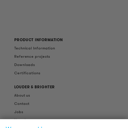
PRODUCT INFORMATION
Technical Information
Reference projects
Downloads
Certifications
LOUDER & BRIGHTER
About us
Contact
Jobs
Newsletter