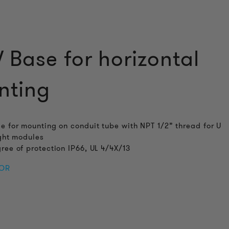
Base for horizontal
nting
e for mounting on conduit tube with NPT 1/2” thread for U
ight modules
ree of protection IP66, UL 4/4X/13
FOR