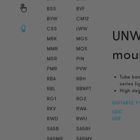
BSS
BVF
BVW
CM12
CSS
LWW
UNW 
MBK
MGS
MMR
MQS
mou
MSR
PIN
PMR
PVW
Tube bas
RBA
RBH
series l
RBL
RBNPT
High deg
RG1
RG2
SUITABLE 
RKV
RWA
UDC
RWD
RWU
UDF
SA5B
SA5BF
SA5MR
SA5MV