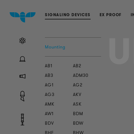
SIGNALING DEVICES
EX PROOF
I
Mounting
AB1
AB2
AB3
ADM30
AG1
AG2
AG3
AKV
AMK
ASK
AW1
BDM
BDV
BDW
BHF
BHW