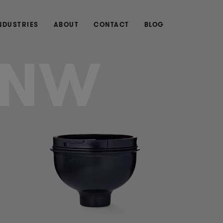
NDUSTRIES
ABOUT
CONTACT
BLOG
UNW