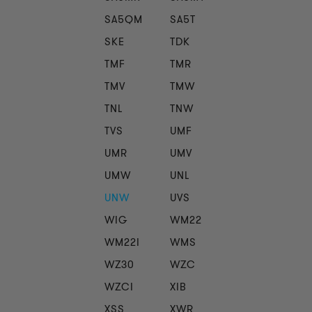
SA5QM
SA5T
SKE
TDK
TMF
TMR
TMV
TMW
TNL
TNW
TVS
UMF
UMR
UMV
UMW
UNL
UNW
UVS
WIG
WM22
WM22I
WMS
WZ30
WZC
WZCI
XIB
XSS
XWR