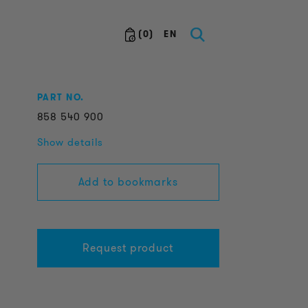
(
0
)
EN
PART NO.
858
540
900
Show details
Add to bookmarks
Request product