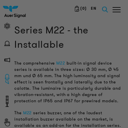
(
0
)
EN
Series M22 - the
Installable
The comprehensive
M22
built-in signal device
series is available in three sizes: Ø 30 mm, Ø 45
mm und Ø 65 mm. The high luminosity and signal
effect is seen frontally and laterally due to the
calotte. The luminaire is particularly durable and
vibration-resistant, with a high degree of
protection of IP65 and IP67 for prewired models.
The
M22
series buzzer, one of the loudest
installation buzzer available on the market, is
available as an add-on for the installation series.