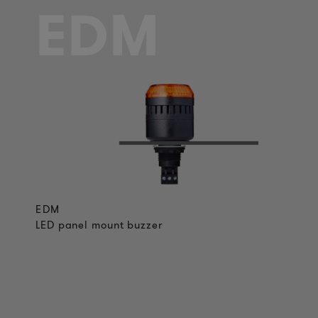
EDM
EDM
LED panel mount buzzer