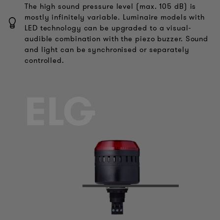
The high sound pressure level (max. 105 dB) is
mostly infinitely variable. Luminaire models with
LED technology can be upgraded to a visual-
audible combination with the piezo buzzer. Sound
and light can be synchronised or separately
controlled.
ELG