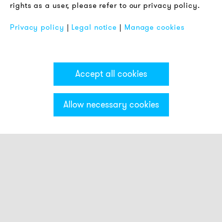
rights as a user, please refer to our privacy policy.
FAQ
Privacy policy
|
Legal notice
|
Manage cookies
Accept all cookies
Allow necessary cookies
Categories & Filter
Beacon with small buzzer indicator
Sounders with small light indicator