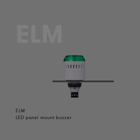
ELM
ELM
LED panel mount buzzer