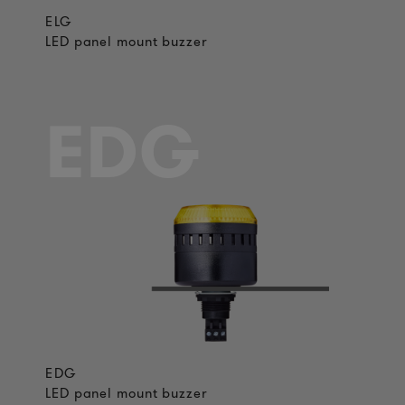
ELG
LED panel mount buzzer
EDG
EDG
LED panel mount buzzer