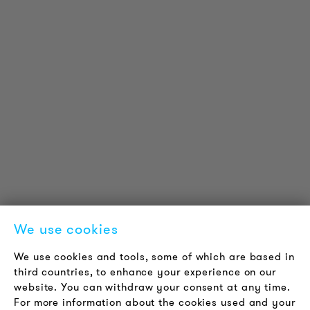
PRODUCT INFORMATION
Technical Information
Reference projects
Downloads
Certifications
LOUDER & BRIGHTER
About us
Contact
Jobs
Newsletter
We use cookies
LEGAL NOTICE
We use cookies and tools, some of which are based in
Terms & Conditions
third countries, to enhance your experience on our
Privacy Policy
website. You can withdraw your consent at any time.
For more information about the cookies used and your
Imprint