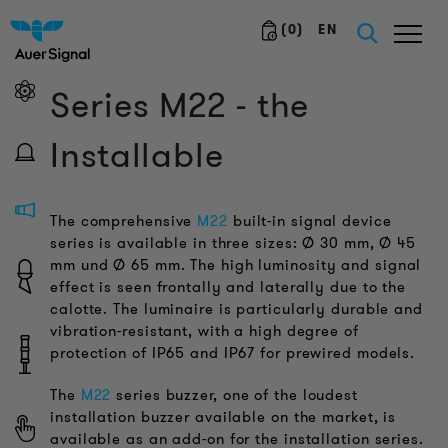
(
0
)
EN
Series M22 - the
Installable
The comprehensive
M22
built-in signal device
series is available in three sizes: Ø 30 mm, Ø 45
mm und Ø 65 mm. The high luminosity and signal
effect is seen frontally and laterally due to the
calotte. The luminaire is particularly durable and
vibration-resistant, with a high degree of
protection of IP65 and IP67 for prewired models.
The
M22
series buzzer, one of the loudest
installation buzzer available on the market, is
available as an add-on for the installation series.