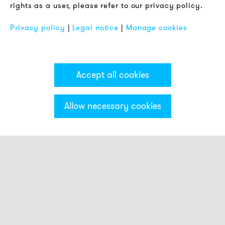
rights as a user, please refer to our privacy policy.
FAQ
Privacy policy
|
Legal notice
|
Manage cookies
Accept all cookies
Allow necessary cookies
Categories & Filter
Electronic sirens
Alarm horns