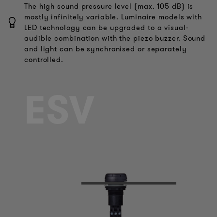
The high sound pressure level (max. 105 dB) is
mostly infinitely variable. Luminaire models with
LED technology can be upgraded to a visual-
audible combination with the piezo buzzer. Sound
and light can be synchronised or separately
controlled.
ESV