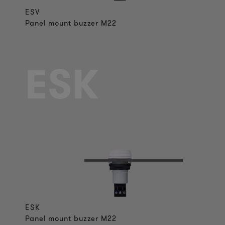
ESV
Panel mount buzzer M22
ESK
ESK
Panel mount buzzer M22