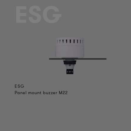
ESG
ESG
Panel mount buzzer M22