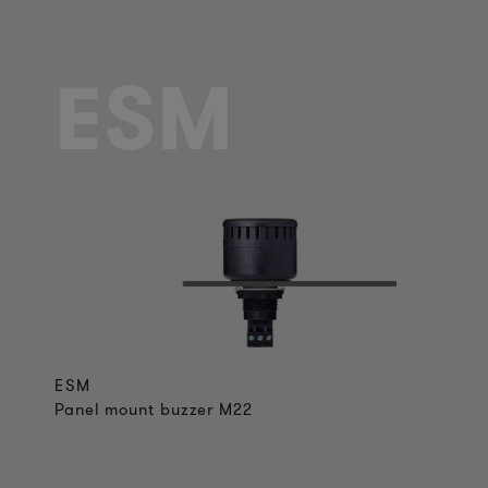
ESM
ESM
Panel mount buzzer M22