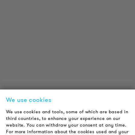
PRODUCT INFORMATION
Technical Information
Reference projects
Downloads
Certifications
LOUDER & BRIGHTER
About us
Contact
Jobs
Newsletter
We use cookies
LEGAL NOTICE
We use cookies and tools, some of which are based in
Terms & Conditions
third countries, to enhance your experience on our
Privacy Policy
website. You can withdraw your consent at any time.
For more information about the cookies used and your
Imprint