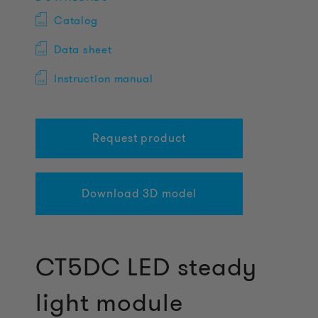
Catalog
Data sheet
Instruction manual
Request product
Download 3D model
CT5DC LED steady
light module