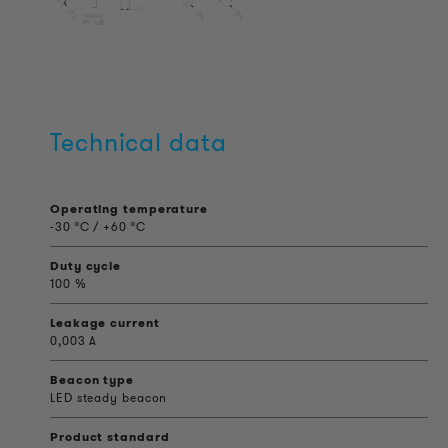
Technical data
Operating temperature
-30 °C / +60 °C
Duty cycle
100 %
Leakage current
0,003 A
Beacon type
LED steady beacon
Product standard