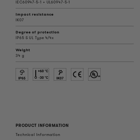
IEC60947-5-1 + UL60947-5-1
Impact resistance
IK07
Degree of protection
IP65 & UL Type 4/4x
Weight
34 g
PRODUCT INFORMATION
Technical Information