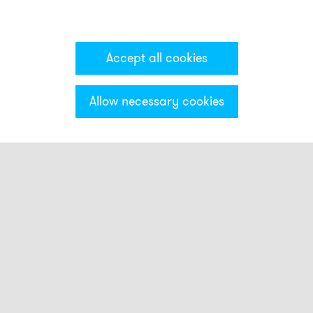
Accept all cookies
Allow necessary cookies
Categories & Filter
Stack light CT5
Visual modules
CT5DC
CT5DF