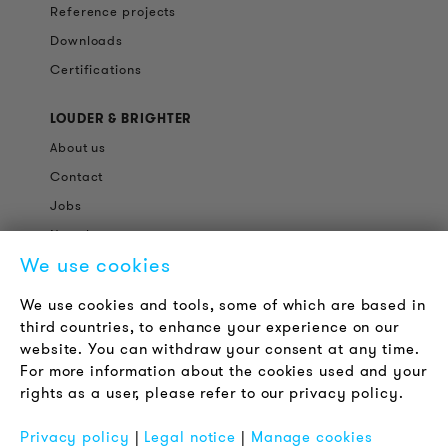
Reference projects
Downloads
Certifications
LOUDER & BRIGHTER
About us
Contact
Jobs
Newsletter
We use cookies
LEGAL NOTICE
We use cookies and tools, some of which are based in
Terms & Conditions
third countries, to enhance your experience on our
Privacy Policy
website. You can withdraw your consent at any time.
For more information about the cookies used and your
Imprint
rights as a user, please refer to our privacy policy.
FAQ
Privacy policy
|
Legal notice
|
Manage cookies