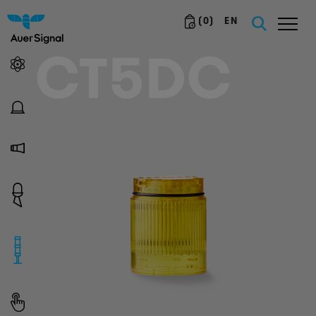
(
0
)
EN
CT5DC