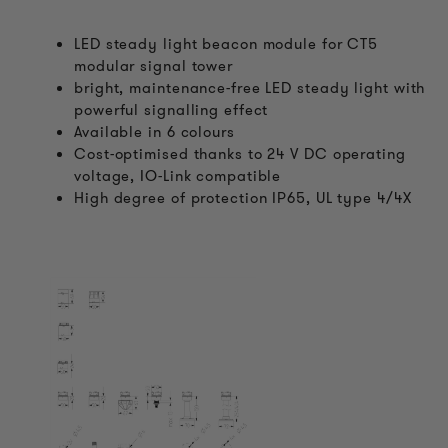
LED steady light beacon module for CT5
modular signal tower
bright, maintenance-free LED steady light with
powerful signalling effect
Available in 6 colours
Cost-optimised thanks to 24 V DC operating
voltage, IO-Link compatible
High degree of protection IP65, UL type 4/4X