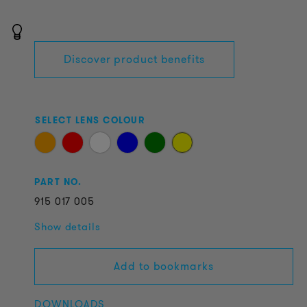
Discover product benefits
SELECT LENS COLOUR
PART NO.
915
017
005
Show details
Add to bookmarks
DOWNLOADS