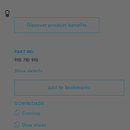
Discover product benefits
PART NO.
915
710
910
Show details
Add to bookmarks
DOWNLOADS
Catalog
Data sheet