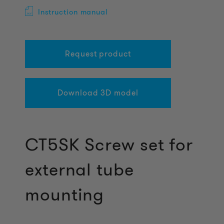
Instruction manual
Request product
Download 3D model
CT5SK Screw set for
external tube
mounting