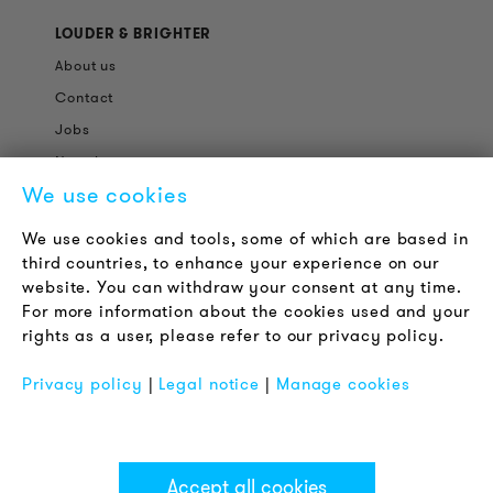
LOUDER & BRIGHTER
About us
Contact
Jobs
Newsletter
We use cookies
LEGAL NOTICE
We use cookies and tools, some of which are based in
Terms & Conditions
third countries, to enhance your experience on our
Privacy Policy
website. You can withdraw your consent at any time.
For more information about the cookies used and your
Imprint
rights as a user, please refer to our privacy policy.
FAQ
Privacy policy
|
Legal notice
|
Manage cookies
Accept all cookies