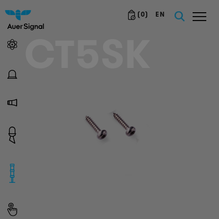
(
0
)
EN
CT5SK