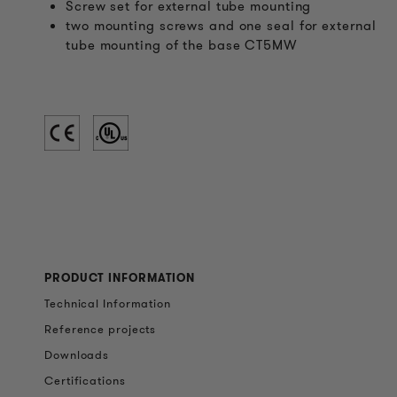
Screw set for external tube mounting
two mounting screws and one seal for external
tube mounting of the base CT5MW
PRODUCT INFORMATION
Technical Information
Reference projects
Downloads
Certifications