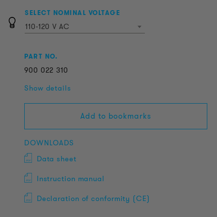
SELECT NOMINAL VOLTAGE
110-120 V AC
PART NO.
900
022
310
Show details
Add to bookmarks
DOWNLOADS
Data sheet
Instruction manual
Declaration of conformity (CE)