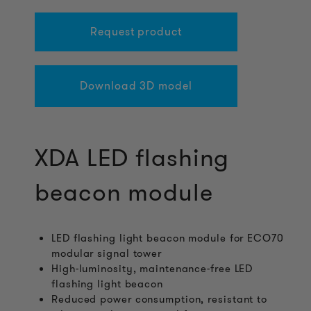
Request product
Download 3D model
XDA LED flashing
beacon module
LED flashing light beacon module for ECO70
modular signal tower
High-luminosity, maintenance-free LED
flashing light beacon
Reduced power consumption, resistant to