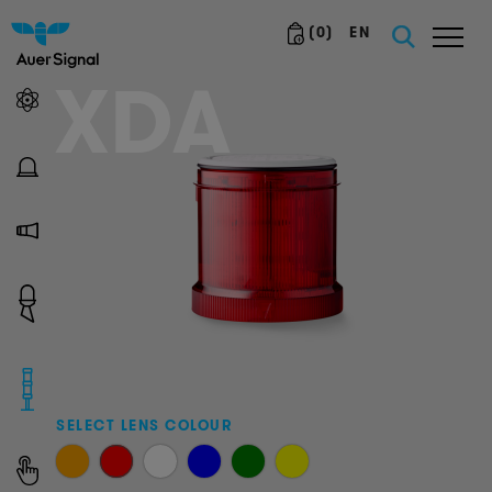
(
0
)
EN
XDA
SELECT LENS COLOUR