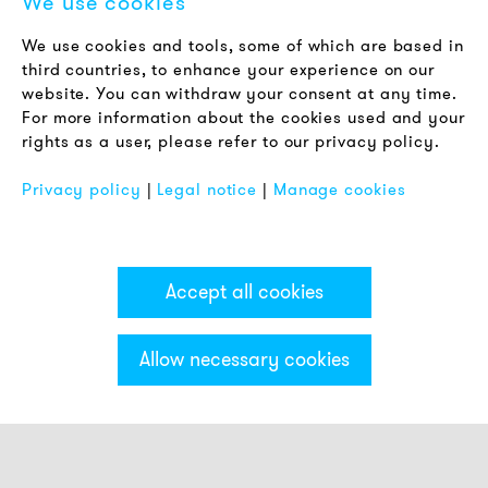
We use cookies
LEGAL NOTICE
We use cookies and tools, some of which are based in
Terms & Conditions
third countries, to enhance your experience on our
Privacy Policy
website. You can withdraw your consent at any time.
For more information about the cookies used and your
Imprint
rights as a user, please refer to our privacy policy.
FAQ
Privacy policy
|
Legal notice
|
Manage cookies
Accept all cookies
Allow necessary cookies
Categories & Filter