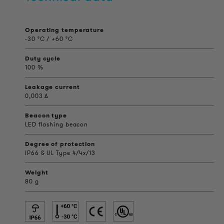
Operating temperature
-30 °C / +60 °C
Duty cycle
100 %
Leakage current
0,003 A
Beacon type
LED flashing beacon
Degree of protection
IP66 & UL Type 4/4x/13
Weight
80 g