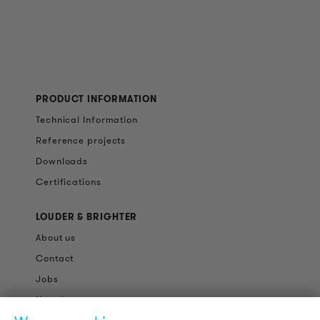
PRODUCT INFORMATION
Technical Information
Reference projects
Downloads
Certifications
LOUDER & BRIGHTER
About us
Contact
Jobs
Newsletter