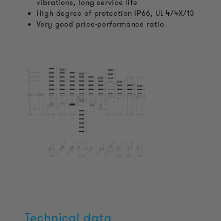
vibrations, long service life
High degree of protection IP66, UL 4/4X/13
Very good price-performance ratio
Technical data