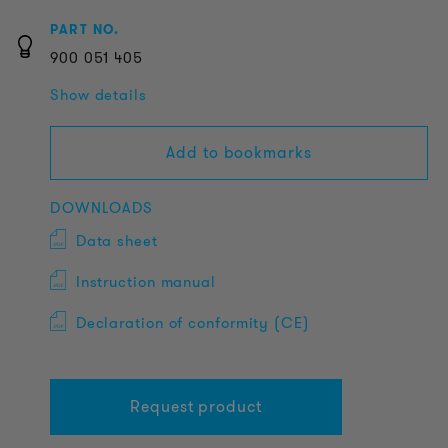
PART NO.
900
051
405
Show details
Add to bookmarks
DOWNLOADS
Data sheet
Instruction manual
Declaration of conformity (CE)
Request product