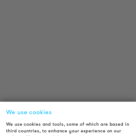
PRODUCT INFORMATION
Technical Information
Reference projects
Downloads
Certifications
LOUDER & BRIGHTER
About us
Contact
Jobs
Newsletter
We use cookies
LEGAL NOTICE
We use cookies and tools, some of which are based in
Terms & Conditions
third countries, to enhance your experience on our
Privacy Policy