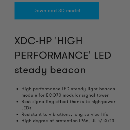
Download 3D model
XDC-HP 'HIGH
PERFORMANCE' LED
steady beacon
High-performance LED steady light beacon
module for ECO70 modular signal tower
Best signalling effect thanks to high-power
LEDs
Resistant to vibrations, long service life
High degree of protection IP66, UL 4/4X/13