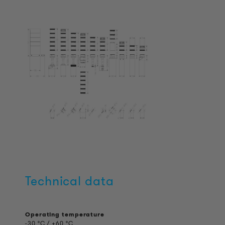
Technical data
Operating temperature
-30 °C / +60 °C