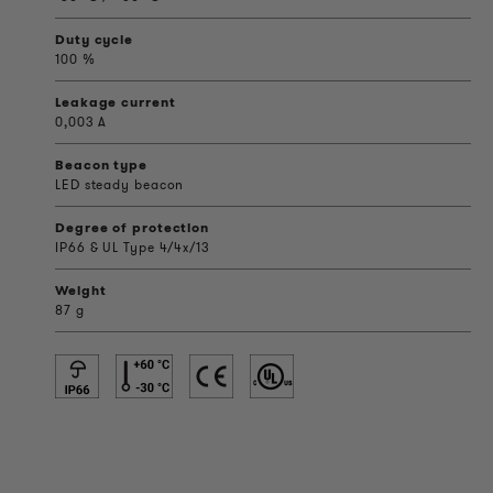
Duty cycle
100 %
Leakage current
0,003 A
Beacon type
LED steady beacon
Degree of protection
IP66 & UL Type 4/4x/13
Weight
87 g