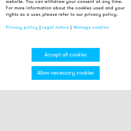
website. You can withdraw your consent at any time.
For more information about the cookies used and your
Imprint
rights as a user, please refer to our privacy policy.
FAQ
Privacy policy
|
Legal notice
|
Manage cookies
Accept all cookies
Allow necessary cookies
Categories & Filter
Stack light ECO
Visual modules