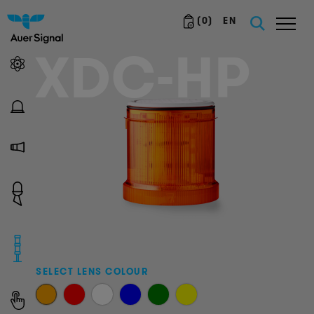
(
0
)
EN
XDC-HP
SELECT LENS COLOUR