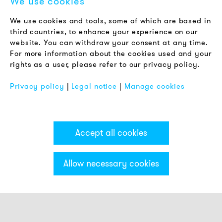
We use cookies
LEGAL NOTICE
We use cookies and tools, some of which are based in
Terms & Conditions
third countries, to enhance your experience on our
Privacy Policy
website. You can withdraw your consent at any time.
For more information about the cookies used and your
Imprint
rights as a user, please refer to our privacy policy.
FAQ
Privacy policy
|
Legal notice
|
Manage cookies
Accept all cookies
Allow necessary cookies
Categories & Filter