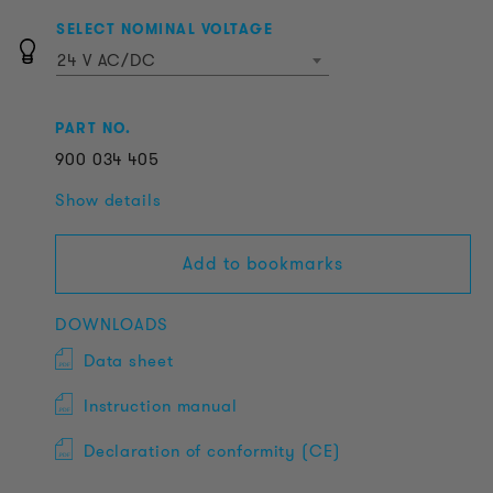
SELECT NOMINAL VOLTAGE
24 V AC/DC
PART NO.
900
034
405
Show details
Add to bookmarks
DOWNLOADS
Data sheet
Instruction manual
Declaration of conformity (CE)