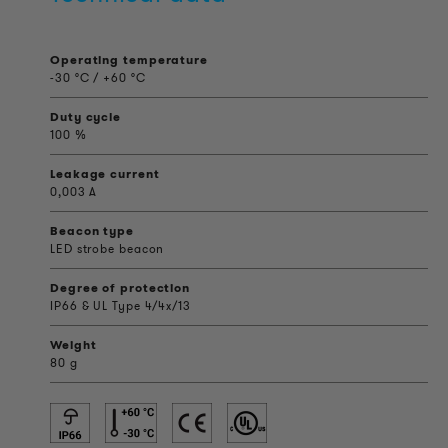
Operating temperature
-30 °C / +60 °C
Duty cycle
100 %
Leakage current
0,003 A
Beacon type
LED strobe beacon
Degree of protection
IP66 & UL Type 4/4x/13
Weight
80 g