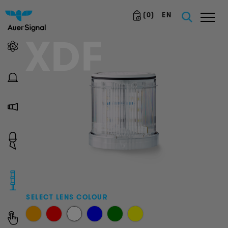
(
0
)
EN
XDF
SELECT LENS COLOUR