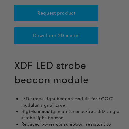
Request product
Download 3D model
XDF LED strobe
beacon module
LED strobe light beacon module for ECO70
modular signal tower
High-luminosity, maintenance-free LED single
strobe light beacon
Reduced power consumption, resistant to