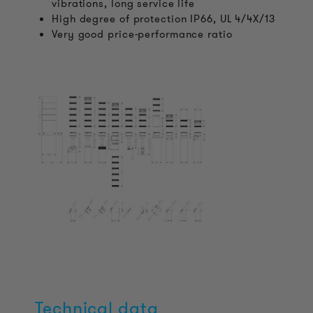
vibrations, long service life
High degree of protection IP66, UL 4/4X/13
Very good price-performance ratio
Technical data