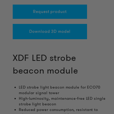
Request product
Download 3D model
XDF LED strobe
beacon module
LED strobe light beacon module for ECO70
modular signal tower
High-luminosity, maintenance-free LED single
strobe light beacon
Reduced power consumption, resistant to