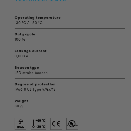
Operating temperature
-30 °C / +60 °C
Duty cycle
100 %
Leakage current
0,003 A
Beacon type
LED strobe beacon
Degree of protection
IP66 & UL Type 4/4x/13
Weight
80 g