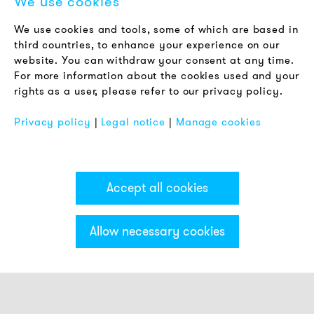
We use cookies
LEGAL NOTICE
We use cookies and tools, some of which are based in
Terms & Conditions
third countries, to enhance your experience on our
Privacy Policy
website. You can withdraw your consent at any time.
For more information about the cookies used and your
Imprint
rights as a user, please refer to our privacy policy.
FAQ
Privacy policy
|
Legal notice
|
Manage cookies
Accept all cookies
Allow necessary cookies
Categories & Filter