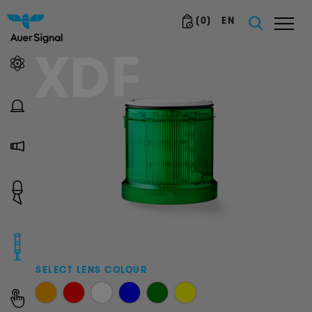
(
0
)
EN
XDF
SELECT LENS COLOUR