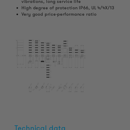
vibrations, long service life
High degree of protection IP66, UL 4/4X/13
Very good price-performance ratio
Technical data