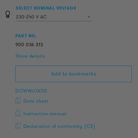
SELECT NOMINAL VOLTAGE
230-240 V AC
PART NO.
900
036
313
Show details
Add to bookmarks
DOWNLOADS
Data sheet
Instruction manual
Declaration of conformity (CE)