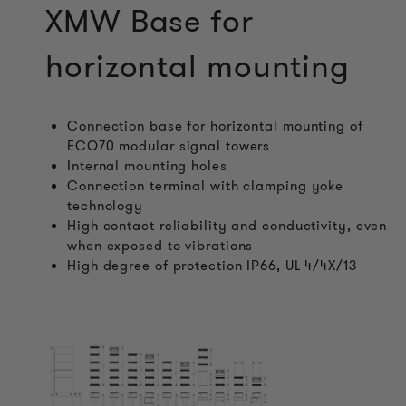
XMW Base for
horizontal mounting
Connection base for horizontal mounting of
ECO70 modular signal towers
Internal mounting holes
Connection terminal with clamping yoke
technology
High contact reliability and conductivity, even
when exposed to vibrations
High degree of protection IP66, UL 4/4X/13