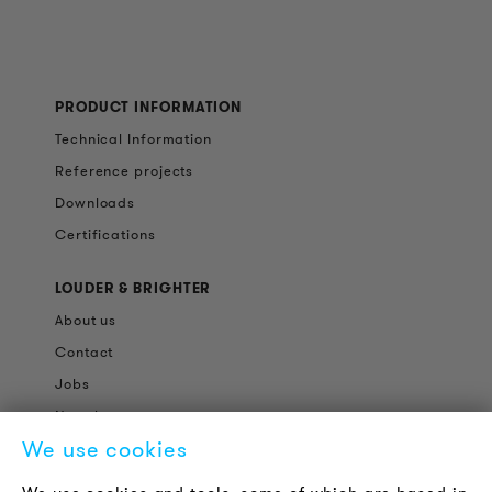
PRODUCT INFORMATION
Technical Information
Reference projects
Downloads
Certifications
LOUDER & BRIGHTER
About us
Contact
Jobs
Newsletter
We use cookies
LEGAL NOTICE