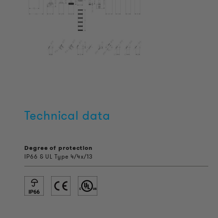
Technical data
Degree of protection
IP66 & UL Type 4/4x/13