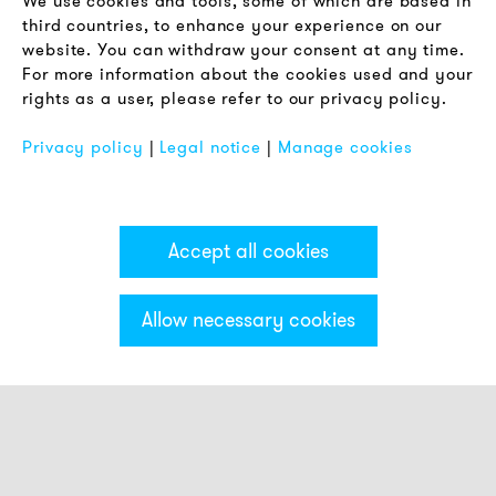
We use cookies and tools, some of which are based in
Terms & Conditions
third countries, to enhance your experience on our
Privacy Policy
website. You can withdraw your consent at any time.
For more information about the cookies used and your
Imprint
rights as a user, please refer to our privacy policy.
FAQ
Privacy policy
|
Legal notice
|
Manage cookies
Accept all cookies
Allow necessary cookies
Categories & Filter
Stack light ECO