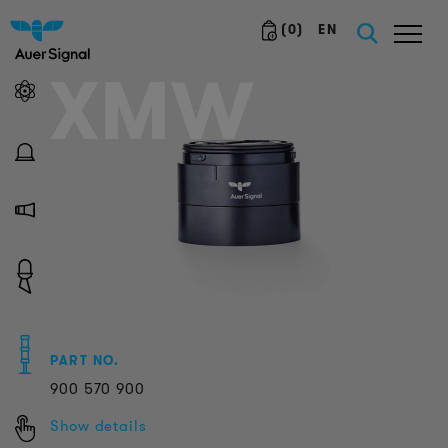
(
0
)
EN
XMW
PART NO.
900
570
900
Show details