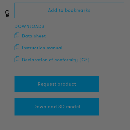
Add to bookmarks
DOWNLOADS
Data sheet
Instruction manual
Declaration of conformity (CE)
Request product
Download 3D model