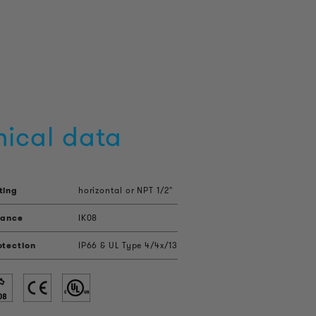
nical data
ting
horizontal or NPT 1/2"
tance
IK08
otection
IP66 & UL Type 4/4x/13