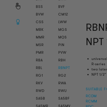
BSS
BVF
BVW
CM12
CSS
LWW
RBNP
MBK
MGS
MMR
MQS
NPT 
MSR
PIN
PMR
PVW
universa
RBA
RBH
R-series
RBL
RBNPT
two late
NPT 1/2"
RG1
RG2
RKV
RWA
SUITABLE 
RWD
RWU
RCDM
SA5B
SA5BF
RCMM
SA5MR
SA5MV
RDC