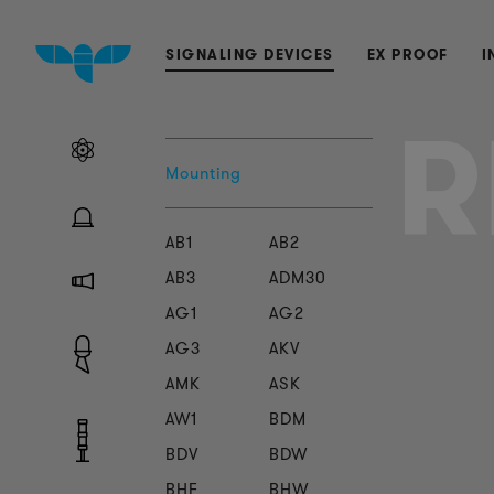
SIGNALING DEVICES
EX PROOF
I
R
Mounting
AB1
AB2
AB3
ADM30
AG1
AG2
AG3
AKV
AMK
ASK
AW1
BDM
BDV
BDW
BHF
BHW