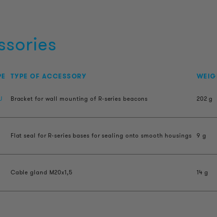
ssories
PE
TYPE OF ACCESSORY
WEIG
U
Bracket for wall mounting of R-series beacons
202 g
Flat seal for R-series bases for sealing onto smooth housings
9 g
Cable gland M20x1,5
14 g