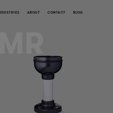
NDUSTRIES
ABOUT
CONTACT
BLOG
MR