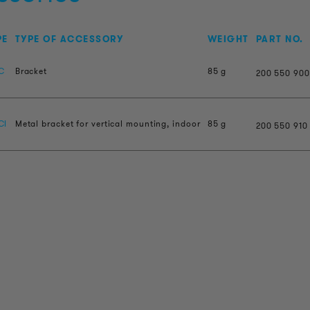
PE
TYPE OF ACCESSORY
WEIGHT
PART NO.
C
Bracket
85 g
200
550
900
CI
Metal bracket for vertical mounting, indoor
85 g
200
550
910