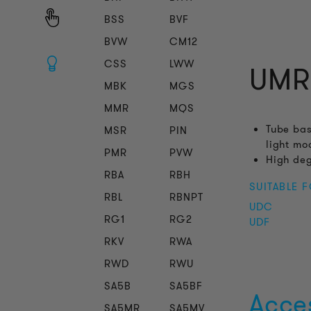
BSS
BVF
BVW
CM12
CSS
LWW
UMR
MBK
MGS
MMR
MQS
Tube bas
MSR
PIN
light mo
PMR
PVW
High deg
RBA
RBH
SUITABLE 
RBL
RBNPT
UDC
RG1
RG2
UDF
RKV
RWA
RWD
RWU
SA5B
SA5BF
Acce
SA5MR
SA5MV