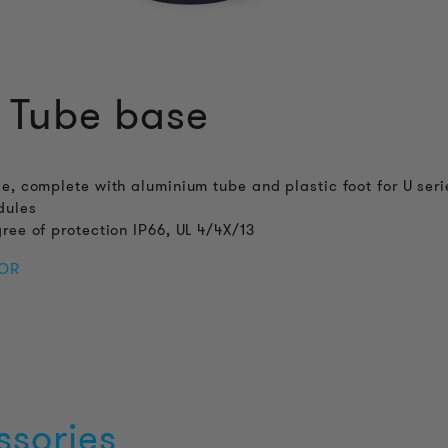
 Tube base
e, complete with aluminium tube and plastic foot for U seri
dules
ree of protection IP66, UL 4/4X/13
FOR
ssories