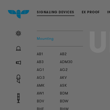
SIGNALING DEVICES
EX PROOF
I
U
Mounting
AB1
AB2
AB3
ADM30
AG1
AG2
AG3
AKV
AMK
ASK
AW1
BDM
BDV
BDW
BHF
BHW