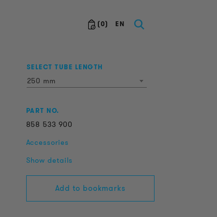
(
0
)
EN
SELECT TUBE LENGTH
250 mm
PART NO.
858
533
900
Accessories
Show details
Add to bookmarks