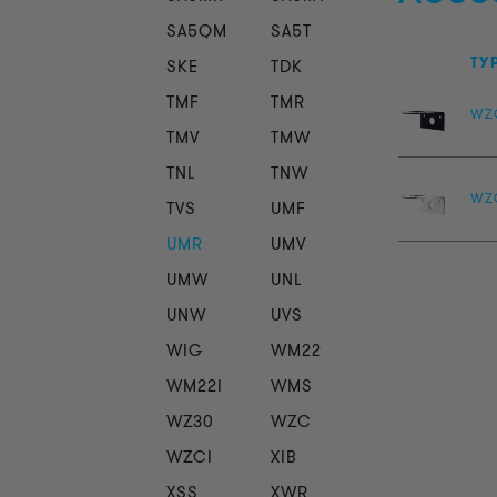
SA5QM
SA5T
TY
SKE
TDK
TMF
TMR
WZ
TMV
TMW
TNL
TNW
WZ
TVS
UMF
UMR
UMV
UMW
UNL
UNW
UVS
WIG
WM22
WM22I
WMS
WZ30
WZC
WZCI
XIB
XSS
XWR