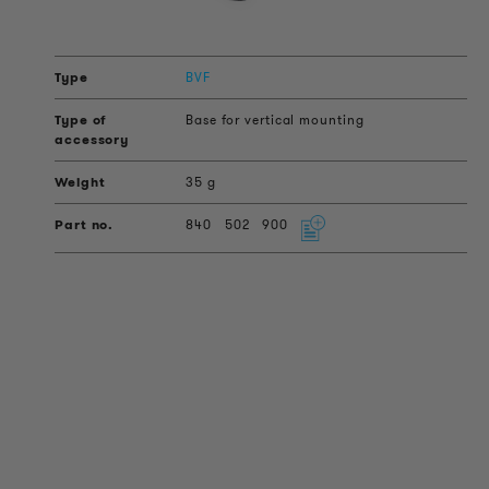
BVF
Base for vertical mounting
35 g
840
502
900
PRODUCT INFORMATION
Technical Information