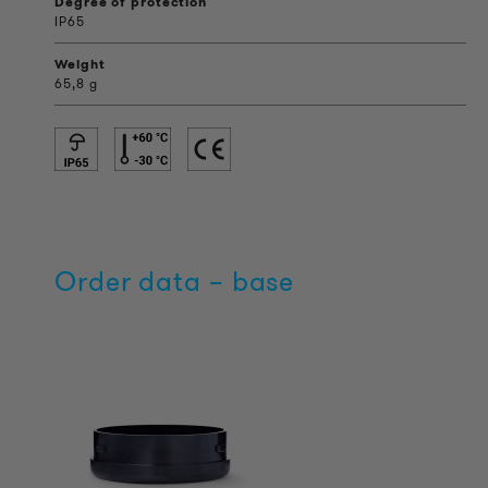
Degree of protection
IP65
Weight
65,8 g
Order data – base