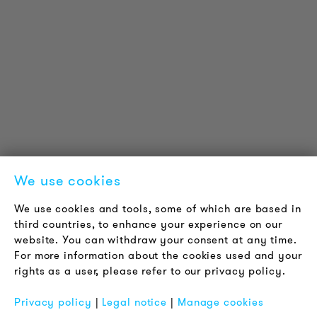
Reference projects
Downloads
Certifications
LOUDER & BRIGHTER
About us
Contact
Jobs
Newsletter
We use cookies
LEGAL NOTICE
We use cookies and tools, some of which are based in
Terms & Conditions
third countries, to enhance your experience on our
Privacy Policy
website. You can withdraw your consent at any time.
For more information about the cookies used and your
Imprint
rights as a user, please refer to our privacy policy.
FAQ
Privacy policy
|
Legal notice
|
Manage cookies