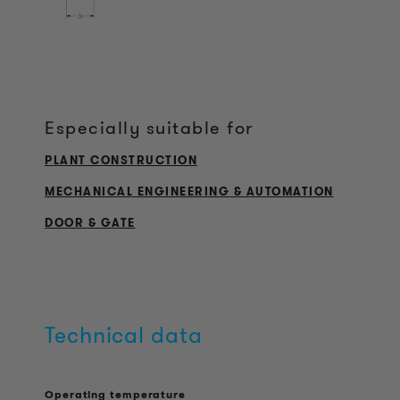
Especially suitable for
PLANT CONSTRUCTION
MECHANICAL ENGINEERING & AUTOMATION
DOOR & GATE
Technical data
Operating temperature