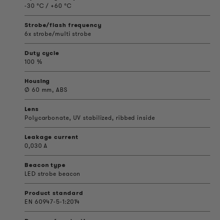
-30 °C / +60 °C
Strobe/flash frequency
6x strobe/multi strobe
Duty cycle
100 %
Housing
Ø 60 mm, ABS
Lens
Polycarbonate, UV stabilized, ribbed inside
Leakage current
0,030 A
Beacon type
LED strobe beacon
Product standard
EN 60947-5-1:2014