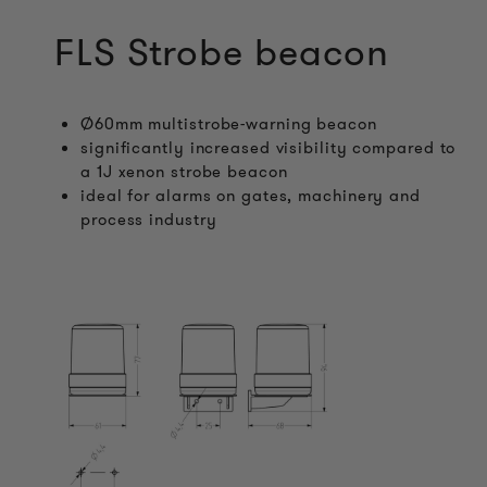
FLS Strobe beacon
Ø60mm multistrobe-warning beacon
significantly increased visibility compared to
a 1J xenon strobe beacon
ideal for alarms on gates, machinery and
process industry