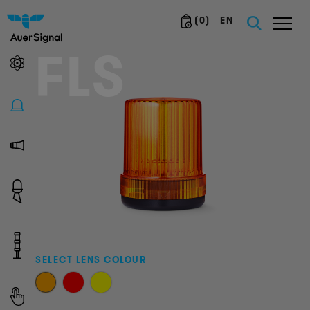
(
0
)
EN
FLS
SELECT LENS COLOUR