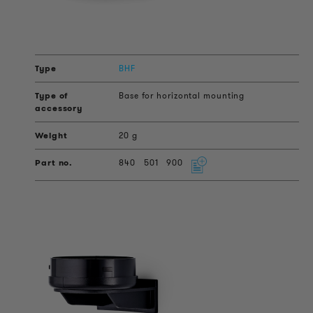
BHF
Base for horizontal mounting
20 g
840
501
900