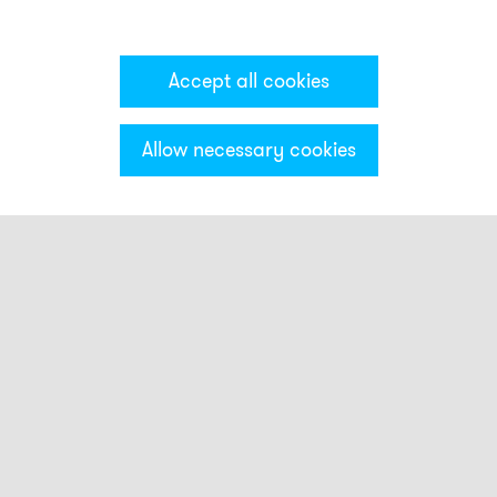
Accept all cookies
Allow necessary cookies
Categories & Filter
Smart beacons
Touch Buttons
Strobe beacons
FLS
QBL