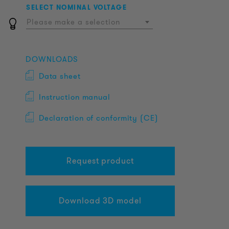
SELECT NOMINAL VOLTAGE
Please make a selection
DOWNLOADS
Data sheet
Instruction manual
Declaration of conformity (CE)
Request product
Download 3D model