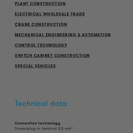
PLANT CONSTRUCTION
ELECTRICAL WHOLESALE TRADE
CRANE CONSTRUCTION
MECHANICAL ENGINEERING & AUTOMATION
CONTROL TECHNOLOGY
SWITCH CABINET CONSTRUCTION
SPECIAL VEHICLES
Technical data
Connection technology
Screw/plug-in terminal 2,5 mm²