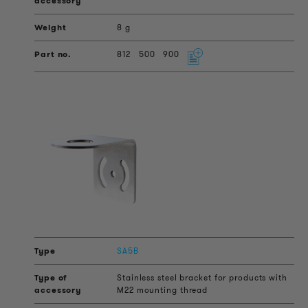
8 g
812
500
900
SA5B
Stainless steel bracket for products with
M22 mounting thread