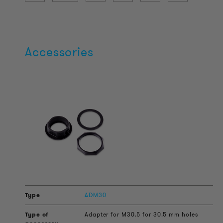
Accessories
ADM30
Adapter for M30.5 for 30.5 mm holes