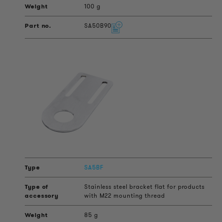
100 g
SA50B90
SA5BF
Stainless steel bracket flat for products
with M22 mounting thread
85 g