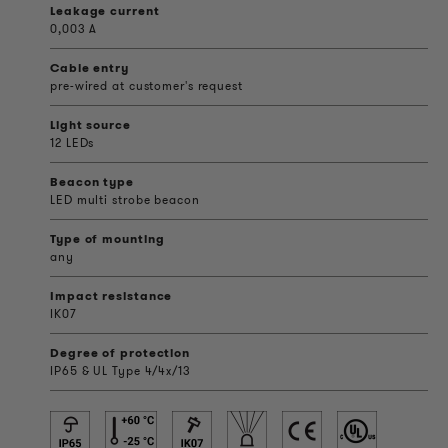
Leakage current
0,003 A
Cable entry
pre-wired at customer's request
Light source
12 LEDs
Beacon type
LED multi strobe beacon
Type of mounting
any
Impact resistance
IK07
Degree of protection
IP65 & UL Type 4/4x/13