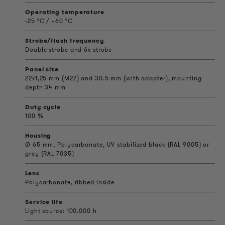
Operating temperature
-25 °C / +60 °C
Strobe/flash frequency
Double strobe and 6x strobe
Panel size
22x1,25 mm (M22) and 30.5 mm (with adapter), mounting
depth 34 mm
Duty cycle
100 %
Housing
Ø 65 mm, Polycarbonate, UV stabilized black (RAL 9005) or
grey (RAL 7035)
Lens
Polycarbonate, ribbed inside
Service life
Light source: 100.000 h