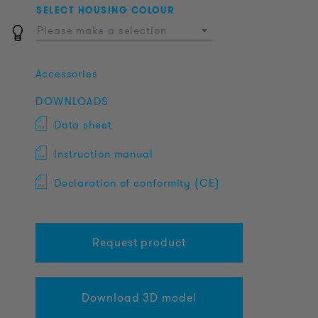
SELECT HOUSING COLOUR
Please make a selection
Accessories
DOWNLOADS
Data sheet
Instruction manual
Declaration of conformity (CE)
Request product
Download 3D model