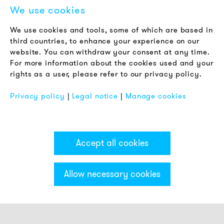
We use cookies
LEGAL NOTICE
We use cookies and tools, some of which are based in
Terms & Conditions
third countries, to enhance your experience on our
Privacy Policy
website. You can withdraw your consent at any time.
For more information about the cookies used and your
Imprint
rights as a user, please refer to our privacy policy.
FAQ
Privacy policy
|
Legal notice
|
Manage cookies
Accept all cookies
Allow necessary cookies
Categories & Filter