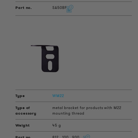
SA50BF
WM22
metal bracket for products with M22
mounting thread
45 g
812
100
900