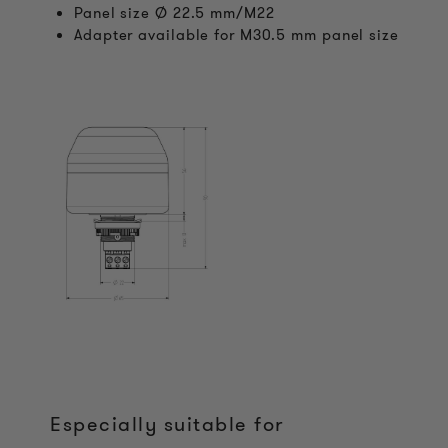
Panel size Ø 22.5 mm/M22
Adapter available for M30.5 mm panel size
Especially suitable for