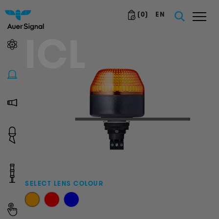
(
0
)
EN
ICL
SELECT LENS COLOUR