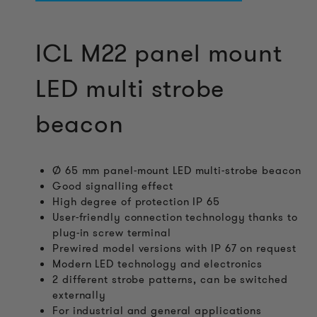
ICL M22 panel mount
LED multi strobe
beacon
Ø 65 mm panel-mount LED multi-strobe beacon
Good signalling effect
High degree of protection IP 65
User-friendly connection technology thanks to
plug-in screw terminal
Prewired model versions with IP 67 on request
Modern LED technology and electronics
2 different strobe patterns, can be switched
externally
For industrial and general applications