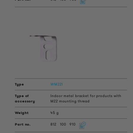
WM22I
Indoor metal bracket for products with
M22 mounting thread
45 g
812
100
910