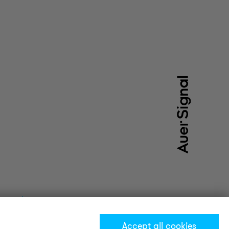
Accept all cookies