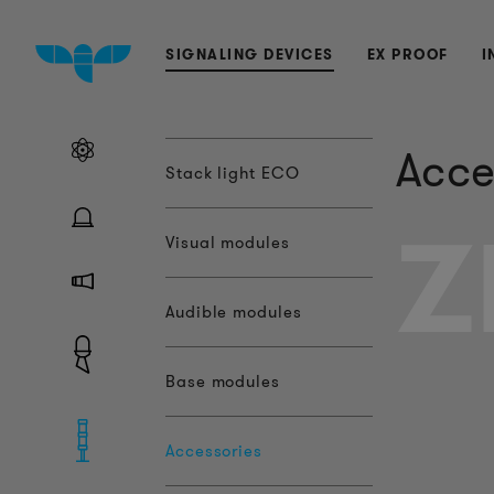
SIGNALING DEVICES
EX PROOF
I
Acce
Stack light ECO
Z
Visual modules
Audible modules
Base modules
Accessories