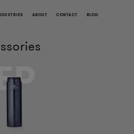
NDUSTRIES
ABOUT
CONTACT
BLOG
ssories
EP