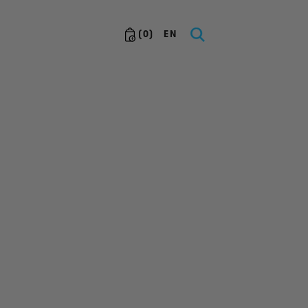
(
0
)
EN