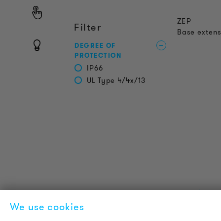
ZEP
Filter
Base extens
DEGREE OF
PROTECTION
IP66
UL Type 4/4x/13
PRODUCT INFORMATION
L
We use cookies
Technical Information
A