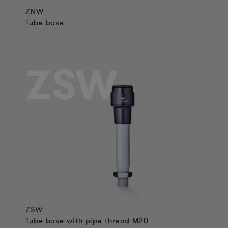
ZNW
Tube base
ZSW
ZSW
Tube base with pipe thread M20