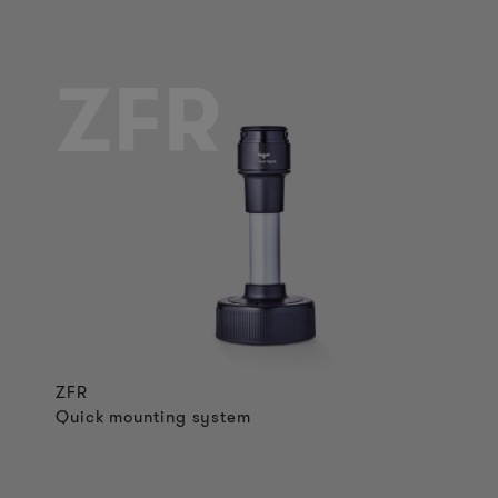
ZFR
ZFR
Quick mounting system