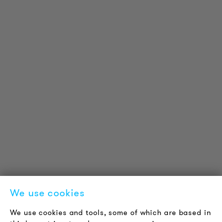
PRODUCT INFORMATION
Technical Information
Reference projects
Downloads
Certifications
LOUDER & BRIGHTER
About us
Contact
Jobs
Newsletter
We use cookies
LEGAL NOTICE
We use cookies and tools, some of which are based in
Terms & Conditions