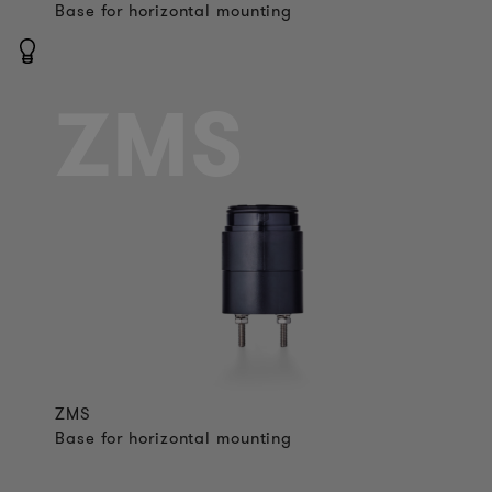
Base for horizontal mounting
ZMS
ZMS
Base for horizontal mounting