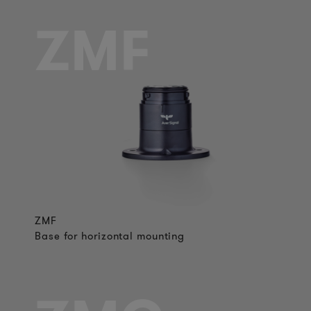
ZMF
ZMF
Base for horizontal mounting