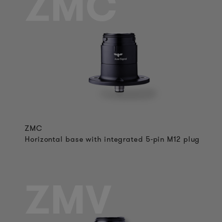
ZMC
ZMC
Horizontal base with integrated 5-pin M12 plug
ZMV