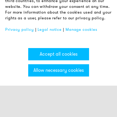
third countries, to enhance your experience on our
Privacy Policy
website. You can withdraw your consent at any time.
For more information about the cookies used and your
Imprint
rights as a user, please refer to our privacy policy.
FAQ
Privacy policy
|
Legal notice
|
Manage cookies
Accept all cookies
Allow necessary cookies
Categories & Filter
Stack light ECO