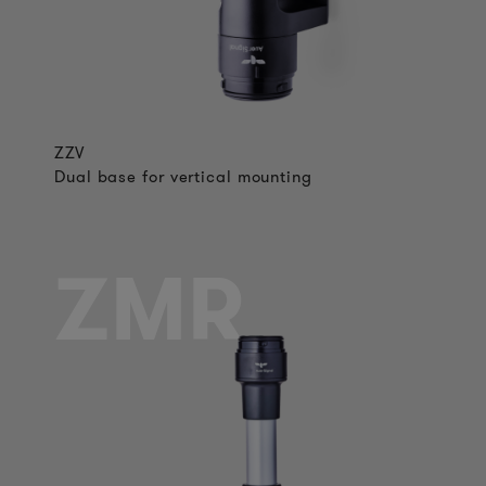
ZZV
Dual base for vertical mounting
ZMR