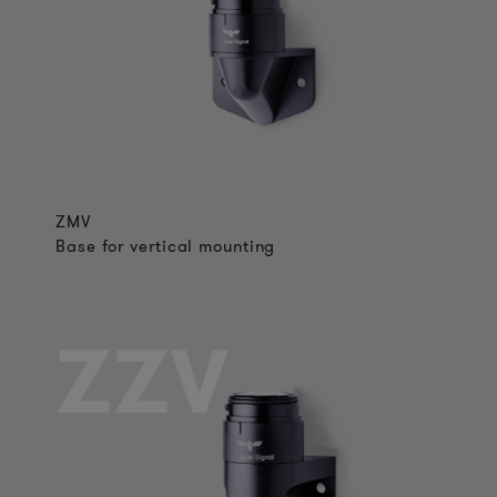
ZMV
Base for vertical mounting
ZZV