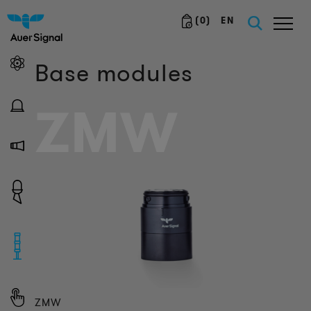
(
0
)
EN
Base modules
ZMW
ZMW