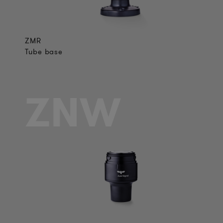
ZMR
Tube base
ZNW