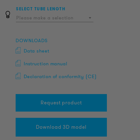
SELECT TUBE LENGTH
Please make a selection
DOWNLOADS
Data sheet
Instruction manual
Declaration of conformity (CE)
Request product
Download 3D model