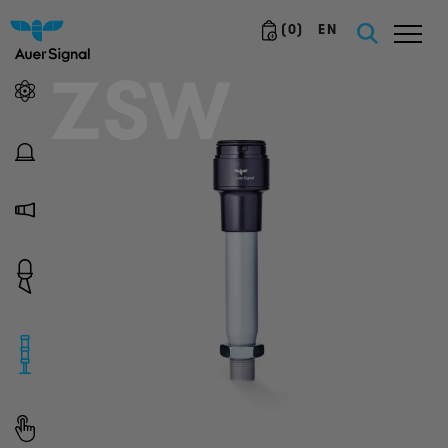
(
0
)
EN
ZSW