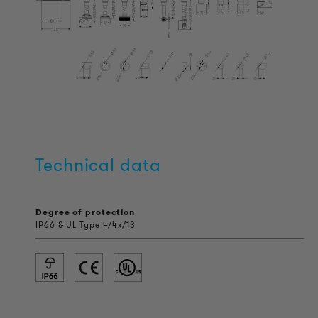
Technical data
Degree of protection
IP66 & UL Type 4/4x/13