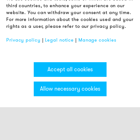
Terms & Conditions
third countries, to enhance your experience on our
Privacy Policy
website. You can withdraw your consent at any time.
For more information about the cookies used and your
Imprint
rights as a user, please refer to our privacy policy.
FAQ
Privacy policy
|
Legal notice
|
Manage cookies
Accept all cookies
Allow necessary cookies
Categories & Filter
Stack light ECO