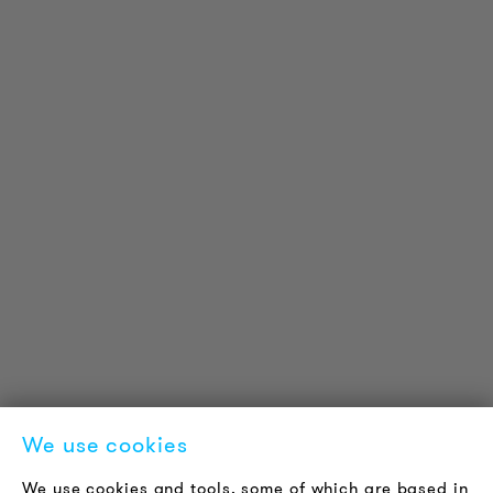
PRODUCT INFORMATION
Technical Information
Reference projects
Downloads
Certifications
LOUDER & BRIGHTER
About us
Contact
Jobs
Newsletter
We use cookies
LEGAL NOTICE
We use cookies and tools, some of which are based in