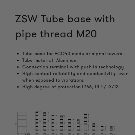
ZSW Tube base with
pipe thread M20
Tube base for ECO40 modular signal towers
Tube material: Aluminum
Connection terminal with push-in technology
High contact reliability and conductivity, even
when exposed to vibrations
High degree of protection IP66, UL 4/4X/13