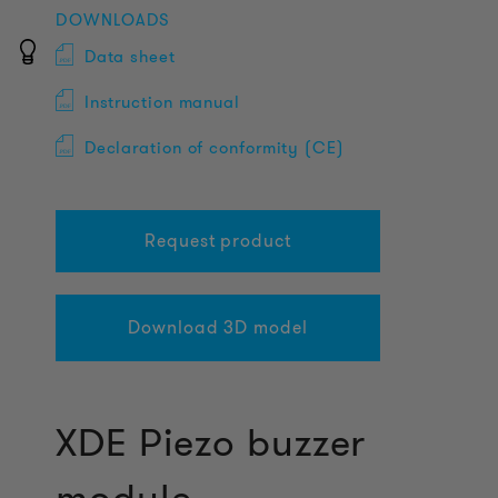
DOWNLOADS
Data sheet
Instruction manual
Declaration of conformity (CE)
Request product
Download 3D model
XDE Piezo buzzer