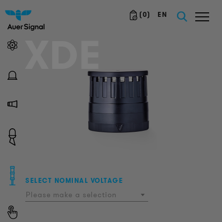
(
0
)
EN
XDE
SELECT NOMINAL VOLTAGE
Please make a selection