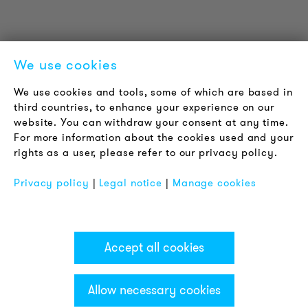
Contact
Jobs
Newsletter
We use cookies
LEGAL NOTICE
We use cookies and tools, some of which are based in
Terms & Conditions
third countries, to enhance your experience on our
Privacy Policy
website. You can withdraw your consent at any time.
For more information about the cookies used and your
Imprint
rights as a user, please refer to our privacy policy.
FAQ
Privacy policy
|
Legal notice
|
Manage cookies
Accept all cookies
Allow necessary cookies