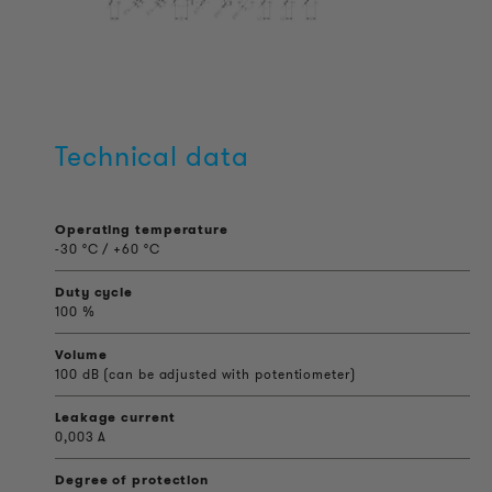
Technical data
Operating temperature
-30 °C / +60 °C
Duty cycle
100 %
Volume
100 dB (can be adjusted with potentiometer)
Leakage current
0,003 A
Degree of protection