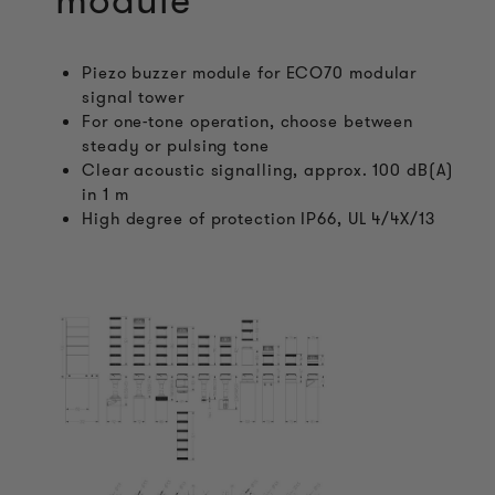
module
Piezo buzzer module for ECO70 modular
signal tower
For one-tone operation, choose between
steady or pulsing tone
Clear acoustic signalling, approx. 100 dB(A)
in 1 m
High degree of protection IP66, UL 4/4X/13