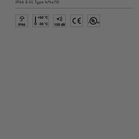
IP66 & UL Type 4/4x/13
PRODUCT INFORMATION
Technical Information
Reference projects
Downloads
Certifications
LOUDER & BRIGHTER
About us