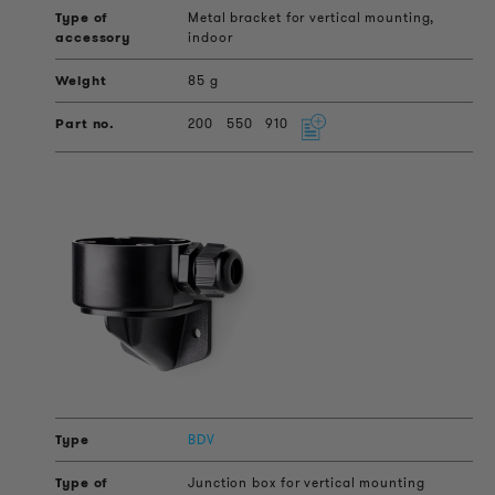
Metal bracket for vertical mounting,
indoor
85 g
200
550
910
BDV
Junction box for vertical mounting