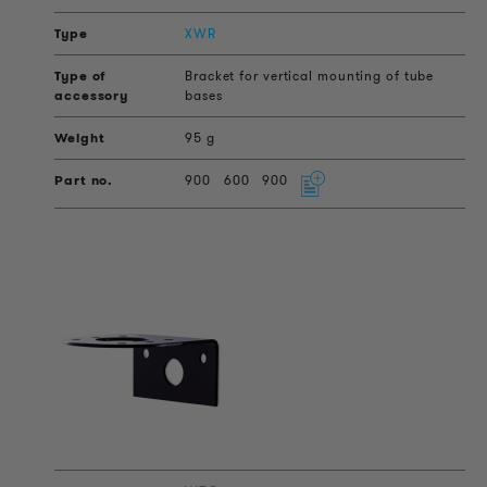
XWR
Bracket for vertical mounting of tube
bases
95 g
900
600
900