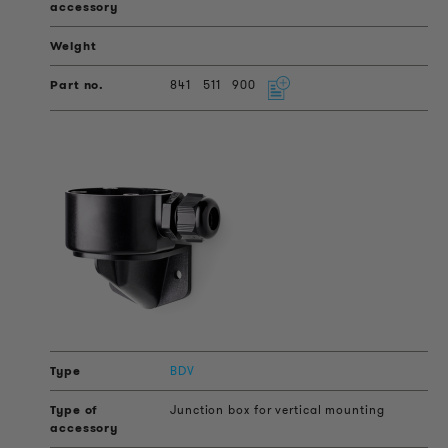
841
511
900
BDV
Junction box for vertical mounting