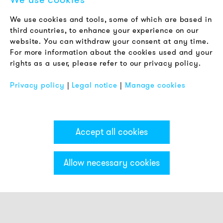
LEGAL NOTICE
We use cookies and tools, some of which are based in
Terms & Conditions
third countries, to enhance your experience on our
Privacy Policy
website. You can withdraw your consent at any time.
For more information about the cookies used and your
Imprint
rights as a user, please refer to our privacy policy.
FAQ
Privacy policy
|
Legal notice
|
Manage cookies
Accept all cookies
Allow necessary cookies
Categories & Filter