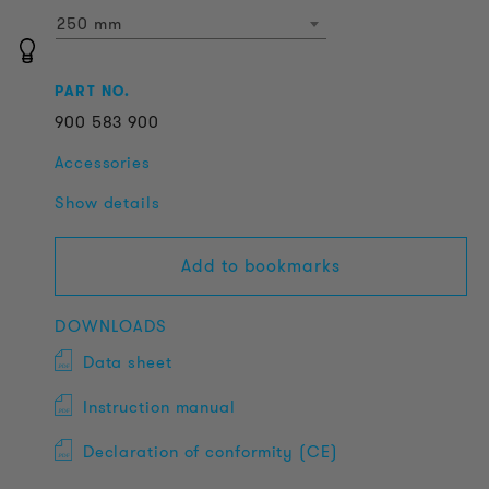
250 mm
PART NO.
900
583
900
Accessories
Show details
Add to bookmarks
DOWNLOADS
Data sheet
Instruction manual
Declaration of conformity (CE)