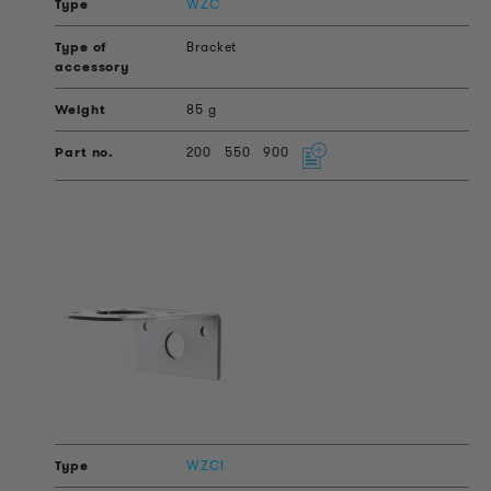
WZC
Bracket
85 g
200
550
900
WZCI