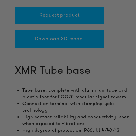
Request product
Download 3D model
XMR Tube base
Tube base, complete with aluminium tube and
plastic foot for ECO70 modular signal towers
Connection terminal with clamping yoke
technology
High contact reliability and conductivity, even
when exposed to vibrations
High degree of protection IP66, UL 4/4X/13