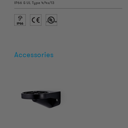
IP66 & UL Type 4/4x/13
Accessories