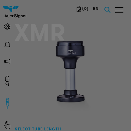
(
0
)
EN
XMR
SELECT TUBE LENGTH