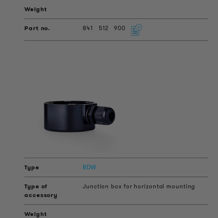
841
512
900
BDW
Junction box for horizontal mounting