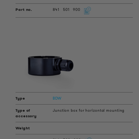
841
501
900
BDW
Junction box for horizontal mounting