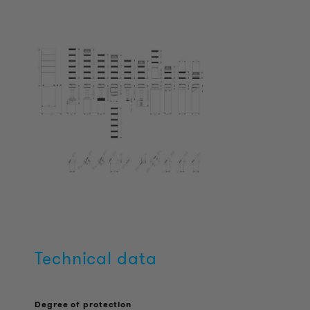
Technical data
Degree of protection