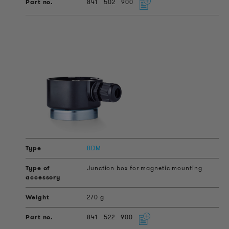
841
502
900
BDM
Junction box for magnetic mounting
270 g
841
522
900