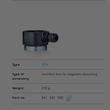
BDM
Junction box for magnetic mounting
270 g
841
521
900