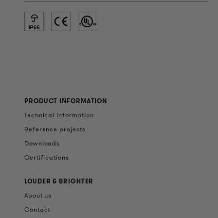
PRODUCT INFORMATION
Technical Information
Reference projects
Downloads
Certifications
LOUDER & BRIGHTER
About us
Contact