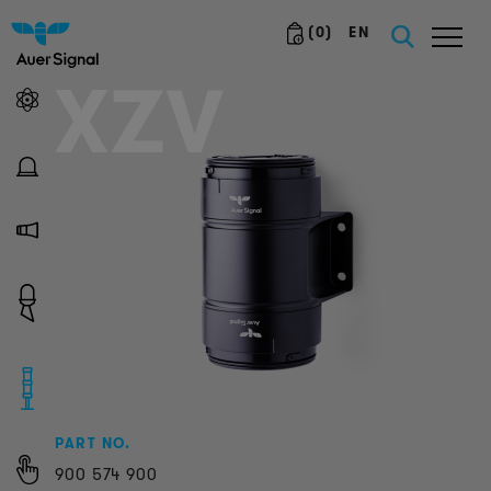
(
0
)
EN
XZV
PART NO.
900
574
900