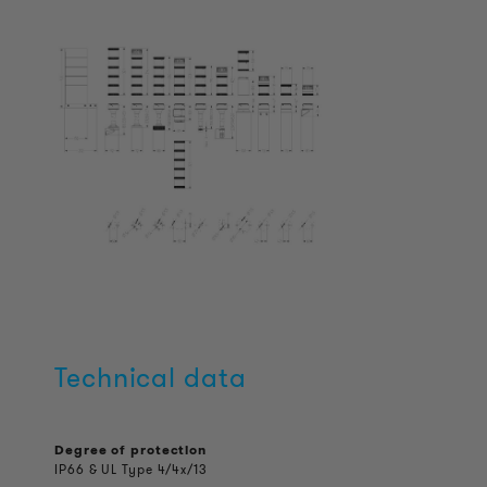
Technical data
Degree of protection
IP66 & UL Type 4/4x/13