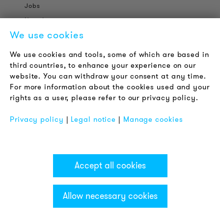
Jobs
Newsletter
We use cookies
LEGAL NOTICE
We use cookies and tools, some of which are based in
Terms & Conditions
third countries, to enhance your experience on our
Privacy Policy
website. You can withdraw your consent at any time.
For more information about the cookies used and your
Imprint
rights as a user, please refer to our privacy policy.
FAQ
Privacy policy
|
Legal notice
|
Manage cookies
Accept all cookies
Allow necessary cookies
Categories & Filter