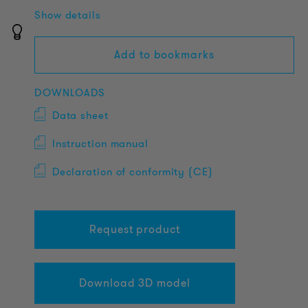
Show details
Add to bookmarks
DOWNLOADS
Data sheet
Instruction manual
Declaration of conformity (CE)
Request product
Download 3D model