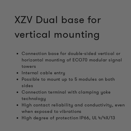
XZV Dual base for
vertical mounting
Connection base for double-sided vertical or
horizontal mounting of ECO70 modular signal
towers
Internal cable entry
Possible to mount up to 5 modules on both
sides
Connection terminal with clamping yoke
technology
High contact reliability and conductivity, even
when exposed to vibrations
High degree of protection IP66, UL 4/4X/13