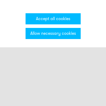
Accept all cookies
Allow necessary cookies
Categories & Filter
Stack light ECO
Visual modules
Audible modules