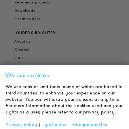
Reference projects
Downloads
Certifications
LOUDER & BRIGHTER
About us
Contact
Jobs
Newsletter
We use cookies
LEGAL NOTICE
We use cookies and tools, some of which are based in
Terms & Conditions
third countries, to enhance your experience on our
Privacy Policy
website. You can withdraw your consent at any time.
For more information about the cookies used and your
Imprint
rights as a user, please refer to our privacy policy.
FAQ
Privacy policy
|
Legal notice
|
Manage cookies