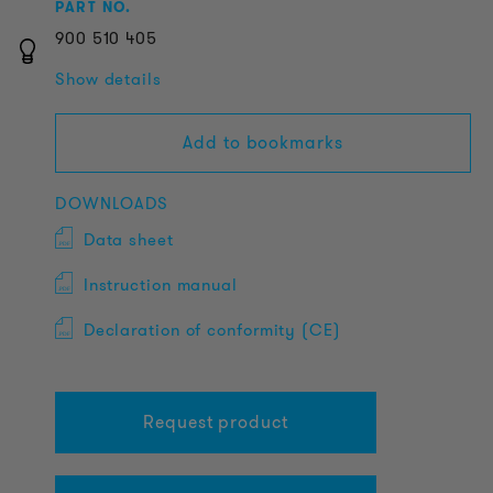
PART NO.
900
510
405
Show details
Add to bookmarks
DOWNLOADS
Data sheet
Instruction manual
Declaration of conformity (CE)
Request product