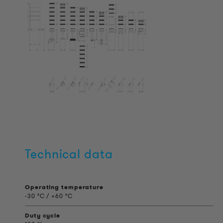
Technical data
Operating temperature
-30 °C / +60 °C
Duty cycle