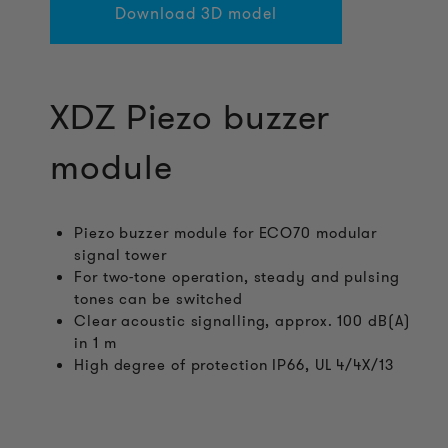
Download 3D model
XDZ Piezo buzzer
module
Piezo buzzer module for ECO70 modular
signal tower
For two-tone operation, steady and pulsing
tones can be switched
Clear acoustic signalling, approx. 100 dB(A)
in 1 m
High degree of protection IP66, UL 4/4X/13