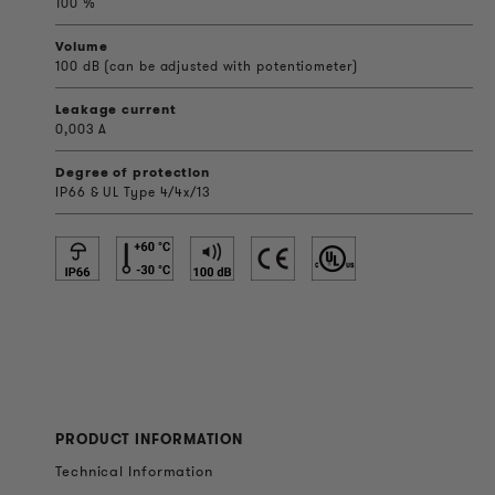
100 %
Volume
100 dB (can be adjusted with potentiometer)
Leakage current
0,003 A
Degree of protection
IP66 & UL Type 4/4x/13
PRODUCT INFORMATION
Technical Information