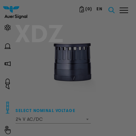
(
0
)
EN
XDZ
SELECT NOMINAL VOLTAGE
24 V AC/DC