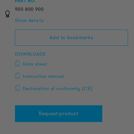
PART NO.
900
800
900
Show details
Add to bookmarks
DOWNLOADS
Data sheet
Instruction manual
Declaration of conformity (CE)
Request product