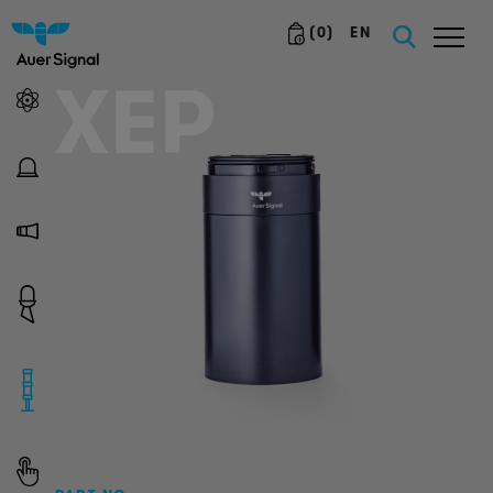
(
0
)
EN
XEP