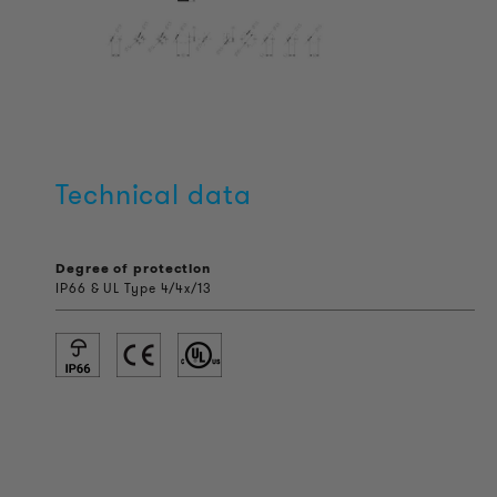
Technical data
Degree of protection
IP66 & UL Type 4/4x/13