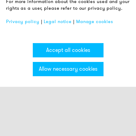
For more information about the cookies used and your
Imprint
rights as a user, please refer to our privacy policy.
FAQ
Privacy policy
|
Legal notice
|
Manage cookies
Accept all cookies
Allow necessary cookies
Categories & Filter
Stack light ECO
Visual modules