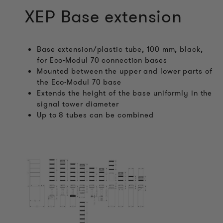
XEP Base extension
Base extension/plastic tube, 100 mm, black,
for Eco-Modul 70 connection bases
Mounted between the upper and lower parts of
the Eco-Modul 70 base
Extends the height of the base uniformly in the
signal tower diameter
Up to 8 tubes can be combined