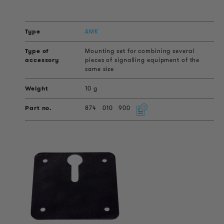
AMK
Mounting set for combining several
pieces of signalling equipment of the
same size
10 g
874
010
900