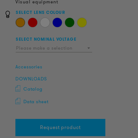
Visual equipment
SELECT LENS COLOUR
SELECT NOMINAL VOLTAGE
Please make a selection
Accessories
DOWNLOADS
Catalog
Data sheet
Request product