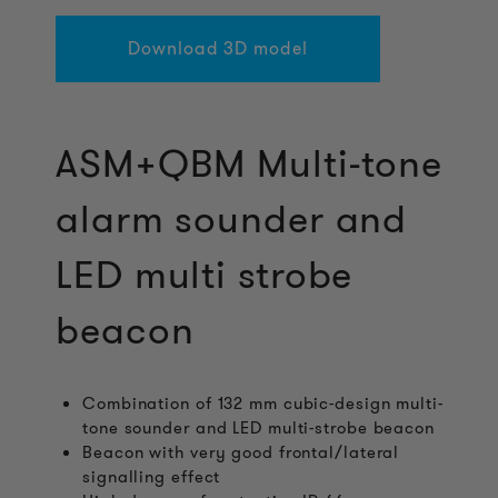
Download 3D model
ASM+QBM Multi-tone
alarm sounder and
LED multi strobe
beacon
Combination of 132 mm cubic-design multi-
tone sounder and LED multi-strobe beacon
Beacon with very good frontal/lateral
signalling effect