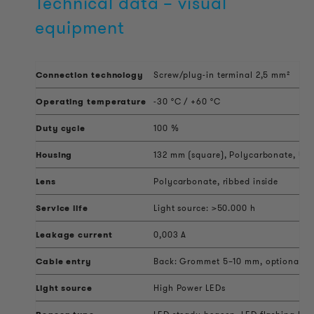
Technical data – visual
equipment
Connection technology
Screw/plug-in terminal 2,5 mm²
Operating temperature
-30 °C / +60 °C
Duty cycle
100 %
Housing
132 mm (square), Polycarbonate, UV s
Lens
Polycarbonate, ribbed inside
Service life
Light source: >50.000 h
Leakage current
0,003 A
Cable entry
Back: Grommet 5–10 mm, optional sid
Light source
High Power LEDs