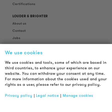
Certifications
LOUDER & BRIGHTER
About us
Contact
Jobs
Newsletter
We use cookies
LEGAL NOTICE
We use cookies and tools, some of which are based in
Terms & Conditions
third countries, to enhance your experience on our
Privacy Policy
website. You can withdraw your consent at any time.
For more information about the cookies used and your
Imprint
rights as a user, please refer to our privacy policy.
FAQ
Privacy policy
|
Legal notice
|
Manage cookies