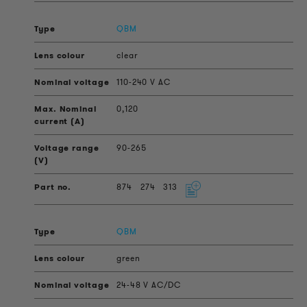
QBM
clear
110-240 V AC
0,120
90-265
874
274
313
QBM
green
24-48 V AC/DC