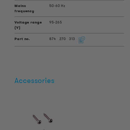
50-60 Hz
95-265
874
270
313
Accessories