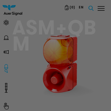
(
0
)
EN
ASM+QB
M