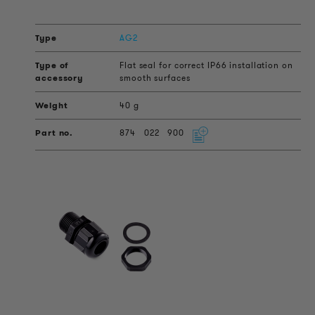
AG2
Flat seal for correct IP66 installation on
smooth surfaces
40 g
874
022
900