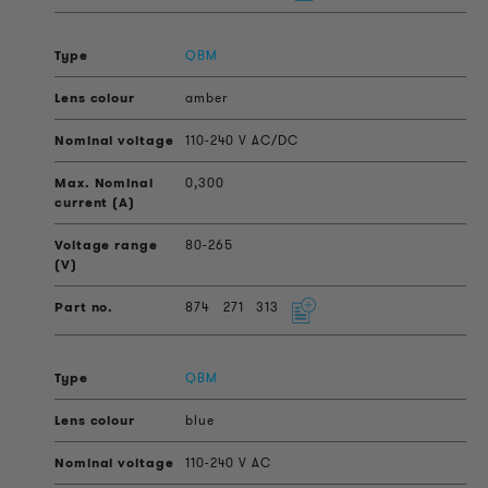
QBM
amber
110-240 V AC/DC
0,300
80-265
874
271
313
QBM
blue
110-240 V AC