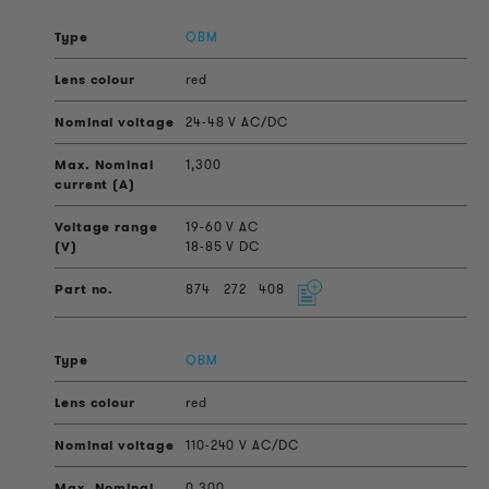
QBM
red
24-48 V AC/DC
1,300
19-60 V AC
18-85 V DC
874
272
408
QBM
red
110-240 V AC/DC
0,300