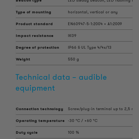
Beacon type
LED steady beacon, LED flashing bea
Type of mounting
horizontal, vertical or any
Product standard
EN60947-5-1:2004 + A1:2009
Impact resistance
IK09
Degree of protection
IP66 & UL Type 4/4x/13
Weight
550 g
Technical data – audible
equipment
Connection technology
Screw/plug-in terminal up to 2,5 mm
Operating temperature
-30 °C / +60 °C
Duty cycle
100 %