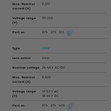
0,120
90-265
874
275
313
QBM
clear
24-48 V AC/DC
0,520
19-53 V AC
18-60 V DC
874
274
408