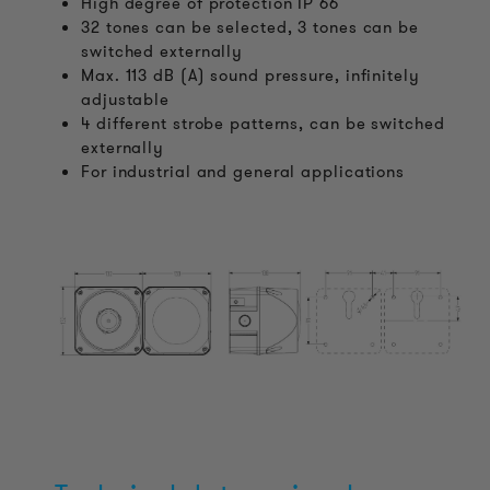
High degree of protection IP 66
32 tones can be selected, 3 tones can be
switched externally
Max. 113 dB (A) sound pressure, infinitely
adjustable
4 different strobe patterns, can be switched
externally
For industrial and general applications