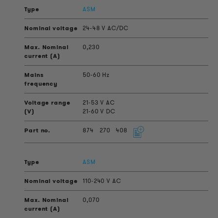
ASM
24-48 V AC/DC
0,230
50-60 Hz
21-53 V AC
21-60 V DC
874
270
408
ASM
110-240 V AC
0,070