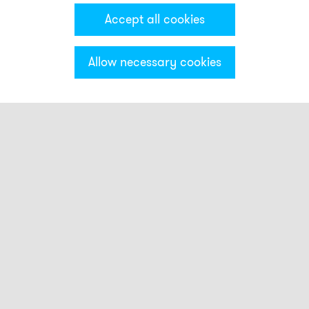
Accept all cookies
Allow necessary cookies
Categories & Filter
Beacon with small buzzer indicator
Sounders with small light indicator
Sounder and beacon combinations
RDMUP+RBA
RDMHP+RBA
RDM+RBA
RDC+RBA