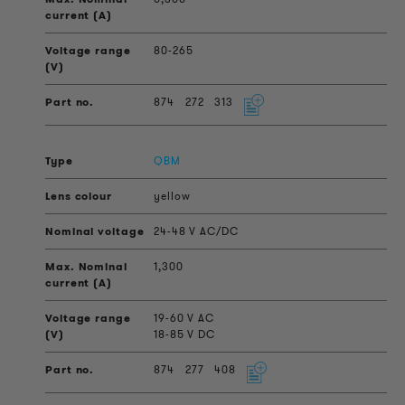
80-265
874
272
313
QBM
yellow
24-48 V AC/DC
1,300
19-60 V AC
18-85 V DC
874
277
408