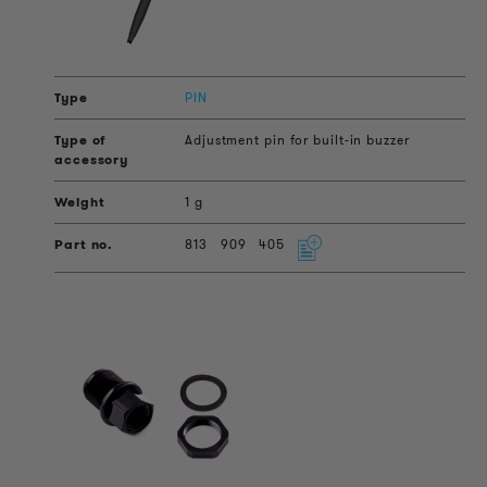
PIN
Adjustment pin for built-in buzzer
1 g
813
909
405