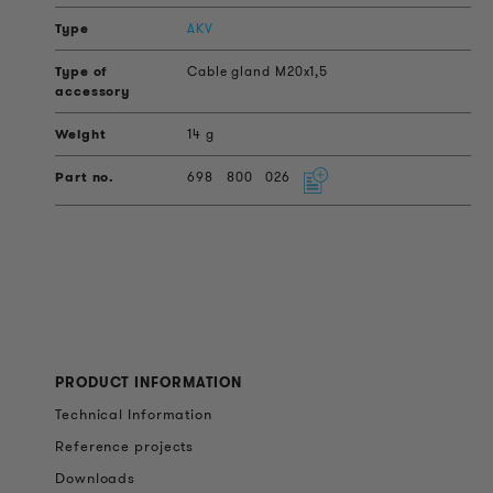
AKV
Cable gland M20x1,5
14 g
698
800
026
PRODUCT INFORMATION
Technical Information
Reference projects
Downloads