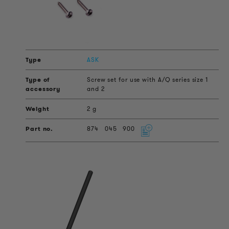
ASK
Screw set for use with A/Q series size 1
and 2
2 g
874
045
900