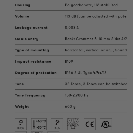
Housing
Polycarbonate, UV stabilized
Volume
113 dB (can be adjusted with potenti
Leakage current
0,003 A
Cable entry
Back: Grommet 5–10 mm Side: AKV ca
Type of mounting
horizontal, vertical or any, Sound ou
Impact resistance
IK09
Degree of protection
IP66 & UL Type 4/4x/13
Tone
32 Tones, 3 Tones can be switched ext
Tone frequency
150-2.900 Hz
Weight
600 g