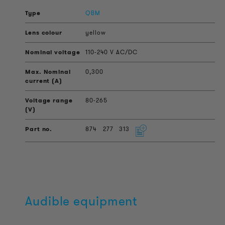
QBM
yellow
110-240 V AC/DC
0,300
80-265
874
277
313
Audible equipment