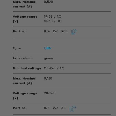
0,520
19-53 V AC
18-60 V DC
874
276
408
QBM
green
110-240 V AC
0,120
90-265
874
276
313