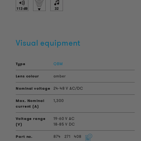
Visual equipment
QBM
amber
24-48 V AC/DC
1,300
19-60 V AC
18-85 V DC
874
271
408