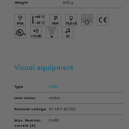
Weight
600 g
Visual equipment
QDM
amber
24-48 V AC/DC
0,680