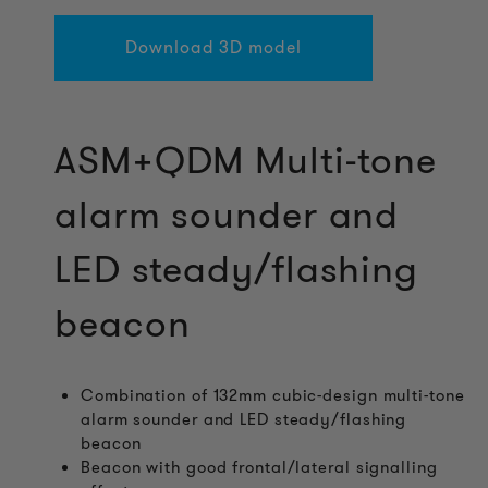
Download 3D model
ASM+QDM Multi-tone
alarm sounder and
LED steady/flashing
beacon
Combination of 132mm cubic-design multi-tone
alarm sounder and LED steady/flashing
beacon
Beacon with good frontal/lateral signalling