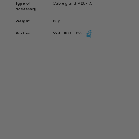
Cable gland M20x1,5
14 g
698
800
026
PRODUCT INFORMATION
Technical Information
Reference projects
Downloads
Certifications