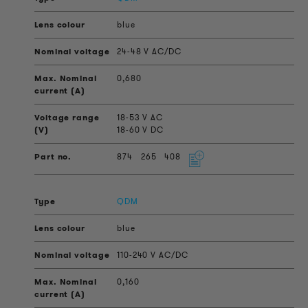
blue
24-48 V AC/DC
0,680
18-53 V AC
18-60 V DC
874
265
408
QDM
blue
110-240 V AC/DC
0,160