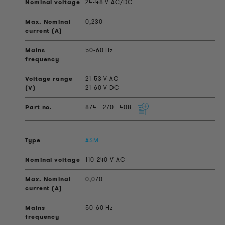
24-48 V AC/DC
0,230
50-60 Hz
21-53 V AC
21-60 V DC
874
270
408
ASM
110-240 V AC
0,070
50-60 Hz