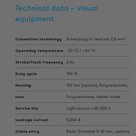
Technical data – visual
equipment
Connection technology
Screw/plug-in terminal 2,5 mm²
Operating temperature
-30 °C / +60 °C
Strobe/flash frequency
2 Hz
Duty cycle
100 %
Housing
132 mm (square), Polycarbonate, UV 
Lens
Polycarbonate, ribbed inside
Service life
Light source: >50.000 h
Leakage current
0,003 A
Cable entry
Back: Grommet 5–10 mm, optional sid