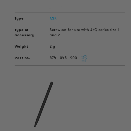
ASK
Screw set for use with A/Q series size 1
and 2
2 g
874
045
900