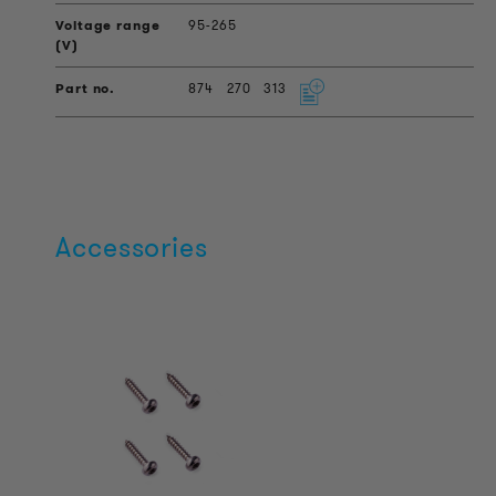
95-265
874
270
313
Accessories