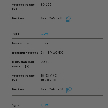
80-265
874
265
413
QDM
clear
24-48 V AC/DC
0,680
18-53 V AC
18-60 V DC
874
264
408
QDM