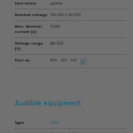
yellow
110-240 V AC/DC
0,160
80-265
874
267
413
Audible equipment
ASM