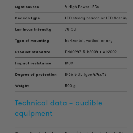
Light source
4 High Power LEDs
Beacon type
LED steady beacon or LED flashing 
Luminous intensity
78 Cd
Type of mounting
horizontal, vertical or any
Product standard
EN60947-5-1:2004 + A1:2009
Impact resistance
IK09
Degree of protection
IP66 & UL Type 4/4x/13
Weight
500 g
Technical data – audible
equipment