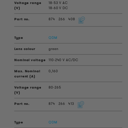
18-53 V AC
18-60 V DC
874
266
408
QDM
green
110-240 V AC/DC
0,160
80-265
874
266
413
QDM