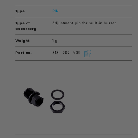
PIN
Adjustment pin for built-in buzzer
1 g
813
909
405