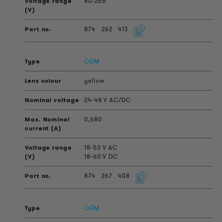
80-265
874
262
413
QDM
yellow
24-48 V AC/DC
0,680
18-53 V AC
18-60 V DC
874
267
408
QDM