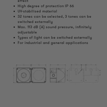
effect
High degree of protection IP 66
UV-stabilised material
32 tones can be selected, 3 tones can be
switched externally
Max. 113 dB (A) sound pressure, infinitely
adjustable
Types of light can be switched externally
For industrial and general applications