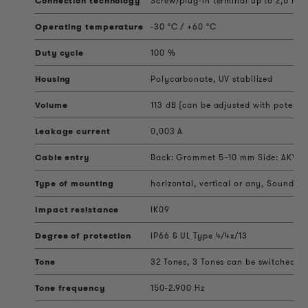
Connection technology
Screw/plug-in terminal up to 2,5 mm
Operating temperature
-30 °C / +60 °C
Duty cycle
100 %
Housing
Polycarbonate, UV stabilized
Volume
113 dB (can be adjusted with potenti
Leakage current
0,003 A
Cable entry
Back: Grommet 5–10 mm Side: AKV ca
Type of mounting
horizontal, vertical or any, Sound ou
Impact resistance
IK09
Degree of protection
IP66 & UL Type 4/4x/13
Tone
32 Tones, 3 Tones can be switched ext
Tone frequency
150-2.900 Hz