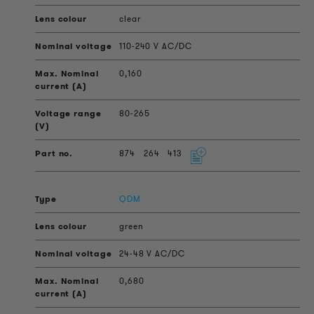
clear
110-240 V AC/DC
0,160
80-265
874
264
413
QDM
green
24-48 V AC/DC
0,680