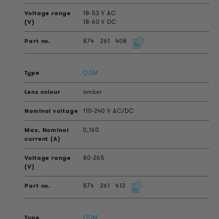
18-53 V AC
18-60 V DC
874
261
408
QDM
amber
110-240 V AC/DC
0,160
80-265
874
261
413
QDM