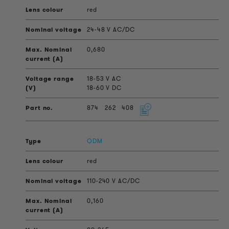
red
24-48 V AC/DC
0,680
18-53 V AC
18-60 V DC
874
262
408
QDM
red
110-240 V AC/DC
0,160