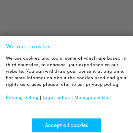
LOUDER & BRIGHTER
About us
Contact
Jobs
Newsletter
We use cookies
LEGAL NOTICE
We use cookies and tools, some of which are based in
Terms & Conditions
third countries, to enhance your experience on our
Privacy Policy
website. You can withdraw your consent at any time.
For more information about the cookies used and your
Imprint
rights as a user, please refer to our privacy policy.
FAQ
Privacy policy
|
Legal notice
|
Manage cookies
Accept all cookies