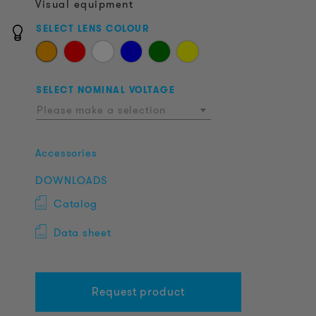
Visual equipment
SELECT LENS COLOUR
SELECT NOMINAL VOLTAGE
Please make a selection
Accessories
DOWNLOADS
Catalog
Data sheet
Request product