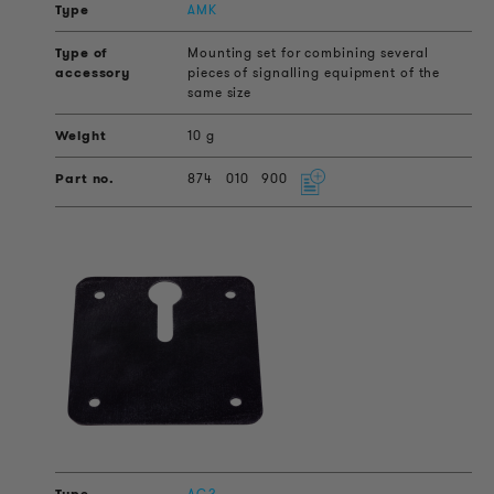
AMK
Mounting set for combining several
pieces of signalling equipment of the
same size
10 g
874
010
900
AG2