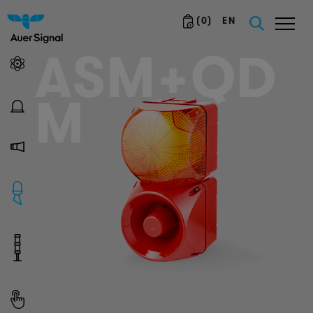
(
0
)
EN
ASM+QD
M