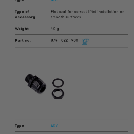
Flat seal for correct IP66 installation on
smooth surfaces
40 g
874
022
900
AKV