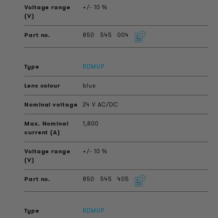
+/- 10 %
850
545
004
RDMUP
blue
24 V AC/DC
1,800
+/- 10 %
850
545
405
RDMUP