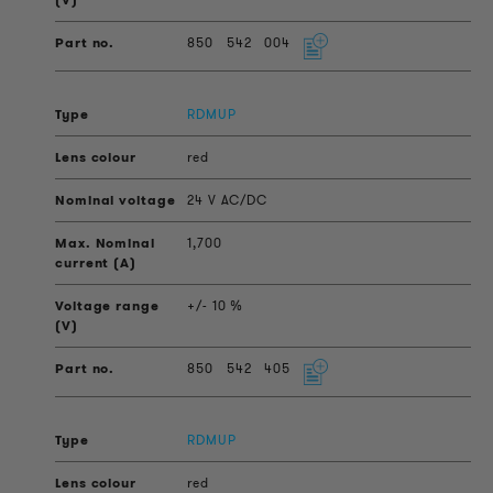
850
542
004
RDMUP
red
24 V AC/DC
1,700
+/- 10 %
850
542
405
RDMUP
red