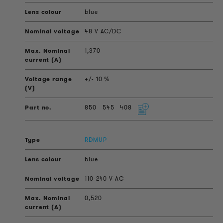
blue
48 V AC/DC
1,370
+/- 10 %
850
545
408
RDMUP
blue
110-240 V AC
0,520