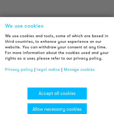
Contact
Jobs
Newsletter
We use cookies
LEGAL NOTICE
We use cookies and tools, some of which are based in
Terms & Conditions
third countries, to enhance your experience on our
Privacy Policy
website. You can withdraw your consent at any time.
For more information about the cookies used and your
Imprint
rights as a user, please refer to our privacy policy.
FAQ
Privacy policy
|
Legal notice
|
Manage cookies
Accept all cookies
Allow necessary cookies