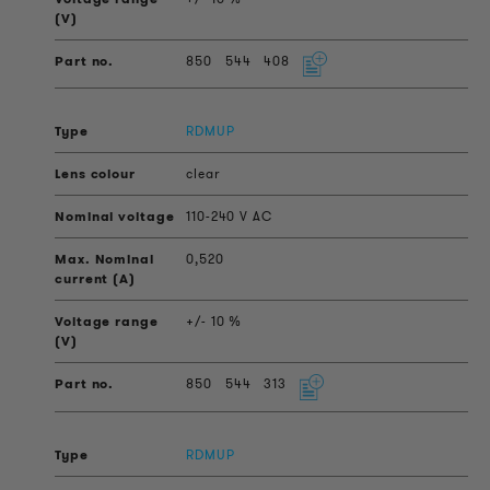
850
544
408
RDMUP
clear
110-240 V AC
0,520
+/- 10 %
850
544
313
RDMUP