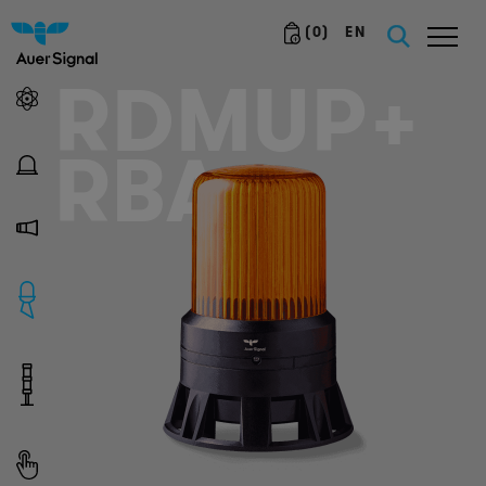
(
0
)
EN
RDMUP+
RBA