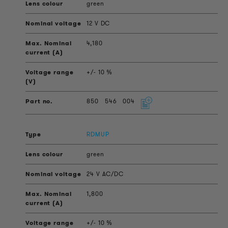
green
12 V DC
4,180
+/- 10 %
850
546
004
RDMUP
green
24 V AC/DC
1,800
+/- 10 %