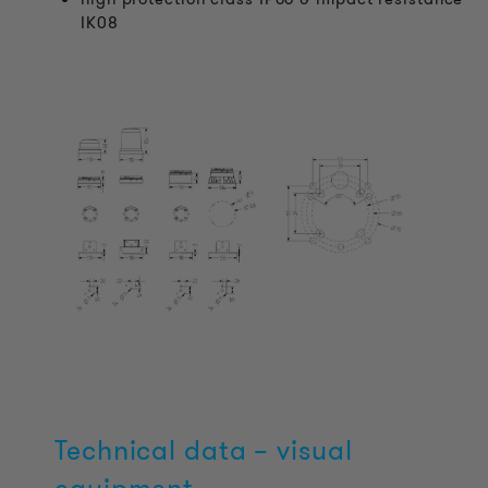
IK08
Technical data – visual