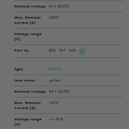
24 V AC/DC
1,800
850
547
405
RDMUP
yellow
48 V AC/DC
1,370
+/- 10 %