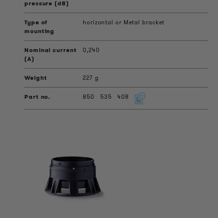
horizontal or Metal bracket
0,240
227 g
850
535
408