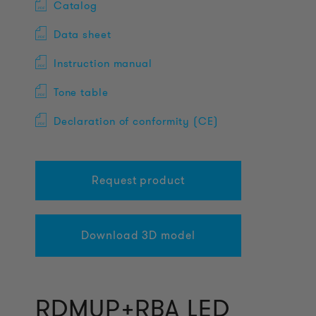
Catalog
Data sheet
Instruction manual
Tone table
Declaration of conformity (CE)
Request product
Download 3D model
RDMUP+RBA LED