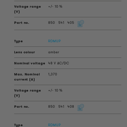
+/- 10 %
850
541
405
RDMUP
amber
48 V AC/DC
1,370
+/- 10 %
850
541
408
RDMUP