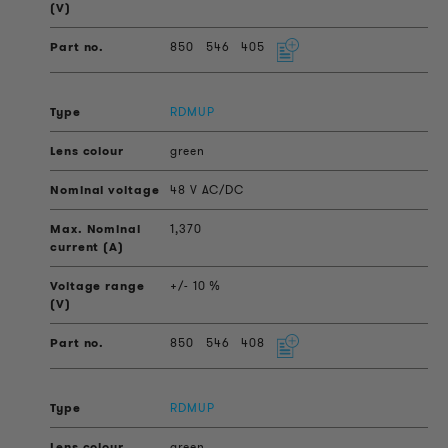
850
546
405
RDMUP
green
48 V AC/DC
1,370
+/- 10 %
850
546
408
RDMUP
green