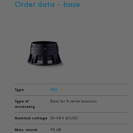
Order data – base
RBA
Base for R series beacons
24-48 V AC/DC
95 dB