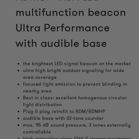
multifunction beacon
Ultra Performance
with audible base
the brightest LED signal beacon on the market
ultra high bright outdoor signaling for wide
area coverage
focused light emission to prevent blinding in
nearby area
Best in class: excellent homogenous circular
light distribution
Plug & play retrofit to RDM/RDMHP
audible base with 32-tone sounder
max. 95 dB sound pressure, 3 tones externally
controllable
high protection class IP66 & impact resistance