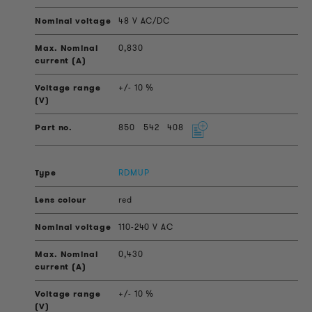
48 V AC/DC
0,830
+/- 10 %
850
542
408
RDMUP
red
110-240 V AC
0,430
+/- 10 %