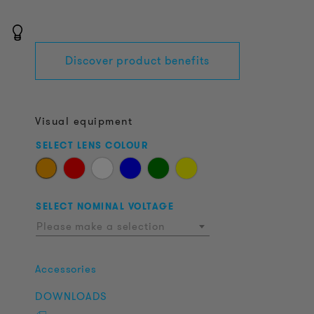
Discover product benefits
Visual equipment
SELECT LENS COLOUR
SELECT NOMINAL VOLTAGE
Please make a selection
Accessories
DOWNLOADS