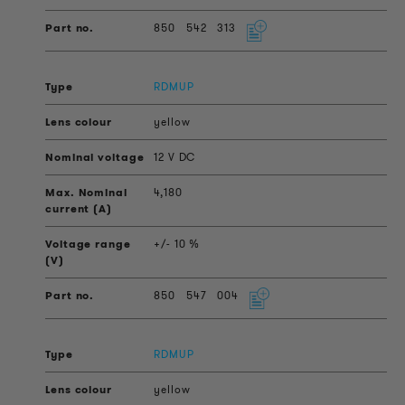
850
542
313
RDMUP
yellow
12 V DC
4,180
+/- 10 %
850
547
004
RDMUP
yellow