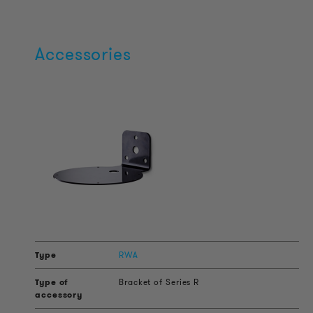
Accessories
RWA
Bracket of Series R