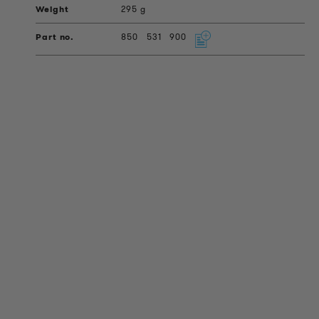
295 g
850
531
900
PRODUCT INFORMATION
Technical Information
Reference projects
Downloads
Certifications
LOUDER & BRIGHTER
About us