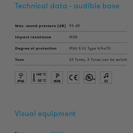
Technical data - audible base
Max. sound pressure (dB)
95 dB
Impact resistance
IK08
Degree of protection
IP66 & UL Type 4/4x/13
Tone
32 Tones, 3 Tones can be switched 
Visual equipment