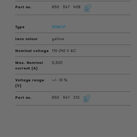
850
547
408
RDMUP
yellow
110-240 V AC
0,520
+/- 10 %
850
547
313