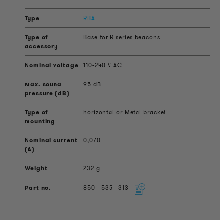
RBA
Base for R series beacons
110-240 V AC
95 dB
horizontal or Metal bracket
0,070
232 g
850
535
313