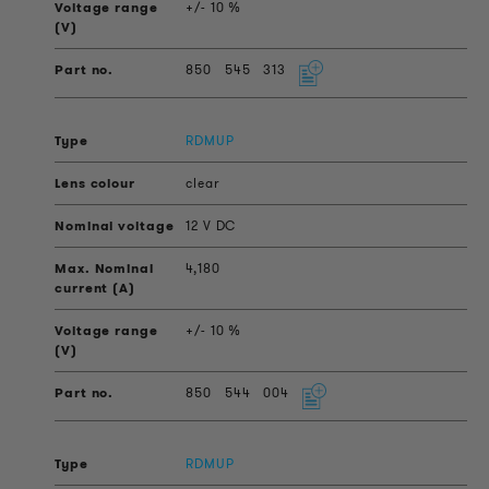
+/- 10 %
850
545
313
RDMUP
clear
12 V DC
4,180
+/- 10 %
850
544
004
RDMUP