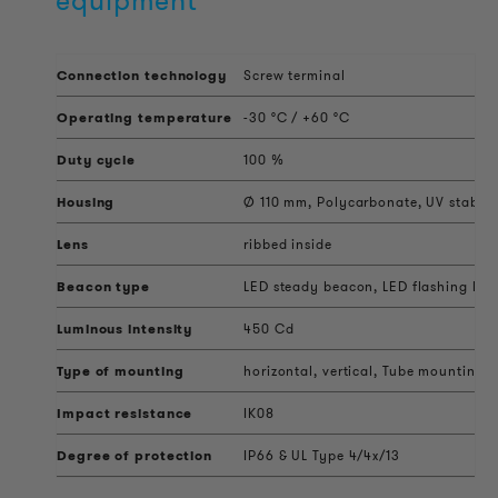
equipment
Connection technology
Screw terminal
Operating temperature
-30 °C / +60 °C
Duty cycle
100 %
Housing
Ø 110 mm, Polycarbonate, UV stabili
Lens
ribbed inside
Beacon type
LED steady beacon, LED flashing beac
Luminous intensity
450 Cd
Type of mounting
horizontal, vertical, Tube mounting,
Impact resistance
IK08
Degree of protection
IP66 & UL Type 4/4x/13