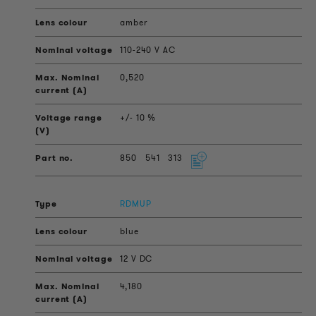
amber
110-240 V AC
0,520
+/- 10 %
850
541
313
RDMUP
blue
12 V DC
4,180