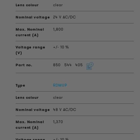
clear
24 V AC/DC
1,800
+/- 10 %
850
544
405
RDMUP
clear
48 V AC/DC
1,370
+/- 10 %