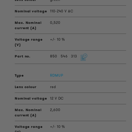
110-240 V AC
0,520
+/- 10 %
850
546
313
RDMUP
red
12 V DC
2,600
+/- 10 %