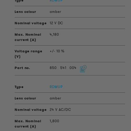
RDMUP
amber
12 V DC
4,180
+/- 10 %
850
541
004
RDMUP
amber
24 V AC/DC
1,800