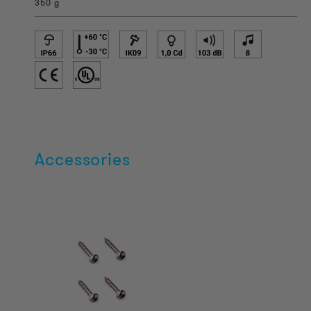
350 g
Accessories