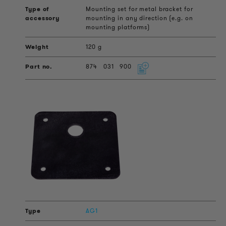
Mounting set for metal bracket for
mounting in any direction (e.g. on
mounting platforms)
120 g
874
031
900
AG1