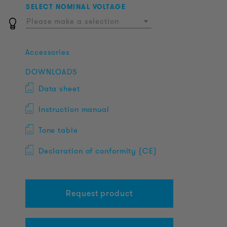
SELECT NOMINAL VOLTAGE
Please make a selection
Accessories
DOWNLOADS
Data sheet
Instruction manual
Tone table
Declaration of conformity (CE)
Request product