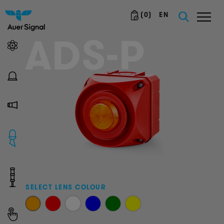
(
0
)
EN
ADS-P
SELECT LENS COLOUR