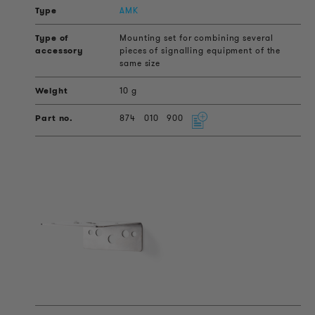
AMK
Mounting set for combining several
pieces of signalling equipment of the
same size
10 g
874
010
900