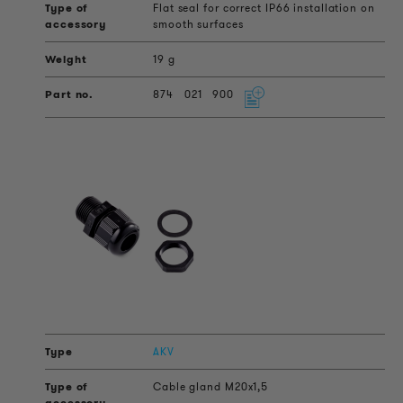
Flat seal for correct IP66 installation on
smooth surfaces
19 g
874
021
900
AKV
Cable gland M20x1,5