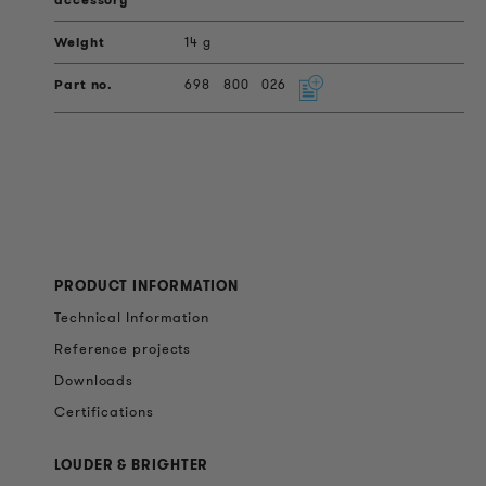
14 g
698
800
026
PRODUCT INFORMATION
Technical Information
Reference projects
Downloads
Certifications
LOUDER & BRIGHTER