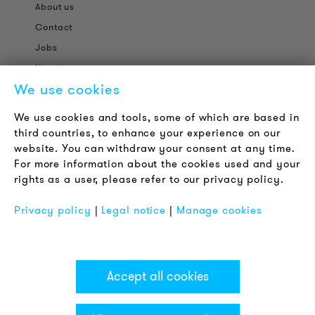
About us
Contact
Jobs
Newsletter
We use cookies
LEGAL NOTICE
We use cookies and tools, some of which are based in
Terms & Conditions
third countries, to enhance your experience on our
Privacy Policy
website. You can withdraw your consent at any time.
For more information about the cookies used and your
Imprint
rights as a user, please refer to our privacy policy.
FAQ
Privacy policy
|
Legal notice
|
Manage cookies
Accept all cookies