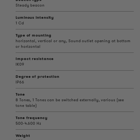
Steady beacon
Luminous intensity
1 Cd
Type of mounting
horizontal, vertical or any, Sound outlet opening at bottom
or horizontal
Impact resistance
IK09
Degree of protection
IP66
Tone
8 Tones, 1 Tones can be switched externally, various (see
tone table)
Tone frequency
500-4.600 Hz
Weight