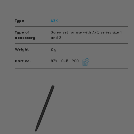
ASK
Screw set for use with A/Q series size 1
and 2
2 g
874
045
900