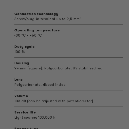
Connection technology
Screw/plug-in terminal up to 2,5 mm²
Operating temperature
-30 °C / +60 °C
Duty cycle
100 %
Housing
94 mm (square), Polycarbonate, UV stabilized red
Lens
Polycarbonate, ribbed inside
Volume
103 dB (can be adjusted with potentiometer)
Service life
Light source: 100.000 h
Beacon type