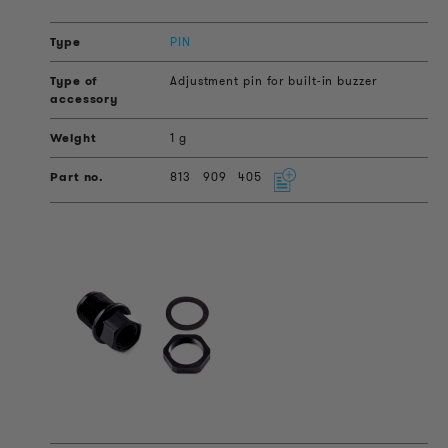
PIN
Adjustment pin for built-in buzzer
1 g
813
909
405