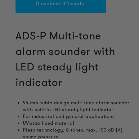
Download 3D model
ADS-P Multi-tone
alarm sounder with
LED steady light
indicator
94 mm cubic-design multi-tone alarm sounder
with built-in LED steady light indicator
For industrial and general applications
UV-stabilised material
Piezo technology, 8 tones, max. 103 dB (A)
sound pressure