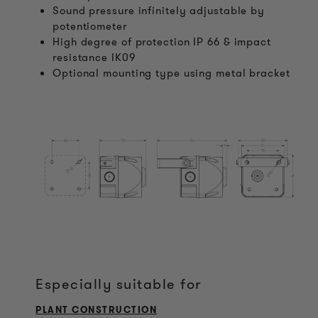
Sound pressure infinitely adjustable by
potentiometer
High degree of protection IP 66 & impact
resistance IK09
Optional mounting type using metal bracket
Especially suitable for
PLANT CONSTRUCTION