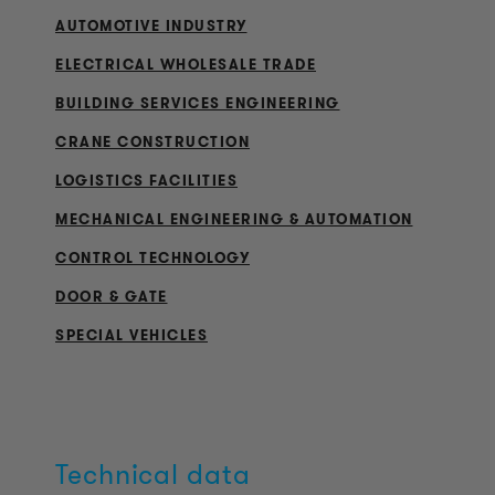
AUTOMOTIVE INDUSTRY
ELECTRICAL WHOLESALE TRADE
BUILDING SERVICES ENGINEERING
CRANE CONSTRUCTION
LOGISTICS FACILITIES
MECHANICAL ENGINEERING & AUTOMATION
CONTROL TECHNOLOGY
DOOR & GATE
SPECIAL VEHICLES
Technical data