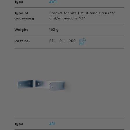
AW1
Bracket for size 1 multitone sirens “A”
and/or beacons “Q”
152 g
874
041
900
AB1