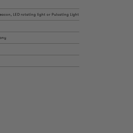
acon, LED rotating light or Pulsating Light
 any