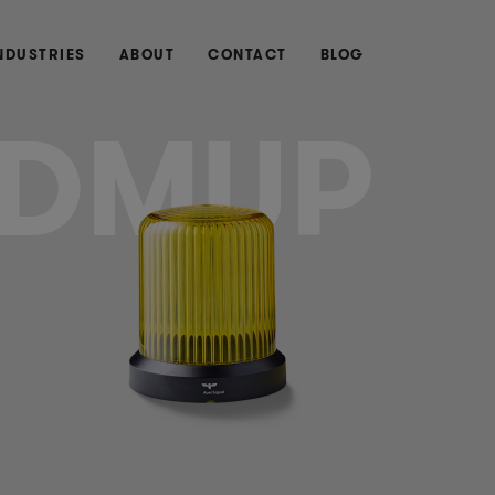
NDUSTRIES
ABOUT
CONTACT
BLOG
DMUP