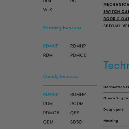
IBM
IBL
MECHANICA
WLK
SWITCH CA
DOOR & GA
SPECIAL VE
Rotating beacons
RDMUP
RDMHP
RDM
PDMC5
Tech
Steady beacons
Connection t
RDMUP
RDMHP
Operating t
RDM
RCDM
Duty cycle
PDMC5
QBS
Housing
QBM
SD5B1