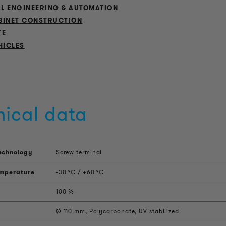
L ENGINEERING & AUTOMATION
BINET CONSTRUCTION
TE
HICLES
nical data
echnology
Screw terminal
emperature
-30 °C / +60 °C
100 %
Ø 110 mm, Polycarbonate, UV stabilized