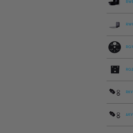
RW
RW
RG1
RG
RKV
AKV