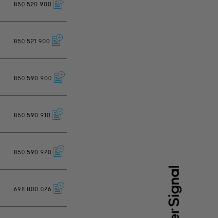
850
520
900
850
521
900
850
590
900
850
590
910
850
590
920
698
800
026