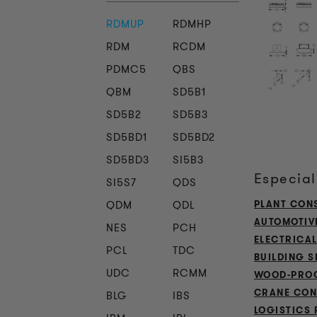
RDMUP
RDMHP
RDM
RCDM
PDMC5
QBS
QBM
SD5B1
SD5B2
SD5B3
SD5BD1
SD5BD2
SD5BD3
SI5B3
Especial
SI5S7
QDS
QDM
QDL
PLANT CON
AUTOMOTIV
NES
PCH
ELECTRICA
PCL
TDC
BUILDING S
UDC
RCMM
WOOD-PROC
CRANE CON
BLG
IBS
LOGISTICS 