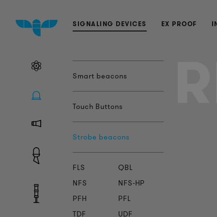
SIGNALING DEVICES
EX PROOF
I
R
Smart beacons
Touch Buttons
Strobe beacons
FLS
QBL
NFS
NFS-HP
PFH
PFL
TDF
UDF