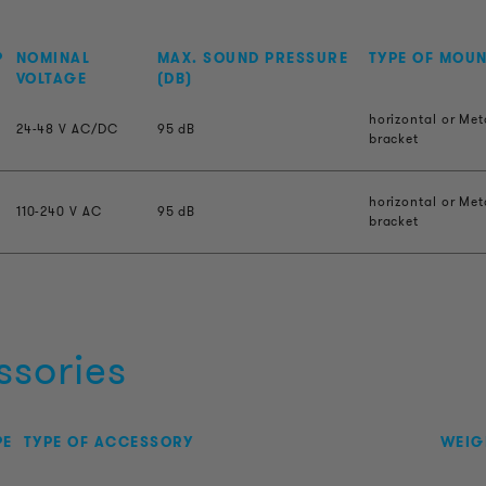
P
NOMINAL
MAX. SOUND PRESSURE
TYPE OF MOU
VOLTAGE
(DB)
horizontal or Met
24-48 V AC/DC
95 dB
bracket
horizontal or Met
110-240 V AC
95 dB
bracket
ssories
PE
TYPE OF ACCESSORY
WEIG