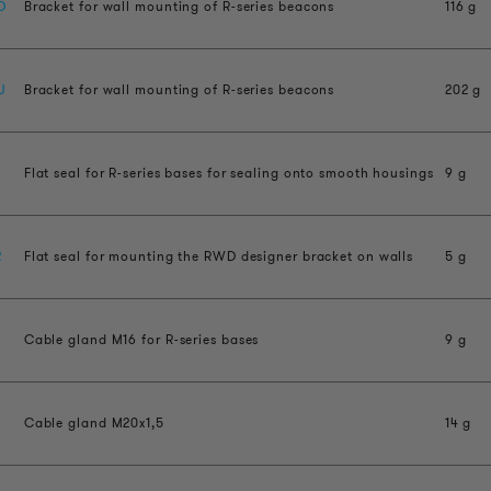
D
Bracket for wall mounting of R-series beacons
116 g
U
Bracket for wall mounting of R-series beacons
202 g
Flat seal for R-series bases for sealing onto smooth housings
9 g
2
Flat seal for mounting the RWD designer bracket on walls
5 g
Cable gland M16 for R-series bases
9 g
Cable gland M20x1,5
14 g