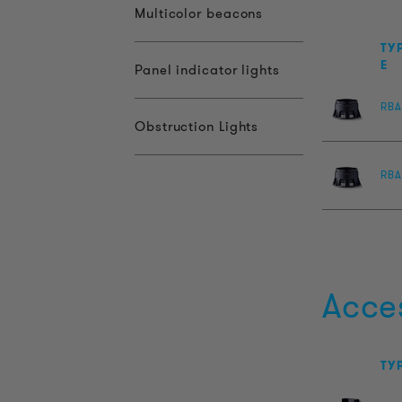
Multicolor beacons
TY
E
Panel indicator lights
RBA
Obstruction Lights
RBA
Acce
TY