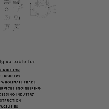
ly suitable for
STRUCTION
E INDUSTRY
L WHOLESALE TRADE
ERVICES ENGINEERING
ESSING INDUSTRY
STRUCTION
FACILITIES