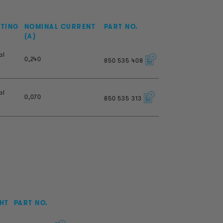
NTING
NOMINAL CURRENT
PART NO.
(A)
al
0,240
850
535
408
al
0,070
850
535
313
HT
PART NO.