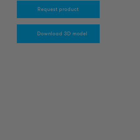
Request product
Download 3D model