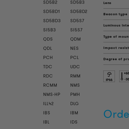
SD5B2
SD5B3
Lens
SD5BD1
SD5BD2
Beacon type
SD5BD3
SD5S7
Luminous inte
SI5B3
SI5S7
Type of moun
QDS
QDM
QDL
NES
Impact resis
PCH
PCL
Degree of pr
TDC
UDC
RDC
RMM
RCMM
NMS
NMS-HP
PMH
ILL42
DLG
Orde
IBS
IBM
IBL
IDS