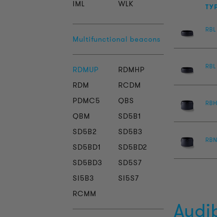
IML
WLK
TY
RBL
Multifunctional beacons
RBL
RDMUP
RDMHP
RDM
RCDM
PDMC5
QBS
RB
QBM
SD5B1
SD5B2
SD5B3
RBN
SD5BD1
SD5BD2
SD5BD3
SD5S7
SI5B3
SI5S7
RCMM
Audi