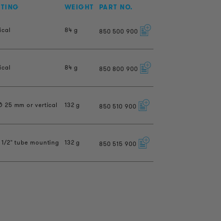
NTING
WEIGHT
PART NO.
ical
84 g
850
500
900
ical
84 g
850
800
900
Ø 25 mm or vertical
132 g
850
510
900
 1/2" tube mounting
132 g
850
515
900