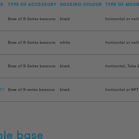
PE
TYPE OF ACCESSORY
HOUSING COLOUR
TYPE OF MOU
Base of R-Series beacons
black
horizontal or vert
Base of R-Series beacons
white
horizontal or vert
H
Base of R-Series beacons
black
horizontal, Tube 
PT
Base of R-series beacons
black
horizontal or NPT
ble base