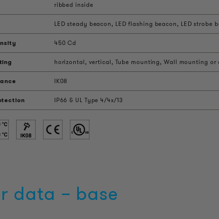
ribbed inside
LED steady beacon, LED flashing beacon, LED strobe be
nsity
450 Cd
ting
horizontal, vertical, Tube mounting, Wall mounting or
tance
IK08
otection
IP66 & UL Type 4/4x/13
r data – base