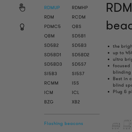
RDMU
RDMUP
RDMHP
RDM
RCDM
beac
PDMC5
QBS
QBM
SD5B1
SD5B2
SD5B3
the brig
up to 45
SD5BD1
SD5BD2
ultra br
SD5BD3
SD5S7
focused 
blinding
SI5B3
SI5S7
Best in 
RCMM
ISS
blind sp
Plug & p
ICM
ICL
BZG
XB2
Flashing beacons