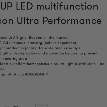
P LED multifunction
on Ultra Performance
htest LED Signal Beacon on the market
0 Cd luminous intensity (colour-dependent)
ight outdoor signaling for wide area coverage
Light emission below and above the beacon to prevent
 in nearby area
class: excellent homogenous circular light distribution – no
ots
lay retrofit to RDM/RDMHP