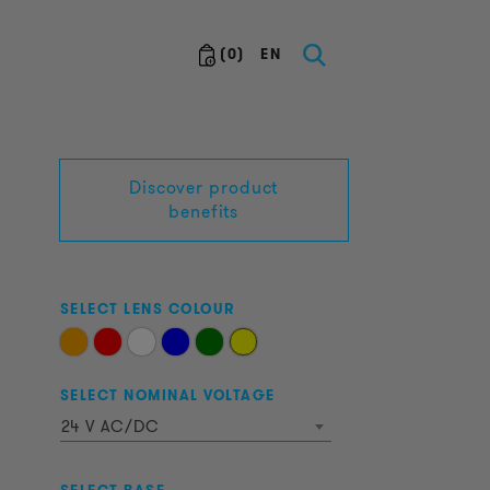
(
0
)
EN
Discover product
benefits
SELECT LENS COLOUR
SELECT NOMINAL VOLTAGE
24 V AC/DC