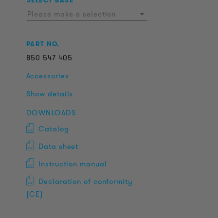
SELECT BASE
Please make a selection
PART NO.
850
547
405
Accessories
Show details
DOWNLOADS
Catalog
Data sheet
Instruction manual
Declaration of conformity
(CE)