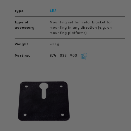
AB3
Mounting set for metal bracket for
mounting in any direction (e.g. on
mounting platforms)
410 g
874
033
900