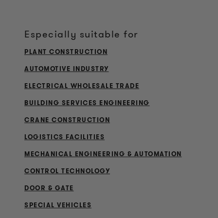
Especially suitable for
PLANT CONSTRUCTION
AUTOMOTIVE INDUSTRY
ELECTRICAL WHOLESALE TRADE
BUILDING SERVICES ENGINEERING
CRANE CONSTRUCTION
LOGISTICS FACILITIES
MECHANICAL ENGINEERING & AUTOMATION
CONTROL TECHNOLOGY
DOOR & GATE
SPECIAL VEHICLES