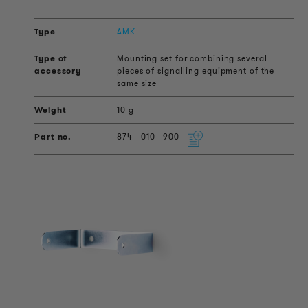
AMK
Mounting set for combining several
pieces of signalling equipment of the
same size
10 g
874
010
900