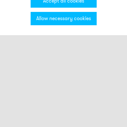
Accept all cookies
Allow necessary cookies
Categories & Filter
Electronic sirens
ES1
ES2
ASS-P
ASS-T
ASM
ASL
EHL
EHS
ASML
Alarm horns