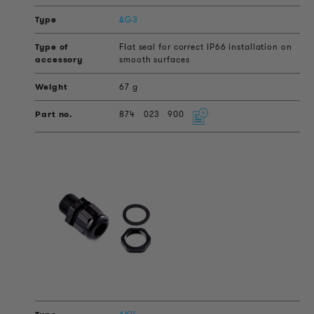
AG3
Flat seal for correct IP66 installation on
smooth surfaces
67 g
874
023
900