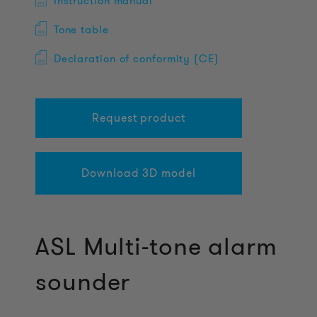
Instruction manual
Tone table
Declaration of conformity (CE)
Request product
Download 3D model
ASL Multi-tone alarm
sounder