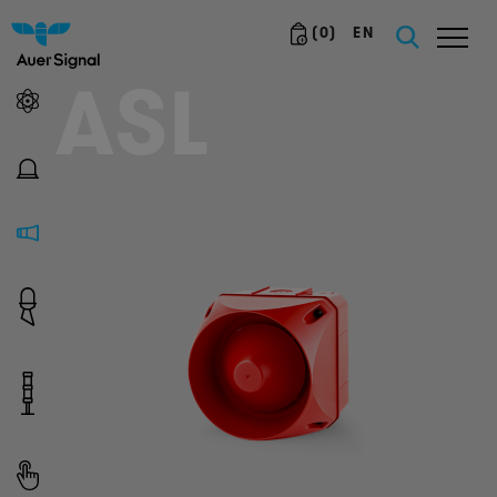
(
0
)
EN
ASL