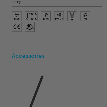
2,2 kg
Accessories