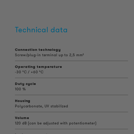
Technical data
Connection technology
Screw/plug-in terminal up to 2,5 mm²
Operating temperature
-30 °C / +60 °C
Duty cycle
100 %
Housing
Polycarbonate, UV stabilized
Volume
120 dB (can be adjusted with potentiometer)