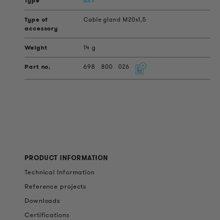
AKV
Cable gland M20x1,5
14 g
698
800
026
PRODUCT INFORMATION
Technical Information
Reference projects
Downloads
Certifications