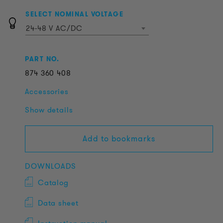
SELECT NOMINAL VOLTAGE
24-48 V AC/DC
PART NO.
874
360
408
Accessories
Show details
Add to bookmarks
DOWNLOADS
Catalog
Data sheet