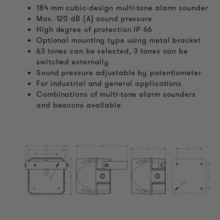
184 mm cubic-design multi-tone alarm sounder
Max. 120 dB (A) sound pressure
High degree of protection IP 66
Optional mounting type using metal bracket
63 tones can be selected, 3 tones can be
switched externally
Sound pressure adjustable by potentiometer
For industrial and general applications
Combinations of multi-tone alarm sounders
and beacons available