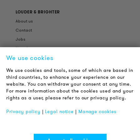
LOUDER & BRIGHTER
About us
Contact
Jobs
Newsletter
We use cookies
LEGAL NOTICE
We use cookies and tools, some of which are based in
Terms & Conditions
third countries, to enhance your experience on our
Privacy Policy
website. You can withdraw your consent at any time.
For more information about the cookies used and your
Imprint
rights as a user, please refer to our privacy policy.
FAQ
Privacy policy
|
Legal notice
|
Manage cookies