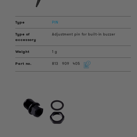
PIN
Adjustment pin for built-in buzzer
1 g
813
909
405