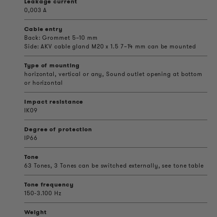
Leakage current
0,003 A
Cable entry
Back: Grommet 5–10 mm
Side: AKV cable gland M20 x 1.5 7–14 mm can be mounted
Type of mounting
horizontal, vertical or any, Sound outlet opening at bottom
or horizontal
Impact resistance
IK09
Degree of protection
IP66
Tone
63 Tones, 3 Tones can be switched externally, see tone table
Tone frequency
150-3.100 Hz
Weight