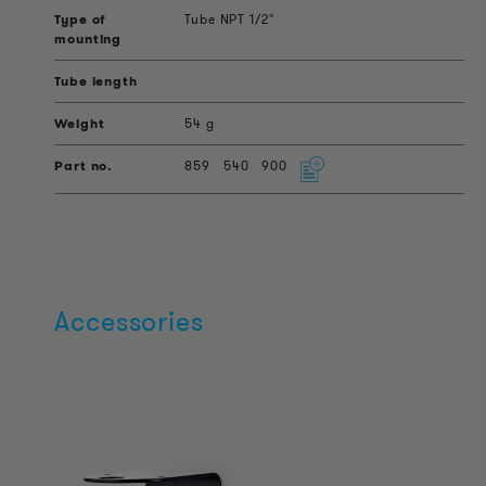
Tube NPT 1/2"
54 g
859
540
900
Accessories