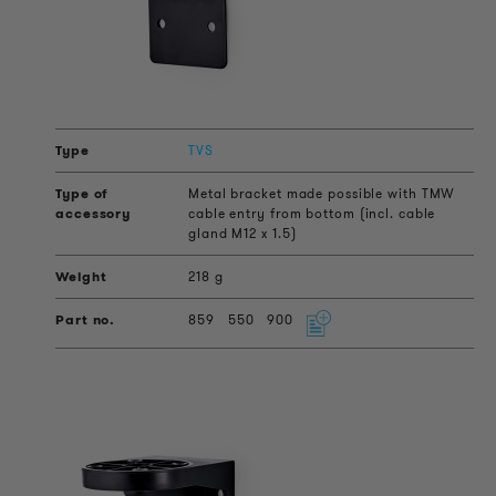
TVS
Metal bracket made possible with TMW
cable entry from bottom (incl. cable
gland M12 x 1.5)
218 g
859
550
900