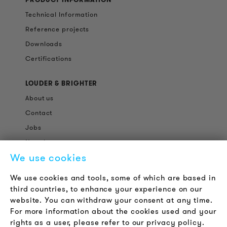
Technical Information
Reference projects
Downloads
Certifications
LOUDER & BRIGHTER
About us
Contact
Jobs
Newsletter
We use cookies
LEGAL NOTICE
We use cookies and tools, some of which are based in
Terms & Conditions
third countries, to enhance your experience on our
Privacy Policy
website. You can withdraw your consent at any time.
For more information about the cookies used and your
Imprint
rights as a user, please refer to our privacy policy.
FAQ