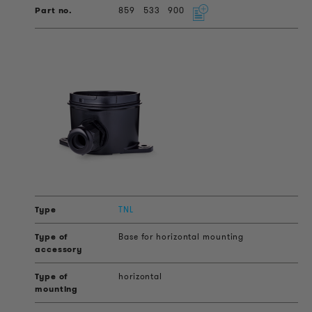
859
533
900
TNL
Base for horizontal mounting
horizontal