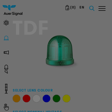
(
0
)
EN
TDF
SELECT LENS COLOUR