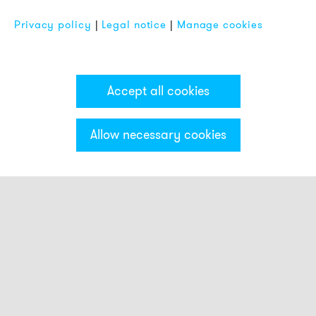
Privacy policy
|
Legal notice
|
Manage cookies
Accept all cookies
Allow necessary cookies
Categories & Filter
Smart beacons
Touch Buttons
Strobe beacons