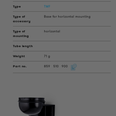
TMF
Base for horizontal mounting
horizontal
71 g
859
510
900