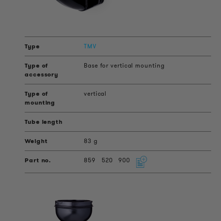
TMV
Base for vertical mounting
vertical
83 g
859
520
900