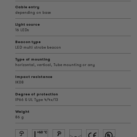
Cable entry
depending on base
Light source
16 LEDs
Beacon type
LED multi strobe beacon
Type of mounting
horizontal, vertical, Tube mounting or any
Impact resistance
IK08
Degree of protection
IP66 & UL Type 4/4x/13
Weight
86 g