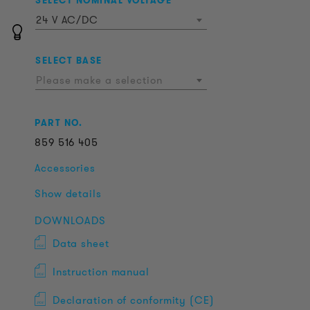
SELECT NOMINAL VOLTAGE
24 V AC/DC
SELECT BASE
Please make a selection
PART NO.
859
516
405
Accessories
Show details
DOWNLOADS
Data sheet
Instruction manual
Declaration of conformity (CE)