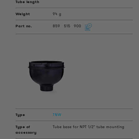
94 g
859
515
900
TNW
Tube base for NPT 1/2" tube mounting