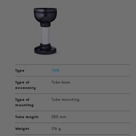
TMR
Tube base
Tube mounting
250 mm
176 g