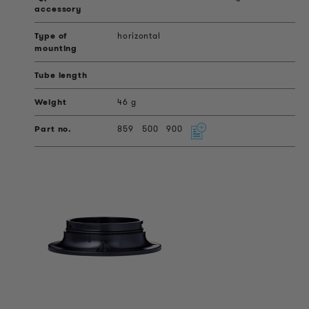
horizontal
46 g
859
500
900