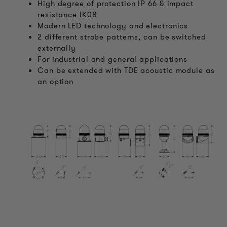
High degree of protection IP 66 & impact
resistance IK08
Modern LED technology and electronics
2 different strobe patterns, can be switched
externally
For industrial and general applications
Can be extended with TDE acoustic module as
an option