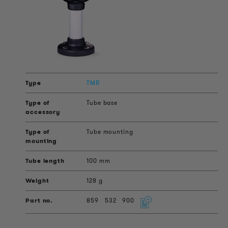
TMR
Tube base
Tube mounting
100 mm
128 g
859
532
900