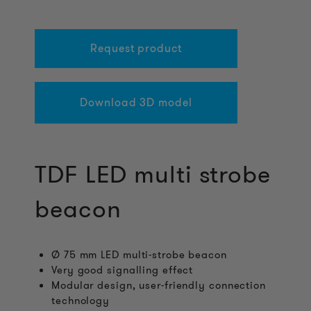
Request product
Download 3D model
TDF LED multi strobe
beacon
Ø 75 mm LED multi-strobe beacon
Very good signalling effect
Modular design, user-friendly connection
technology