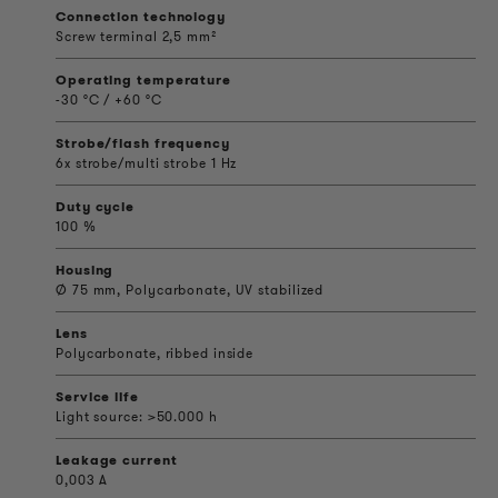
Connection technology
Screw terminal 2,5 mm²
Operating temperature
-30 °C / +60 °C
Strobe/flash frequency
6x strobe/multi strobe 1 Hz
Duty cycle
100 %
Housing
Ø 75 mm, Polycarbonate, UV stabilized
Lens
Polycarbonate, ribbed inside
Service life
Light source: >50.000 h
Leakage current
0,003 A