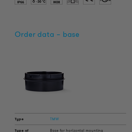
Order data – base
TMW
Base for horizontal mounting