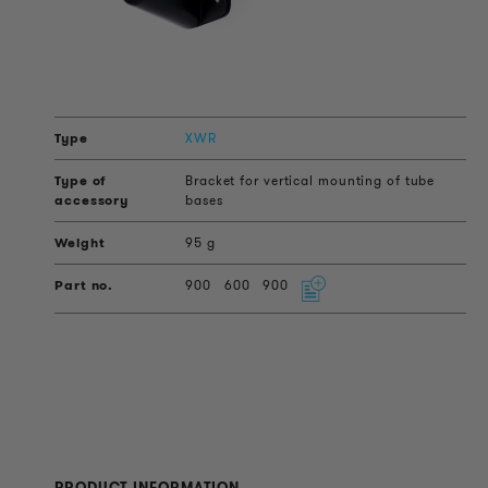
XWR
Bracket for vertical mounting of tube
bases
95 g
900
600
900
PRODUCT INFORMATION