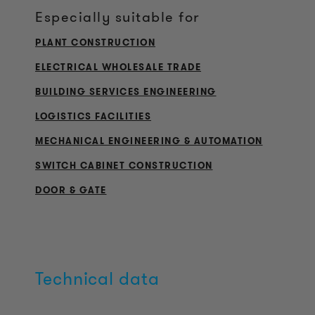
Especially suitable for
PLANT CONSTRUCTION
ELECTRICAL WHOLESALE TRADE
BUILDING SERVICES ENGINEERING
LOGISTICS FACILITIES
MECHANICAL ENGINEERING & AUTOMATION
SWITCH CABINET CONSTRUCTION
DOOR & GATE
Technical data