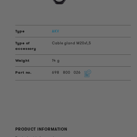
AKV
Cable gland M20x1,5
14 g
698
800
026
PRODUCT INFORMATION