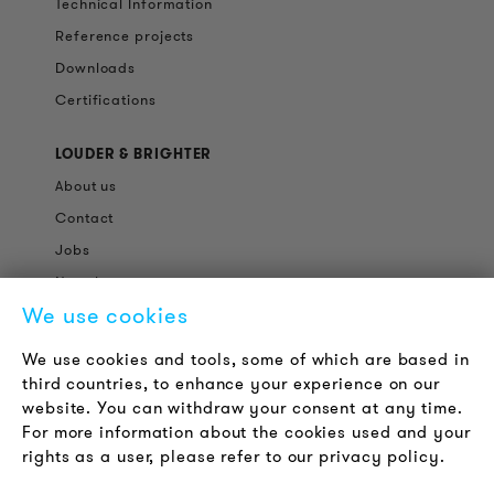
Technical Information
Reference projects
Downloads
Certifications
LOUDER & BRIGHTER
About us
Contact
Jobs
Newsletter
We use cookies
LEGAL NOTICE
We use cookies and tools, some of which are based in
Terms & Conditions
third countries, to enhance your experience on our
Privacy Policy
website. You can withdraw your consent at any time.
For more information about the cookies used and your
Imprint
rights as a user, please refer to our privacy policy.
FAQ