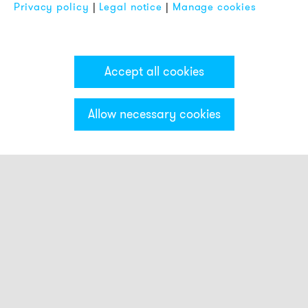
Privacy policy
|
Legal notice
|
Manage cookies
Accept all cookies
Allow necessary cookies
Categories & Filter
Smart beacons
Touch Buttons
Strobe beacons