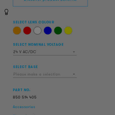
SELECT LENS COLOUR
SELECT NOMINAL VOLTAGE
24 V AC/DC
SELECT BASE
Please make a selection
PART NO.
850
514
405
Accessories