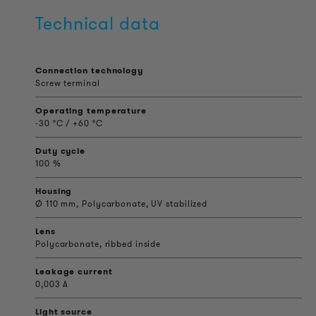
Technical data
Connection technology
Screw terminal
Operating temperature
-30 °C / +60 °C
Duty cycle
100 %
Housing
Ø 110 mm, Polycarbonate, UV stabilized
Lens
Polycarbonate, ribbed inside
Leakage current
0,003 A
Light source