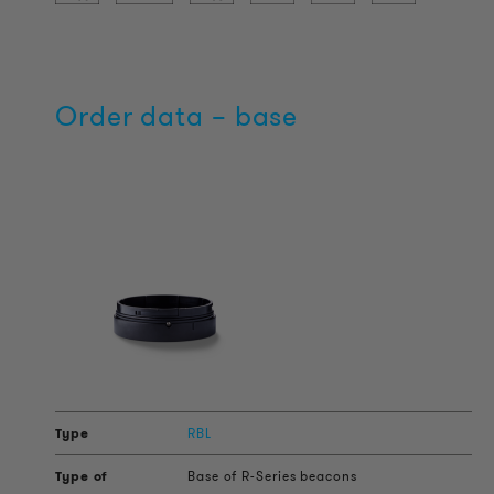
Order data – base
RBL
Base of R-Series beacons