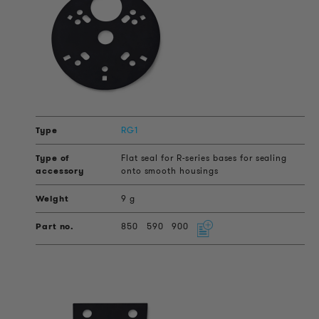
RG1
Flat seal for R-series bases for sealing
onto smooth housings
9 g
850
590
900