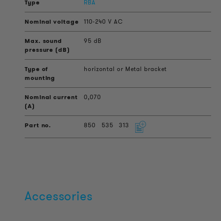
RBA
110-240 V AC
95 dB
horizontal or Metal bracket
0,070
850
535
313
Accessories