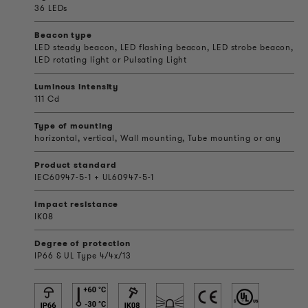
36 LEDs
Beacon type
LED steady beacon, LED flashing beacon, LED strobe beacon,
LED rotating light or Pulsating Light
Luminous intensity
111 Cd
Type of mounting
horizontal, vertical, Wall mounting, Tube mounting or any
Product standard
IEC60947-5-1 + UL60947-5-1
Impact resistance
IK08
Degree of protection
IP66 & UL Type 4/4x/13