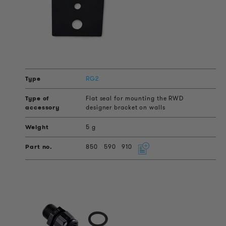
RG2
Flat seal for mounting the RWD
designer bracket on walls
5 g
850
590
910