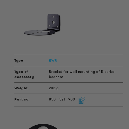
RWU
Bracket for wall mounting of R-series
beacons
202 g
850
521
900