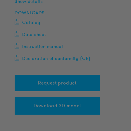
Show details
DOWNLOADS
Catalog
Data sheet
Instruction manual
Declaration of conformity (CE)
Request product
Download 3D model