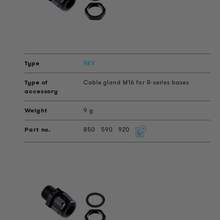
RKV
Cable gland M16 for R-series bases
9 g
850
590
920