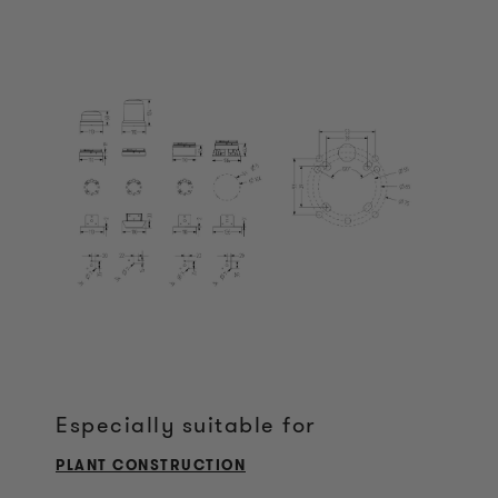
Especially suitable for
PLANT CONSTRUCTION