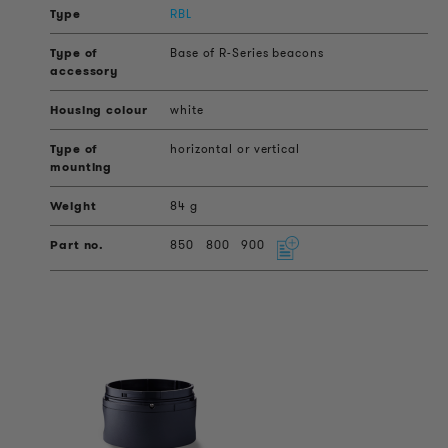
RBL
Base of R-Series beacons
white
horizontal or vertical
84 g
850
800
900