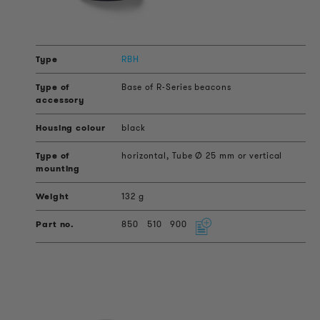
RBH
Base of R-Series beacons
black
horizontal, Tube Ø 25 mm or vertical
132 g
850
510
900