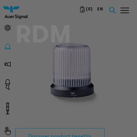
(
0
)
EN
RDM
Discover product benefits