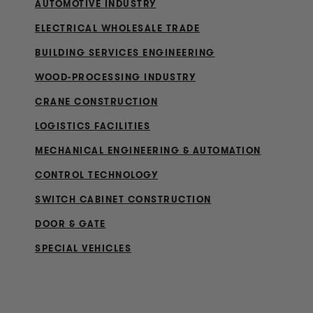
AUTOMOTIVE INDUSTRY
ELECTRICAL WHOLESALE TRADE
BUILDING SERVICES ENGINEERING
WOOD-PROCESSING INDUSTRY
CRANE CONSTRUCTION
LOGISTICS FACILITIES
MECHANICAL ENGINEERING & AUTOMATION
CONTROL TECHNOLOGY
SWITCH CABINET CONSTRUCTION
DOOR & GATE
SPECIAL VEHICLES