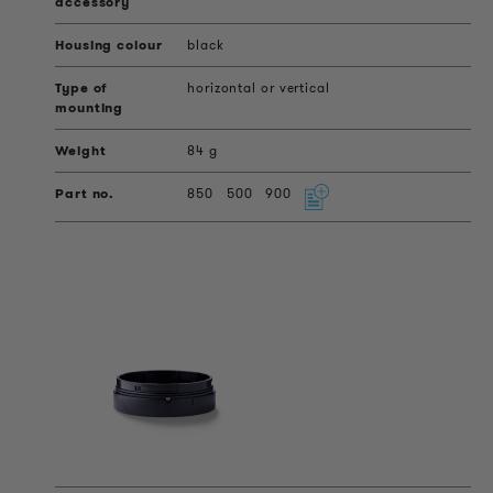
black
horizontal or vertical
84 g
850
500
900