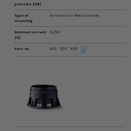
horizontal or Metal bracket
0,240
850
535
408