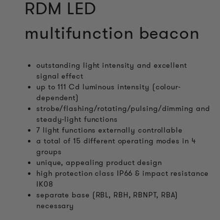
RDM LED
multifunction beacon
outstanding light intensity and excellent
signal effect
up to 111 Cd luminous intensity (colour-
dependent)
strobe/flashing/rotating/pulsing/dimming and
steady-light functions
7 light functions externally controllable
a total of 15 different operating modes in 4
groups
unique, appealing product design
high protection class IP66 & impact resistance
IK08
separate base (RBL, RBH, RBNPT, RBA)
necessary