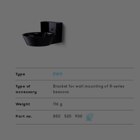
RWD
Bracket for wall mounting of R-series
beacons
116 g
850
520
900