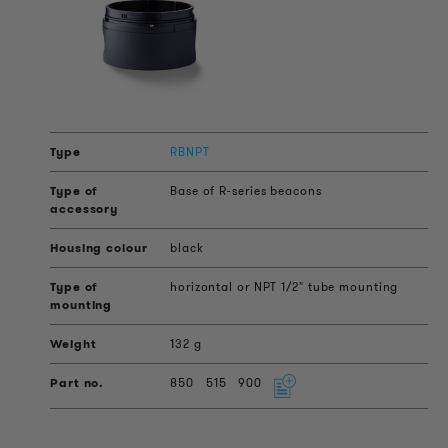
RBNPT
Base of R-series beacons
black
horizontal or NPT 1/2" tube mounting
132 g
850
515
900