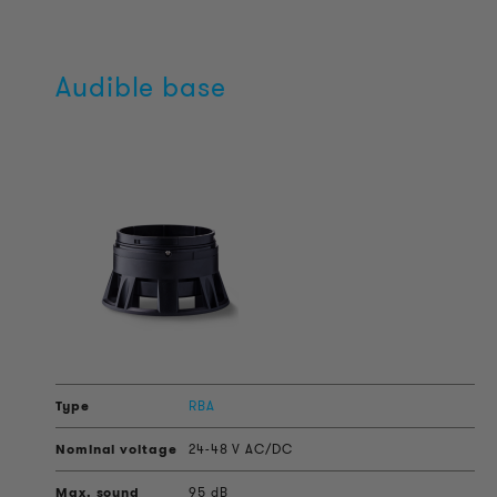
Audible base
RBA
24-48 V AC/DC
95 dB