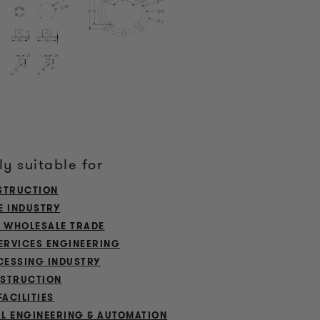
ly suitable for
STRUCTION
E INDUSTRY
L WHOLESALE TRADE
ERVICES ENGINEERING
ESSING INDUSTRY
STRUCTION
FACILITIES
L ENGINEERING & AUTOMATION