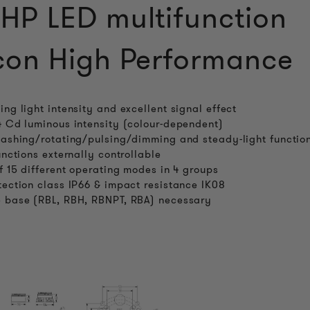
P LED multifunction
on High Performance
ing light intensity and excellent signal effect
4 Cd luminous intensity (colour-dependent)
lashing/rotating/pulsing/dimming and steady-light functio
functions externally controllable
of 15 different operating modes in 4 groups
tection class IP66 & impact resistance IK08
 base (RBL, RBH, RBNPT, RBA) necessary