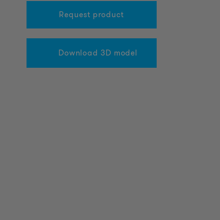
Request product
Download 3D model