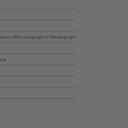
acon, LED rotating light or Pulsating Light
 any