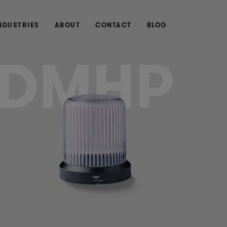
NDUSTRIES
ABOUT
CONTACT
BLOG
DMHP