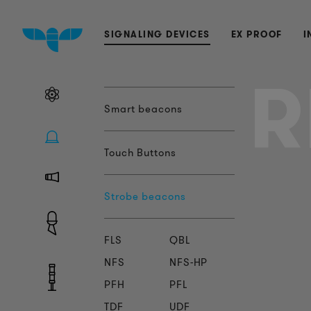
SIGNALING DEVICES
EX PROOF
I
R
Smart beacons
Touch Buttons
Strobe beacons
FLS
QBL
NFS
NFS-HP
PFH
PFL
TDF
UDF