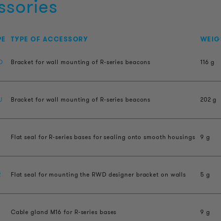
ssories
PE
TYPE OF ACCESSORY
WEIG
D
Bracket for wall mounting of R-series beacons
116 g
U
Bracket for wall mounting of R-series beacons
202 g
Flat seal for R-series bases for sealing onto smooth housings
9 g
2
Flat seal for mounting the RWD designer bracket on walls
5 g
Cable gland M16 for R-series bases
9 g