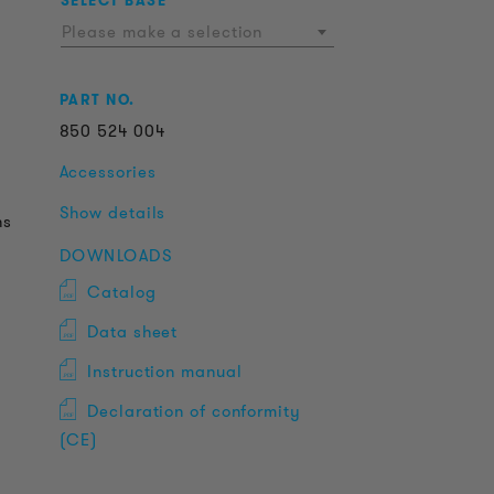
SELECT BASE
Please make a selection
PART NO.
850
524
004
Accessories
Show details
ns
DOWNLOADS
Catalog
Data sheet
Instruction manual
Declaration of conformity
(CE)