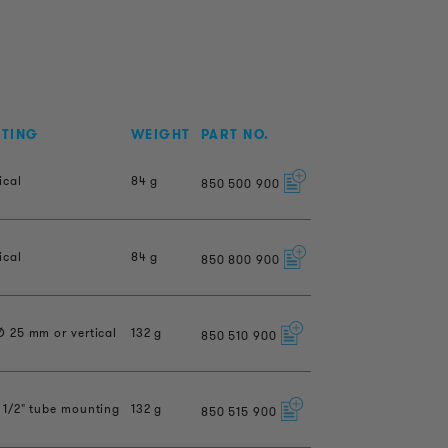
NTING
WEIGHT
PART NO.
ical
84 g
850
500
900
ical
84 g
850
800
900
Ø 25 mm or vertical
132 g
850
510
900
 1/2" tube mounting
132 g
850
515
900