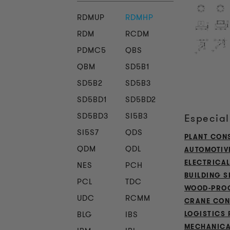
RDMUP
RDMHP
RDM
RCDM
PDMC5
QBS
QBM
SD5B1
SD5B2
SD5B3
SD5BD1
SD5BD2
SD5BD3
SI5B3
Especial
SI5S7
QDS
PLANT CON
QDM
QDL
AUTOMOTIV
ELECTRICA
NES
PCH
BUILDING S
PCL
TDC
WOOD-PROC
UDC
RCMM
CRANE CON
BLG
IBS
LOGISTICS 
MECHANICA