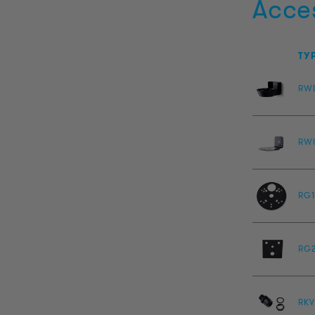
Acce
TY
RW
RW
RG1
RG
RKV