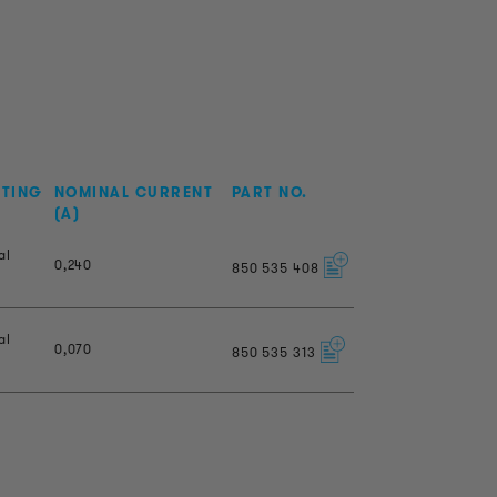
NTING
NOMINAL CURRENT
PART NO.
(A)
al
0,240
850
535
408
al
0,070
850
535
313