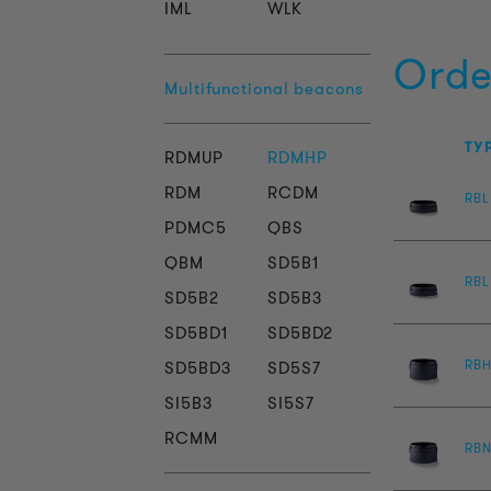
IML
WLK
Orde
Multifunctional beacons
TY
RDMUP
RDMHP
RDM
RCDM
RBL
PDMC5
QBS
QBM
SD5B1
RBL
SD5B2
SD5B3
SD5BD1
SD5BD2
RB
SD5BD3
SD5S7
SI5B3
SI5S7
RCMM
RBN