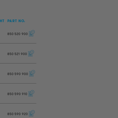
HT
PART NO.
850
520
900
850
521
900
850
590
900
850
590
910
850
590
920