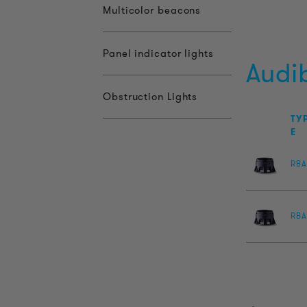
Multicolor beacons
Panel indicator lights
Audi
Obstruction Lights
TY
E
RBA
RBA