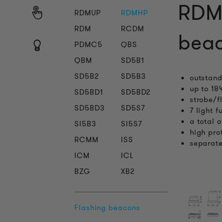
RDMH
RDMUP
RDMHP
RDM
RCDM
beac
PDMC5
QBS
QBM
SD5B1
SD5B2
SD5B3
outstand
up to 18
SD5BD1
SD5BD2
strobe/f
SD5BD3
SD5S7
7 light 
a total 
SI5B3
SI5S7
high pro
RCMM
ISS
separate
ICM
ICL
BZG
XB2
Flashing beacons