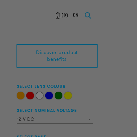
(
0
)
EN
Discover product
benefits
SELECT LENS COLOUR
SELECT NOMINAL VOLTAGE
12 V DC