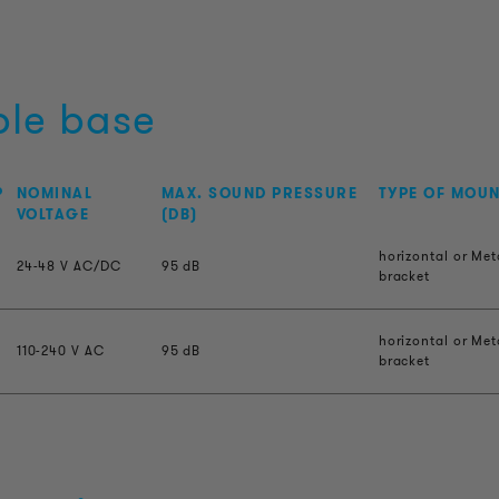
ble base
P
NOMINAL
MAX. SOUND PRESSURE
TYPE OF MOU
VOLTAGE
(DB)
horizontal or Met
24-48 V AC/DC
95 dB
bracket
horizontal or Met
110-240 V AC
95 dB
bracket