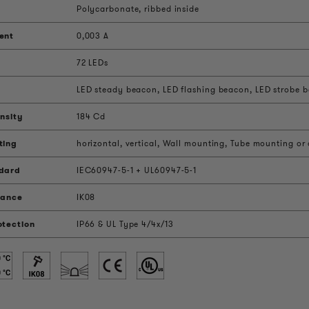
Polycarbonate, ribbed inside
ent
0,003 A
72 LEDs
LED steady beacon, LED flashing beacon, LED strobe be
nsity
184 Cd
ting
horizontal, vertical, Wall mounting, Tube mounting or
ndard
IEC60947-5-1 + UL60947-5-1
tance
IK08
otection
IP66 & UL Type 4/4x/13