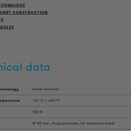
ECHNOLOGY
BINET CONSTRUCTION
TE
HICLES
nical data
echnology
Screw terminal
emperature
-30 °C / +60 °C
100 %
Ø 110 mm, Polycarbonate, UV stabilized black