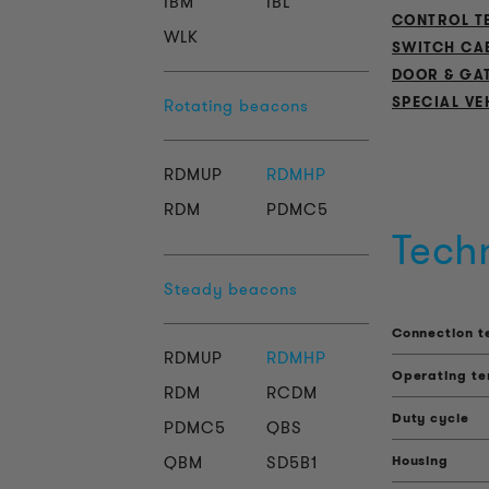
IBM
IBL
CONTROL T
WLK
SWITCH CA
DOOR & GA
SPECIAL VE
Rotating beacons
RDMUP
RDMHP
RDM
PDMC5
Tech
Steady beacons
Connection t
RDMUP
RDMHP
Operating t
RDM
RCDM
Duty cycle
PDMC5
QBS
QBM
SD5B1
Housing