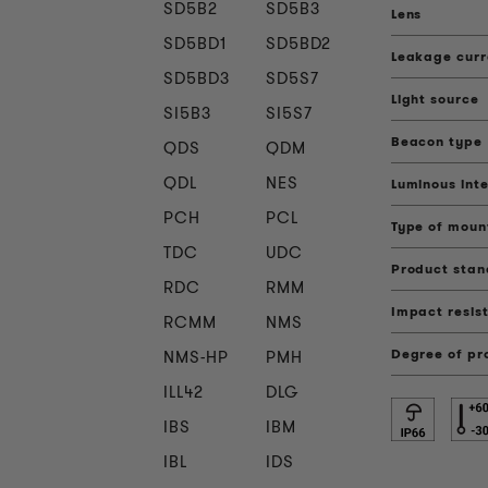
SD5B2
SD5B3
Lens
SD5BD1
SD5BD2
Leakage curr
SD5BD3
SD5S7
Light source
SI5B3
SI5S7
Beacon type
QDS
QDM
QDL
NES
Luminous inte
PCH
PCL
Type of moun
TDC
UDC
Product sta
RDC
RMM
Impact resis
RCMM
NMS
Degree of pr
NMS-HP
PMH
ILL42
DLG
IBS
IBM
IBL
IDS