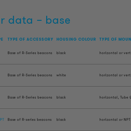
r data – base
PE
TYPE OF ACCESSORY
HOUSING COLOUR
TYPE OF MOU
Base of R-Series beacons
black
horizontal or vert
Base of R-Series beacons
white
horizontal or vert
H
Base of R-Series beacons
black
horizontal, Tube 
PT
Base of R-series beacons
black
horizontal or NPT