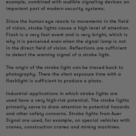
example, combined with audible signaling devices an
important part of modern security systems.
Since the human eye reacts to movements in the field
of vision, strobe lights cause a high level of attention.
Flash is a very fast event and is very bright, which is
why it is perceived even when the signal lamp is not
in the direct field of vision. Reflections are sufficient
to detect the warning signal of a strobe light.
The origin of the strobe light can be traced back to
photography. There the short exposure time with a
flashlight is sufficient to produce a photo.
Industrial applications in which strobe lights are
used have a very high-risk potential. The strobe lights
primarily serve to draw attention to potential hazards
and other safety concerns. Strobe lights from Auer
Signal are used, for example, on special vehicles with
cranes, construction cranes and mining machines.