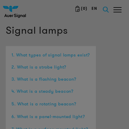
(
0
)
EN
Signal lamps
1. What types of signal lamps exist?
2. What is a strobe light?
3. What is a flashing beacon?
4. What is a steady beacon?
5. What is a rotating beacon?
6. What is a panel-mounted light?