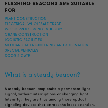
FLASHING BEACONS ARE SUITABLE
FOR
PLANT CONSTRUCTION
ELECTRICAL WHOLESALE TRADE
WOOD PROCESSING INDUSTRY
CRANE CONSTRUCTION
LOGISTIC FACILITIES
MECHANICAL ENGINEERING AND AUTOMATION
SPECIAL VEHICLES
DOOR & GATE
What is a steady beacon?
A steady beacon lamp emits a permanent light
signal, without interruptions or changing light
intensity. They are thus among those optical
signaling devices that attract the least attention.