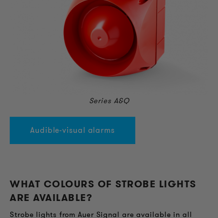
Series A&Q
Audible-visual alarms
WHAT COLOURS OF STROBE LIGHTS
ARE AVAILABLE?
Strobe lights from Auer Signal are available in all