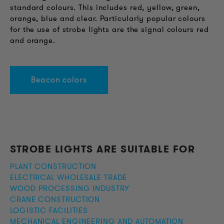
standard colours. This includes red, yellow, green,
orange, blue and clear. Particularly popular colours
for the use of strobe lights are the signal colours red
and orange.
Beacon colors
STROBE LIGHTS ARE SUITABLE FOR
PLANT CONSTRUCTION
ELECTRICAL WHOLESALE TRADE
WOOD PROCESSING INDUSTRY
CRANE CONSTRUCTION
LOGISTIC FACILITIES
MECHANICAL ENGINEERING AND AUTOMATION