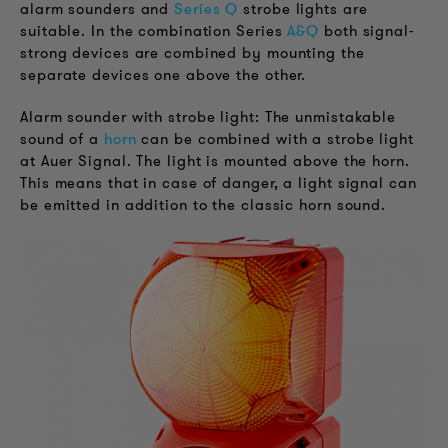
alarm sounders and
Series Q
strobe lights are
suitable. In the combination Series
A&Q
both signal-
strong devices are combined by mounting the
separate devices one above the other.
Alarm sounder with strobe light: The unmistakable
sound of a
horn
can be combined with a strobe light
at Auer Signal. The light is mounted above the horn.
This means that in case of danger, a light signal can
be emitted in addition to the classic horn sound.