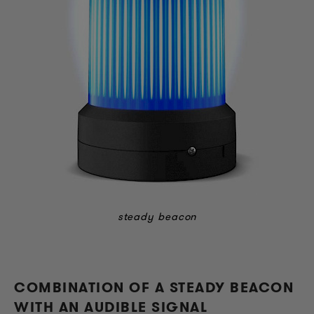
stea
dy beacon
COMBINATION OF A STEADY BEACON
WITH AN AUDIBLE SIGNAL