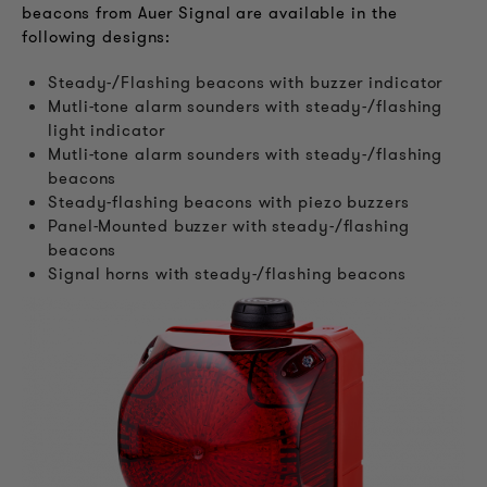
beacons from Auer Signal are available in the
following designs:
Steady-/Flashing beacons with buzzer indicator
Mutli-tone alarm sounders with steady-/flashing
light indicator
Mutli-tone alarm sounders with steady-/flashing
beacons
Steady-flashing beacons with piezo buzzers
Panel-Mounted buzzer with steady-/flashing
beacons
Signal horns with steady-/flashing beacons