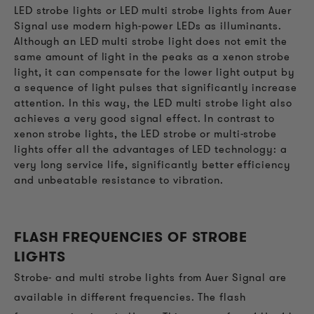
LED strobe lights or LED multi strobe lights from Auer
Signal use modern high-power LEDs as illuminants.
Although an LED multi strobe light does not emit the
same amount of light in the peaks as a xenon strobe
light, it can compensate for the lower light output by
a sequence of light pulses that significantly increase
attention. In this way, the LED multi strobe light also
achieves a very good signal effect. In contrast to
xenon strobe lights, the LED strobe or multi-strobe
lights offer all the advantages of LED technology: a
very long service life, significantly better efficiency
and unbeatable resistance to vibration.
FLASH FREQUENCIES OF STROBE
LIGHTS
Strobe- and multi strobe lights from Auer Signal are
available in different frequencies. The flash