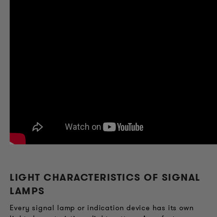
LIGHT CHARACTERISTICS OF SIGNAL
LAMPS
Every signal lamp or indication device has its own