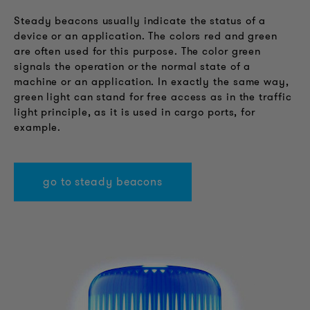
Steady beacons usually indicate the status of a
device or an application. The colors red and green
are often used for this purpose. The color green
signals the operation or the normal state of a
machine or an application. In exactly the same way,
green light can stand for free access as in the traffic
light principle, as it is used in cargo ports, for
example.
go to steady beacons