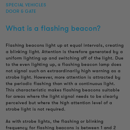
SPECIAL VEHICLES
DOOR & GATE
What is a flashing beacon?
Flashing beacons light up at equal intervals, creating
a blinking light. Attention is therefore generated by a
uniform lighting up and switching off of the light. Due
to the even lighting up, a flashing beacon lamp does
not signal such an extraordinarily high warning as a
strobe light. However, more attention is attracted by
the periodic flashing than with a continuous light.
This characteristic makes flashing beacons suitable
for areas where the light signal needs to be clearly
perceived but where the high attention level of a
strobe light is not required.
As with strobe lights, the flashing or blinking
frequency for flashing beacons is between 1 and 2