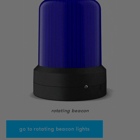
rotating beacon
go to rotating beacon lights