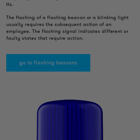
Hz.
The flashing of a flashing beacon or a blinking light
usually requires the subsequent action of an
employee. The flashing signal indicates different or
faulty states that require action.
go to flashing beacons