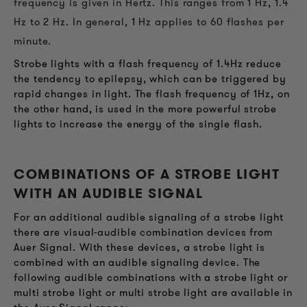
frequency is given in Hertz. This ranges from 1 Hz, 1.4
Hz to 2 Hz. In general, 1 Hz applies to 60 flashes per
minute.
Strobe lights with a flash frequency of 1.4Hz reduce
the tendency to epilepsy, which can be triggered by
rapid changes in light. The flash frequency of 1Hz, on
the other hand, is used in the more powerful strobe
lights to increase the energy of the single flash.
COMBINATIONS OF A STROBE LIGHT
WITH AN AUDIBLE SIGNAL
For an additional audible signaling of a strobe light
there are visual-audible combination devices from
Auer Signal. With these devices, a strobe light is
combined with an audible signaling device. The
following audible combinations with a strobe light or
multi strobe light or multi strobe light are available in