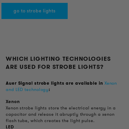
go to strobe lights
WHICH LIGHTING TECHNOLOGIES
ARE USED FOR STROBE LIGHTS?
Auer Signal strobe lights are available in
Xenon
and LED technology
:
Xenon
Xenon strobe lights store the electrical energy in a
capacitor and release it abruptly through a xenon
flash tube, which creates the light pulse.
LED