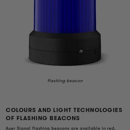
flashing beacon
COLOURS AND LIGHT TECHNOLOGIES
OF FLASHING BEACONS
Auer Signal flashing beacons are available in red,