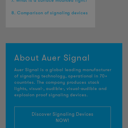
7. What is a surface mounted light?
8. Comparison of signaling devices
About Auer Signal
Auer Signal is a global leading manufacturer
of signaling technology, operational in 70+
countries. The company produces stack
lights, visual-, audible-, visual-audible and
explosion proof signaling devices.
Discover Signaling Devices
NOW!