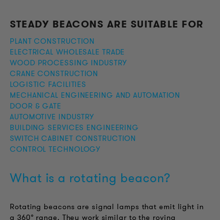
STEADY BEACONS ARE SUITABLE FOR
PLANT CONSTRUCTION
ELECTRICAL WHOLESALE TRADE
WOOD PROCESSING INDUSTRY
CRANE CONSTRUCTION
LOGISTIC FACILITIES
MECHANICAL ENGINEERING AND AUTOMATION
DOOR & GATE
AUTOMOTIVE INDUSTRY
BUILDING SERVICES ENGINEERING
SWITCH CABINET CONSTRUCTION
CONTROL TECHNOLOGY
What is a rotating beacon?
Rotating beacons are signal lamps that emit light in
a 360° range. They work similar to the roving