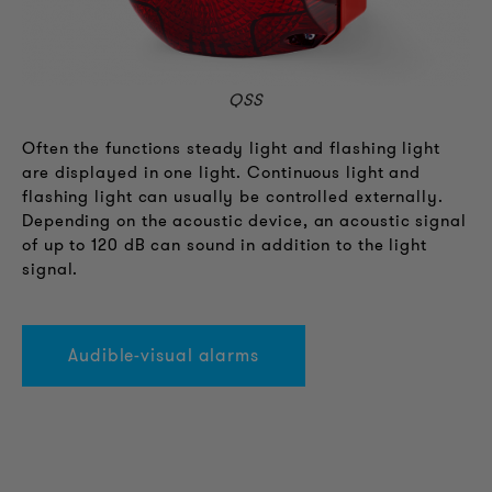
QSS
Often the functions steady light and flashing light
are displayed in one light. Continuous light and
flashing light can usually be controlled externally.
Depending on the acoustic device, an acoustic signal
of up to 120 dB can sound in addition to the light
signal.
Audible-visual alarms