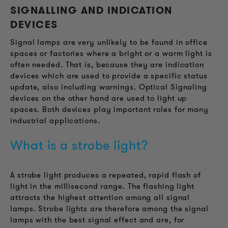
SIGNALLING AND INDICATION
DEVICES
Signal lamps are very unlikely to be found in office
spaces or factories where a bright or a warm light is
often needed. That is, because they are indication
devices which are used to provide a specific status
update, also including warnings. Optical Signaling
devices on the other hand are used to light up
spaces. Both devices play important roles for many
industrial applications.
What is a strobe light?
A strobe light produces a repeated, rapid flash of
light in the millisecond range. The flashing light
attracts the highest attention among all signal
lamps. Strobe lights are therefore among the signal
lamps with the best signal effect and are, for