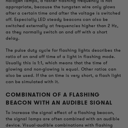
halogen lamps, a faster flashing frequency is not
appropriate, because the tungsten wire only glows
after a certain time and after the voltage is switched
off. Especially LED steady beacons can also be
switched externally at frequencies higher than 2 Hz,
as they normally switch on and off with a short
delay.
The pulse duty cycle for flashing lights describes the
ratio of on and off time of a light in flashing mode.
Usually this is 1:1, which means that the time of
glowing and non-glowing is equal. Other ratios can
also be used. If the on time is very short, a flash light
can be simulated with it.
COMBINATION OF A FLASHING
BEACON WITH AN AUDIBLE SIGNAL
To increase the signal effect of a flashing beacon,
the signal lamps are often combined with an audible
device. Visual-audible combinations with flashing