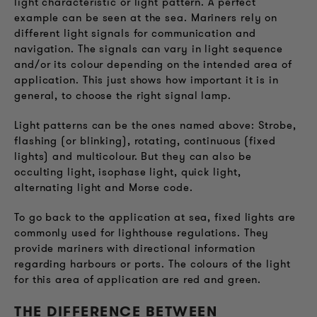
light characteristic or light pattern. A perfect
example can be seen at the sea. Mariners rely on
different light signals for communication and
navigation. The signals can vary in light sequence
and/or its colour depending on the intended area of
application. This just shows how important it is in
general, to choose the right signal lamp.
Light patterns can be the ones named above: Strobe,
flashing (or blinking), rotating, continuous (fixed
lights) and multicolour. But they can also be
occulting light, isophase light, quick light,
alternating light and Morse code.
To go back to the application at sea, fixed lights are
commonly used for lighthouse regulations. They
provide mariners with directional information
regarding harbours or ports. The colours of the light
for this area of application are red and green.
THE DIFFERENCE BETWEEN