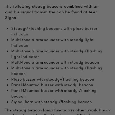
The following steady beacons combined with an
audible signal transmitter can be found at Auer
Signal:
Steady-/Flashing beacons with piezo buzzer
indicator
Multi-tone alarm sounder with steady light
indicator
Multi-tone alarm sounder with steady-/flashing
light indicator
Multi-tone alarm sounder with steady beacon
Multi-tone alarm sounder with steady-/flashing
beacon
Piezo buzzer with steady-/flashing beacon
Panel-Mounted buzzer with steady beacon
Panel-Mounted buzzer with steady-/flashing
beacon
Signal horn with steady-/flashing beacon
The steady beacon lamp function is often available in