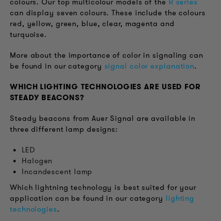
colours. Our top multicolour models of the
R series
can display seven colours. These include the colours
red, yellow, green, blue, clear, magenta and
turquoise.
More about the importance of color in signaling can
be found in our category
signal color explanation
.
WHICH LIGHTING TECHNOLOGIES ARE USED FOR
STEADY BEACONS?
Steady beacons from Auer Signal are available in
three different lamp designs:
LED
Halogen
Incandescent lamp
Which lightning technology is best suited for your
application can be found in our category
lighting
technologies
.