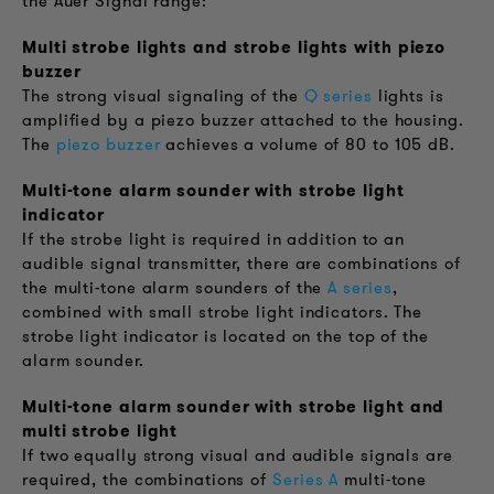
the Auer Signal range:
Multi strobe lights and strobe lights with piezo
buzzer
The strong visual signaling of the
Q series
lights is
amplified by a piezo buzzer attached to the housing.
The
piezo buzzer
achieves a volume of 80 to 105 dB.
Multi-tone alarm sounder with strobe light
indicator
If the strobe light is required in addition to an
audible signal transmitter, there are combinations of
the multi-tone alarm sounders of the
A series
,
combined with small strobe light indicators. The
strobe light indicator is located on the top of the
alarm sounder.
Multi-tone alarm sounder with strobe light and
multi strobe light
If two equally strong visual and audible signals are
required, the combinations of
Series A
multi-tone