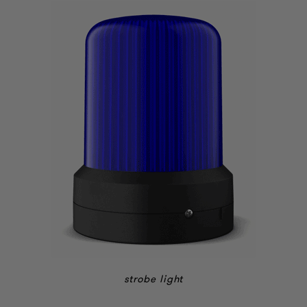
strobe light