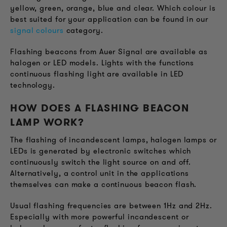
yellow, green, orange, blue and clear. Which colour is
best suited for your application can be found in our
signal colours
category.
Flashing beacons from Auer Signal are available as
halogen or LED models. Lights with the functions
continuous flashing light are available in LED
technology.
HOW DOES A FLASHING BEACON
LAMP WORK?
The flashing of incandescent lamps, halogen lamps or
LEDs is generated by electronic switches which
continuously switch the light source on and off.
Alternatively, a control unit in the applications
themselves can make a continuous beacon flash.
Usual flashing frequencies are between 1Hz and 2Hz.
Especially with more powerful incandescent or