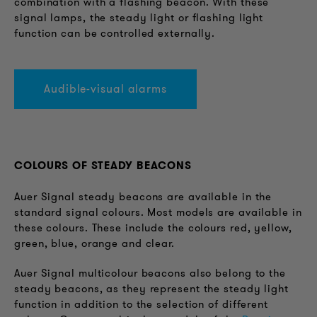
combination with a flashing beacon. With these
signal lamps, the steady light or flashing light
function can be controlled externally.
Audible-visual alarms
COLOURS OF STEADY BEACONS
Auer Signal steady beacons are available in the
standard signal colours. Most models are available in
these colours. These include the colours red, yellow,
green, blue, orange and clear.
Auer Signal multicolour beacons also belong to the
steady beacons, as they represent the steady light
function in addition to the selection of different