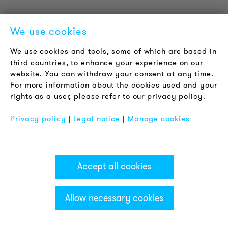
We use cookies
WHAT IS THE DIFFERENCE BETWEEN A
We use cookies and tools, some of which are based in
third countries, to enhance your experience on our
ROTATING MIRROR BEACON AND A
website. You can withdraw your consent at any time.
ROTATING BEACON?
For more information about the cookies used and your
rights as a user, please refer to our privacy policy.
Classic rotating mirror beacons have a semi-circular
mirror inside the dome. This mirror surrounds the light
Privacy policy
|
Legal notice
|
Manage cookies
source, so that when it is rotated, the light spot is
radiated in a certain direction. By rotating the mirror,
the light is radiated in a range of 360°. This so-called
rotating beam of light generates high attention,
Accept all cookies
which can be increased or decreased by adjusting
the speed of rotation.
Allow necessary cookies
In classic rolling bearings, the forces occurring
between the parts that move relative to each other
are transmitted by rolling elements, the so-called