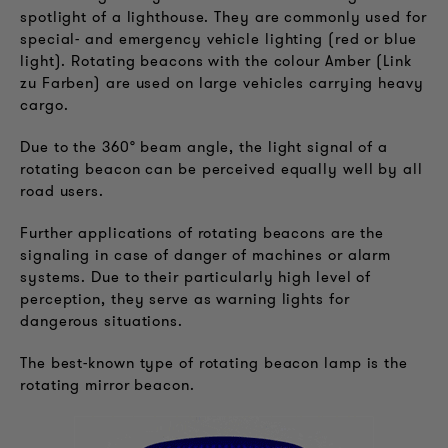
spotlight of a lighthouse. They are commonly used for
special- and emergency vehicle lighting (red or blue
light). Rotating beacons with the colour Amber (Link
zu Farben) are used on large vehicles carrying heavy
cargo.
Due to the 360° beam angle, the light signal of a
rotating beacon can be perceived equally well by all
road users.
Further applications of rotating beacons are the
signaling in case of danger of machines or alarm
systems. Due to their particularly high level of
perception, they serve as warning lights for
dangerous situations.
The best-known type of rotating beacon lamp is the
rotating mirror beacon.