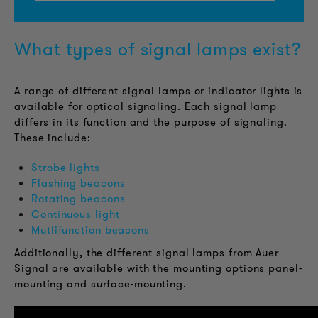
What types of signal lamps exist?
A range of different signal lamps or indicator lights is
available for optical signaling. Each signal lamp
differs in its function and the purpose of signaling.
These include:
Strobe lights
Flashing beacons
Rotating beacons
Continuous light
Mutlifunction beacons
Additionally, the different signal lamps from Auer
Signal are available with the mounting options panel-
mounting and surface-mounting.